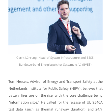
Gerrit Lührung, Head of System Infrastructure and BESS,
Bundesverband Energiespeicher Systeme e. V. (BVES)
Tom Hessels, Advisor of Energy and Transport Safety at the
Netherlands Institute for Public Safety (NIPV), believes that
battery fires are on the rise, with the core challenge being
"information silos." He called for the release of UL 9540A
test data (such as thermal runaway duration) and 24/7