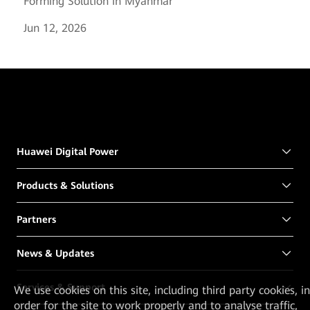
Forming Solution in Myanmar
Jun 12, 2026
Huawei Digital Power
Products & Solutions
Partners
News & Updates
Services & Support
We
use cookies on this site, including third party cookies, in
order for the site to work properly and to analyse traffic,