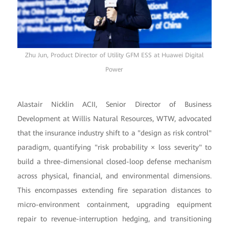
Zhu Jun, Product Director of Utility GFM ESS at Huawei Digital
Power
Alastair Nicklin ACII, Senior Director of Business
Development at Willis Natural Resources, WTW, advocated
that the insurance industry shift to a "design as risk control"
paradigm, quantifying "risk probability × loss severity" to
build a three-dimensional closed-loop defense mechanism
across physical, financial, and environmental dimensions.
This encompasses extending fire separation distances to
micro-environment containment, upgrading equipment
repair to revenue-interruption hedging, and transitioning