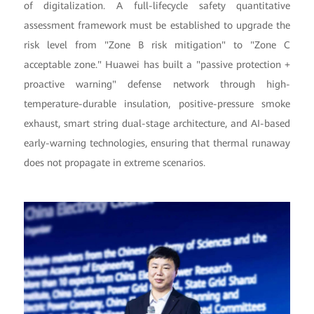
of digitalization. A full-lifecycle safety quantitative
assessment framework must be established to upgrade the
risk level from "Zone B risk mitigation" to "Zone C
acceptable zone." Huawei has built a "passive protection +
proactive warning" defense network through high-
temperature-durable insulation, positive-pressure smoke
exhaust, smart string dual-stage architecture, and AI-based
early-warning technologies, ensuring that thermal runaway
does not propagate in extreme scenarios.