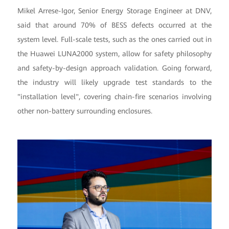
Mikel Arrese-Igor, Senior Energy Storage Engineer at DNV,
said that around 70% of BESS defects occurred at the
system level. Full-scale tests, such as the ones carried out in
the Huawei LUNA2000 system, allow for safety philosophy
and safety-by-design approach validation. Going forward,
the industry will likely upgrade test standards to the
"installation level", covering chain-fire scenarios involving
other non-battery surrounding enclosures.