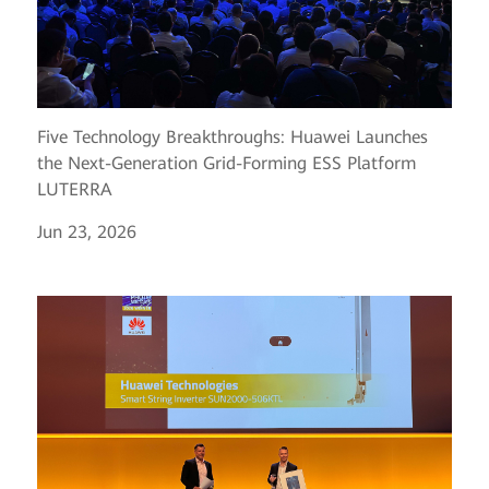
Five Technology Breakthroughs: Huawei Launches
the Next-Generation Grid-Forming ESS Platform
LUTERRA
Jun 23, 2026