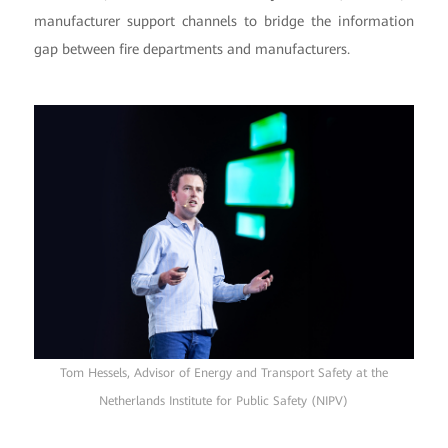
manufacturer support channels to bridge the information
gap between fire departments and manufacturers.
Tom Hessels, Advisor of Energy and Transport Safety at the
Netherlands Institute for Public Safety (NIPV)