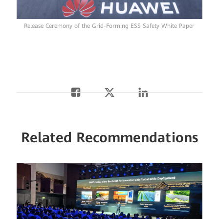
Release Ceremony of the Grid-Forming ESS Safety White Paper
Related Recommendations