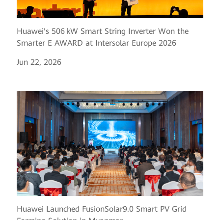
Huawei's 506 kW Smart String Inverter Won the
Smarter E AWARD at Intersolar Europe 2026
Jun 22, 2026
Huawei Launched FusionSolar9.0 Smart PV Grid