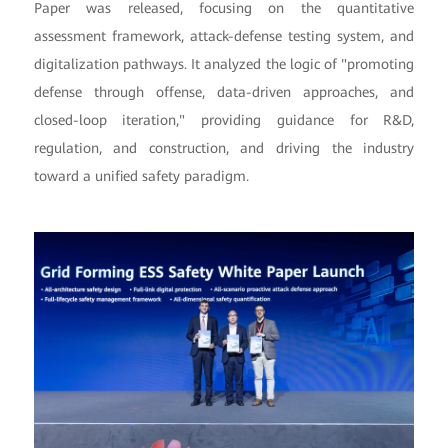
Paper was released, focusing on the quantitative
assessment framework, attack-defense testing system, and
digitalization pathways. It analyzed the logic of "promoting
defense through offense, data-driven approaches, and
closed-loop iteration," providing guidance for R&D,
regulation, and construction, and driving the industry
toward a unified safety paradigm.