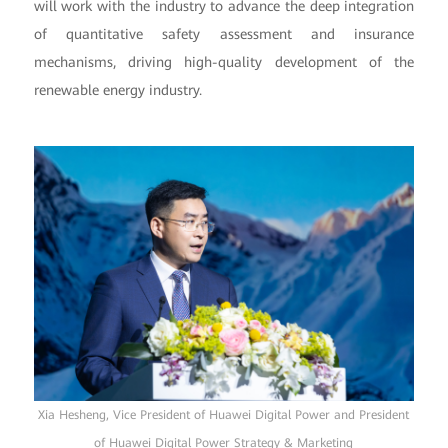
will work with the industry to advance the deep integration
of quantitative safety assessment and insurance
mechanisms, driving high-quality development of the
renewable energy industry.
Xia Hesheng, Vice President of Huawei Digital Power and President
of Huawei Digital Power Strategy & Marketing