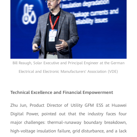
Bill Reaugh, Solar Executive and Principal Engineer at the German
Electrical and Electronic Manufacturers' Association (VDE)
Technical Excellence and Financial Empowerment
Zhu Jun, Product Director of Utility GFM ESS at Huawei
Digital Power, pointed out that the industry faces four
major challenges: thermal-runaway boundary breakdown,
high-voltage insulation failure, grid disturbance, and a lack