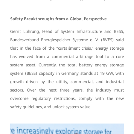
Safety Breakthroughs from a Global Perspective
Gerrit Lührung, Head of System Infrastructure and BESS,
Bundesverband Energiespeicher Systeme e. V. (BVES) said
that in the face of the "curtailment crisis," energy storage
has evolved from a commercial arbitrage tool to a core
system asset. Currently, the total battery energy storage
system (BESS) capacity in Germany stands at 19 GW, with
growth driven by the utility, commercial, and industrial
sectors. Over the next three years, the industry must
overcome regulatory restrictions, comply with the new
safety guidelines, and unlock system value.