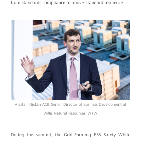
from standards compliance to above-standard resilience.
Alastair Nicklin ACII, Senior Director of Business Development at
Willis Natural Resources, WTW
During the summit, the Grid-Forming ESS Safety White