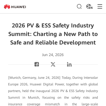
EN
2026 PV & ESS Safety Industry
Summit: Charting a New Path to
Safe and Reliable Development
Jun 24, 2026
[Munich, Germany, June 24, 2026] Today, During Intersolar
Europe 2026, Huawei Digital Power, together with global
partners, held the inaugural 2026 PV & ESS Safety Industry
Summit in Munich, focusing on the safety risks and
insurance coverage mismatch in the large-scale