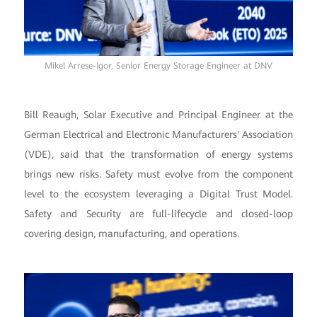
Mikel Arrese-Igor, Senior Energy Storage Engineer at DNV
Bill Reaugh, Solar Executive and Principal Engineer at the
German Electrical and Electronic Manufacturers' Association
(VDE), said that the transformation of energy systems
brings new risks. Safety must evolve from the component
level to the ecosystem leveraging a Digital Trust Model.
Safety and Security are full-lifecycle and closed-loop
covering design, manufacturing, and operations.