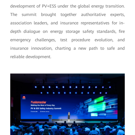
development of PV+ESS under the global energy transition.
The summit brought together authoritative experts,
association leaders, and insurance representatives for in-
depth dialogue on energy storage safety standards, fire
emergency challenges, test procedure evolution, and
insurance innovation, charting a new path to safe and
reliable development.