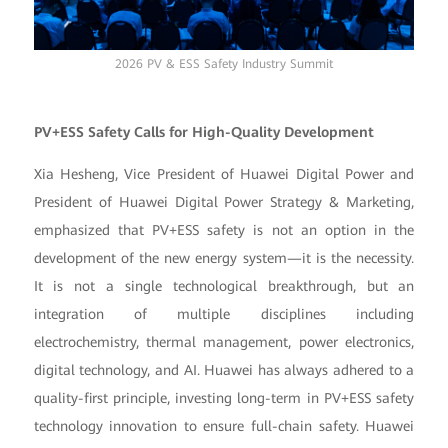
2026 PV & ESS Safety Industry Summit
PV+ESS Safety Calls for High-Quality Development
Xia Hesheng, Vice President of Huawei Digital Power and
President of Huawei Digital Power Strategy & Marketing,
emphasized that PV+ESS safety is not an option in the
development of the new energy system—it is the necessity.
It is not a single technological breakthrough, but an
integration of multiple disciplines including
electrochemistry, thermal management, power electronics,
digital technology, and AI. Huawei has always adhered to a
quality-first principle, investing long-term in PV+ESS safety
technology innovation to ensure full-chain safety. Huawei