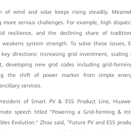
n of wind and solar keeps rising steadily. Meanw
g more serious challenges. For example, high dispat
id resilience, and the declining share of traditio
o weakens system strength. To solve these issues, E
 key directions: increasing grid investment, scaling
, developing new grid codes including grid-formin
ing the shift of power market from simple energ
ancillary services.
resident of Smart PV & ESS Product Line, Huawei
ynote speech titled "Powering a Grid-forming & Inte
les Evolution." Zhou said, "Future PV and ESS prod