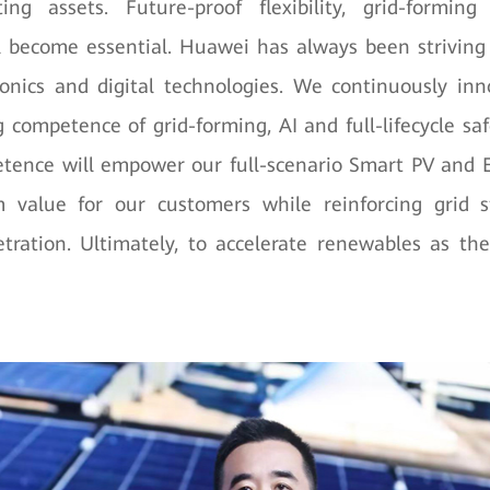
ing assets. Future-proof flexibility, grid-forming
ll become essential. Huawei has always been striving
onics and digital technologies. We continuously in
 competence of grid-forming, AI and full-lifecycle safe
tence will empower our full-scenario Smart PV and E
value for our customers while reinforcing grid st
tration. Ultimately, to accelerate renewables as th