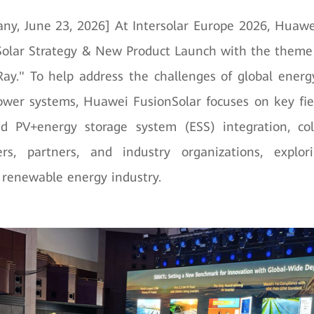
ny, June 23, 2026] At Intersolar Europe 2026, Huawe
olar Strategy & New Product Launch with the theme
ay." To help address the challenges of global energ
wer systems, Huawei FusionSolar focuses on key fie
nd PV+energy storage system (ESS) integration, col
rs, partners, and industry organizations, explo
e renewable energy industry.