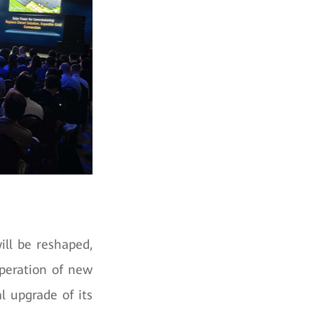
ll be reshaped,
operation of new
l upgrade of its