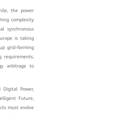
hile, the power
ching complexity
nal synchronous
urope is taking
 up grid-forming
g requirements,
y arbitrage to
 Digital Power,
lligent Future,
ucts must evolve