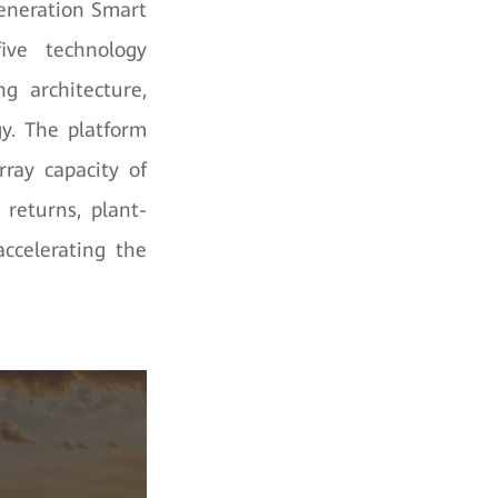
eneration Smart
ive technology
ng architecture,
gy. The platform
ray capacity of
returns, plant-
accelerating the