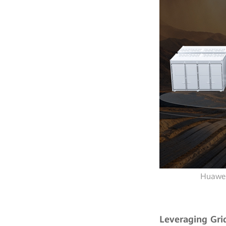
Huawei
Leveraging Gri