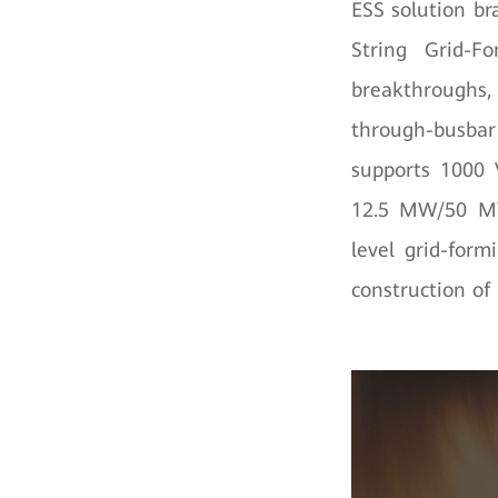
ESS solution b
String Grid-F
breakthroughs, 
through-busbar 
supports 1000 
12.5 MW/50 MWh
level grid-form
construction of