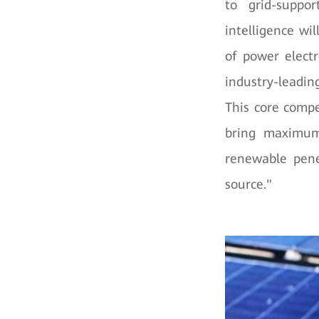
to grid-support
intelligence wi
of power electr
industry-leading
This core compe
bring maximum 
renewable pene
source."