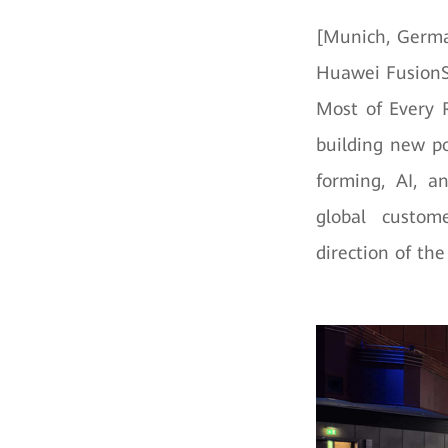
[Munich, Germa
Huawei FusionS
Most of Every R
building new po
forming, AI, a
global custome
direction of th