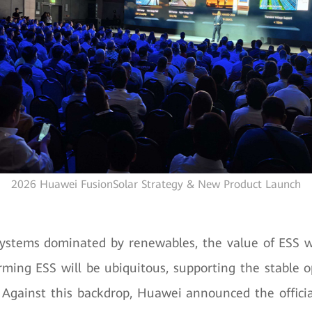
2026 Huawei FusionSolar Strategy & New Product Launch
ystems dominated by renewables, the value of ESS wi
rming ESS will be ubiquitous, supporting the stable 
Against this backdrop, Huawei announced the officia