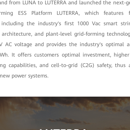
rand from LUNA to LUTERRA and launched the next-g
orming ESS Platform LUTERRA, which features f
including the industry's first 1000 Vac smart stri
architecture, and plant-level grid-forming technolo
V AC voltage and provides the industry's optimal ar
. It offers customers optimal investment, higher 
ing capabilities, and cell-to-grid (C2G) safety, thus 
 new power systems.