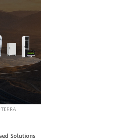
LUTERRA
sed Solutions