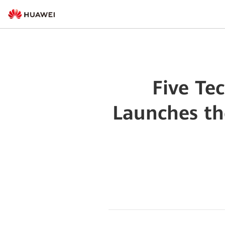
Five Te
Launches th