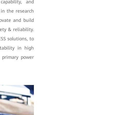
 capability, and
 in the research
novate and build
ty & reliability.
SS solutions, to
ability in high
e primary power