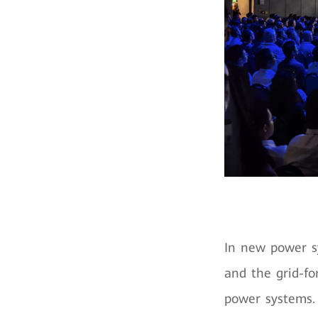
In new power s
and the grid-fo
power systems. 