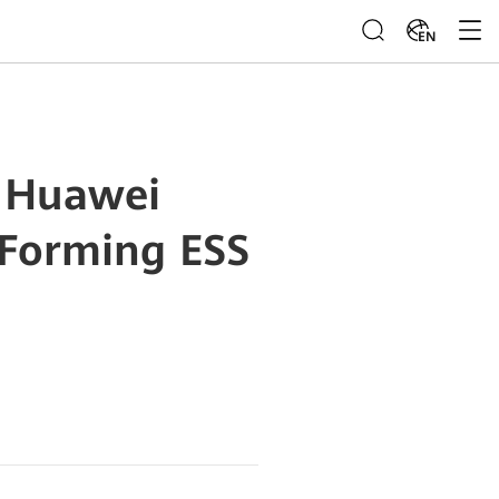
EN
: Huawei
-Forming ESS