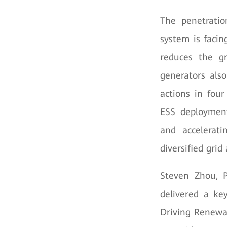
The penetratio
system is facin
reduces the gr
generators als
actions in four
ESS deployment
and accelerat
diversified grid 
Steven Zhou, P
delivered a ke
Driving Renewab