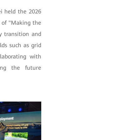
i held the 2026
 of "Making the
y transition and
lds such as grid
laborating with
ring the future