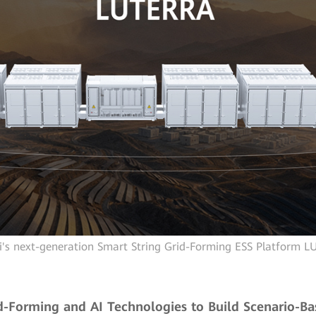
's next-generation Smart String Grid-Forming ESS Platform 
d-Forming and AI Technologies to Build Scenario-Ba