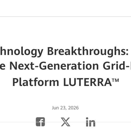
chnology Breakthroughs
e Next-Generation Grid
Platform LUTERRA
TM
Jun 23, 2026