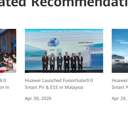
ated Recommendat
9.0
Huawei Launched FusionSolar9.0
Huawei 
on in
Smart PV & ESS in Malaysia
Smart P
Apr 30, 2026
Apr 29,