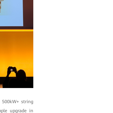
t 500kW+ string
imple upgrade in