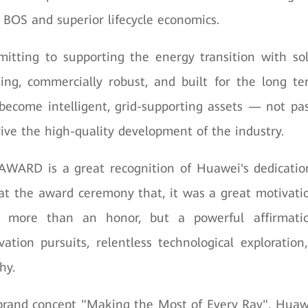
r BOS and superior lifecycle economics.
itting to supporting the energy transition with sol
ding, commercially robust, and built for the long t
 become intelligent, grid-supporting assets — not pa
ive the high-quality development of the industry.
AWARD is a great recognition of Huawei's dedication
t the award ceremony that, it was a great motivati
 more than an honor, but a powerful affirmati
vation pursuits, relentless technological exploratio
hy.
brand concept "Making the Most of Every Ray", Huaw