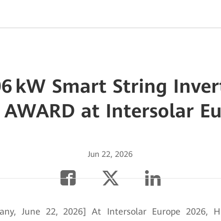
6 kW Smart String Inve
 AWARD at Intersolar E
Jun 22, 2026
any, June 22, 2026] At Intersolar Europe 2026, H