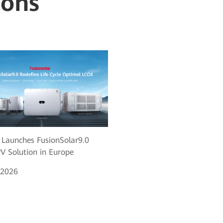
ions
Launches FusionSolar9.0
V Solution in Europe
 2026