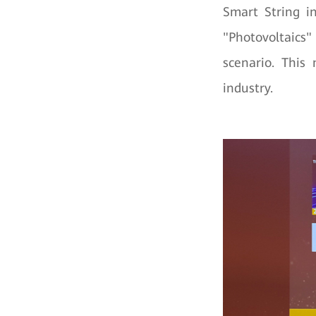
Smart String 
"Photovoltaics"
scenario. This
industry.