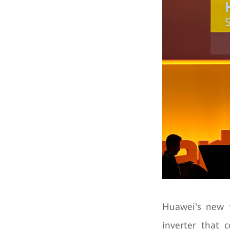
Huawei's new f
inverter that c