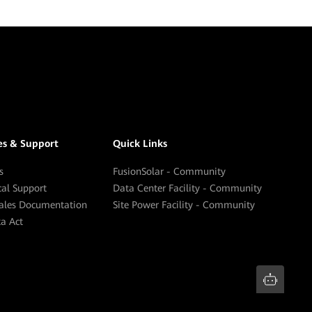
es & Support
Quick Links
s
FusionSolar - Community
cal Support
Data Center Facility - Community
sales Documentation
Site Power Facility - Community
a Act