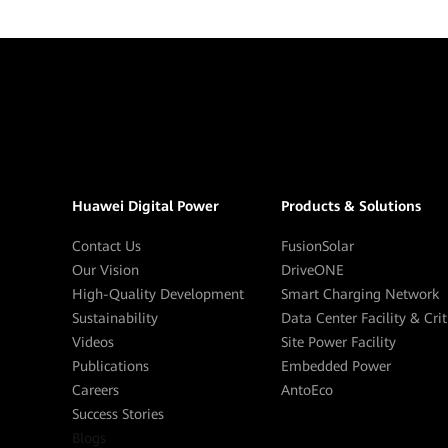
Huawei Digital Power
Products & Solutions
Contact Us
FusionSolar
Our Vision
DriveONE
High-Quality Development
Smart Charging Network
Sustainability
Data Center Facility & Cri
Videos
Site Power Facility
Publications
Embedded Power
Careers
AntoEco
Success Stories
Blogs