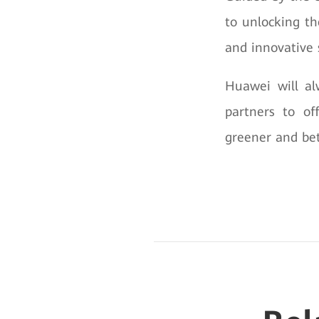
to unlocking th
and innovative 
Huawei will al
partners to of
greener and bet