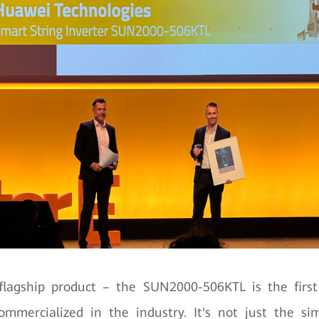
lagship product – the SUN2000-506KTL is the firs
ommercialized in the industry. It's not just the s