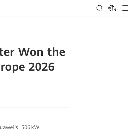
EN
rter Won the
urope 2026
uawei's 506 kW