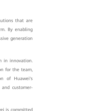
utions that are
erm. By enabling
ssive generation
 in innovation.
on for the team,
on of Huawei's
n, and customer-
ei is committed