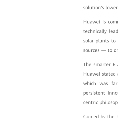
solution's lowe
Huawei is comm
technically lea
solar plants to
sources — to dr
The smarter E 
Huawei stated a
which was far
persistent inno
centric philosop
Guided by the 