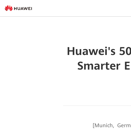
Huawei's 50
Smarter E
[Munich, Germ