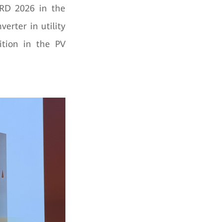
RD 2026 in the
erter in utility
ition in the PV