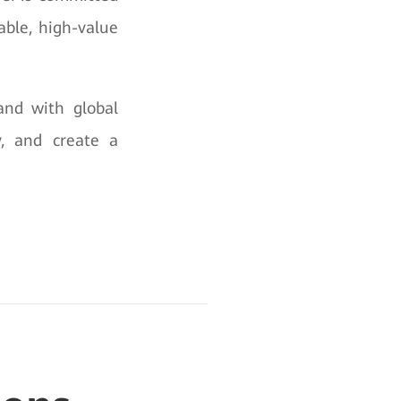
able, high-value
and with global
y, and create a