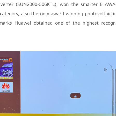
inverter (SUN2000-506KTL), won the smarter E AWA
 category, also the only award-winning photovoltaic inv
 marks Huawei obtained one of the highest recogn