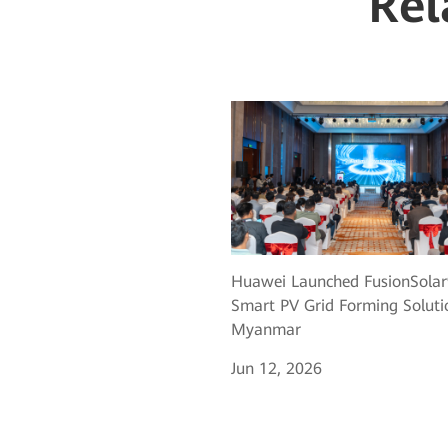
Rel
Huawei Launched FusionSolar
Smart PV Grid Forming Soluti
Myanmar
Jun 12, 2026