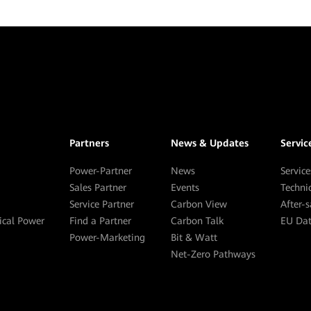
Partners
News & Updates
Servic
Power-Partner
News
Service
Sales Partner
Events
Techni
Service Partner
Carbon View
After-
tical Power
Find a Partner
Carbon Talk
EU Dat
Power-Marketing
Bit & Watt
Net-Zero Pathways