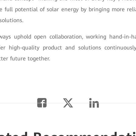
e full potential of solar energy by bringing more reli
solutions.
ways uphold open collaboration, working hand-in-h
fer high-quality product and solutions continuousl
ter future together.