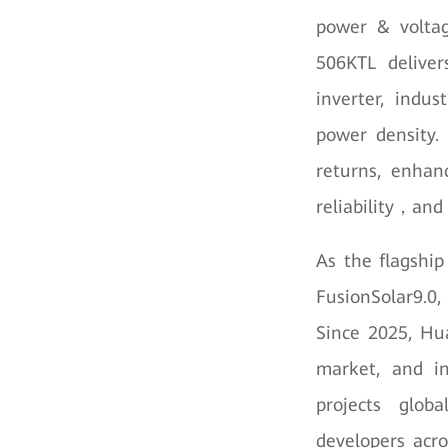
power & volta
506KTL deliver
inverter, indus
power density.
returns, enhan
reliability，and
As the flagship
FusionSolar9.0
Since 2025, Hua
market, and in
projects glob
developers acro