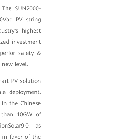
. The SUN2000-
00Vac PV string
dustry's highest
ized investment
perior safety &
 new level.
mart PV solution
ale deployment.
s in the Chinese
re than 10GW of
onSolar9.0, as
 in favor of the