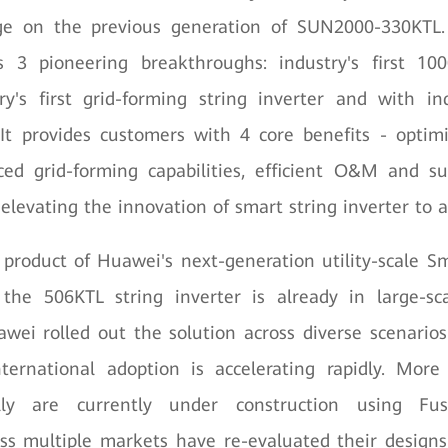
ge on the previous generation of SUN2000-330KTL
s 3 pioneering breakthroughs: industry's first 10
try's first grid-forming string inverter and with in
 It provides customers with 4 core benefits - optim
ced grid-forming capabilities, efficient O&M and su
 elevating the innovation of smart string inverter to a
 product of Huawei's next-generation utility-scale S
, the 506KTL string inverter is already in large-sc
wei rolled out the solution across diverse scenario
ternational adoption is accelerating rapidly. Mo
ally are currently under construction using Fusi
ss multiple markets have re-evaluated their designs