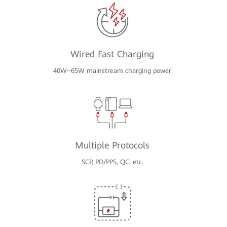
Wired Fast Charging
40W~65W mainstream charging power
Multiple Protocols
SCP, PD/PPS, QC, etc.