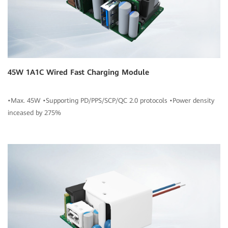
45W 1A1C Wired Fast Charging Module
•Max. 45W •Supporting PD/PPS/SCP/QC 2.0 protocols •Power density
inceased by 275%