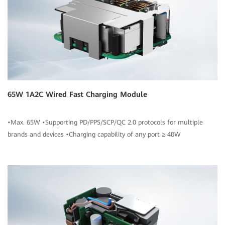
65W 1A2C Wired Fast Charging Module
•Max. 65W •Supporting PD/PPS/SCP/QC 2.0 protocols for multiple
brands and devices •Charging capability of any port ≥ 40W