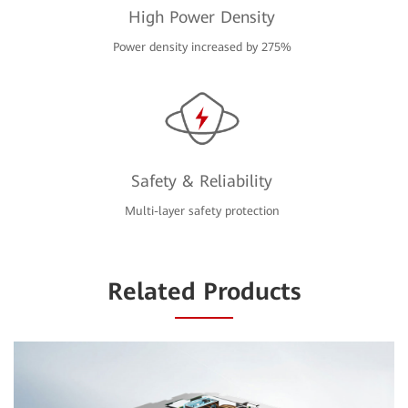
High Power Density
Power density increased by 275%
Safety & Reliability
Multi-layer safety protection
Related Products