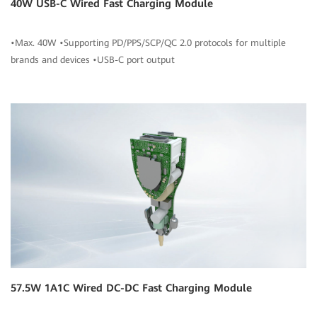
40W USB-C Wired Fast Charging Module
•Max. 40W •Supporting PD/PPS/SCP/QC 2.0 protocols for multiple
brands and devices •USB-C port output
57.5W 1A1C Wired DC-DC Fast Charging Module