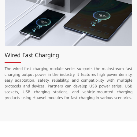
Wired Fast Charging
The wired fast charging module series supports the mainstream fast
charging output power in the industry. It features high power density,
easy adaptation, safety, reliability, and compatibility with multiple
protocols and devices. Partners can develop USB power strips, USB
sockets, USB charging stations, and vehicle-mounted charging
products using Huawei modules for fast charging in various scenarios.