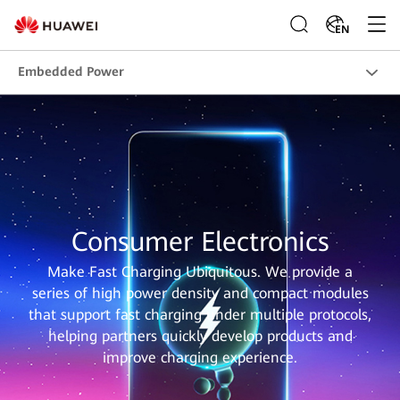
EN
Embedded Power
Consumer Electronics
Make Fast Charging Ubiquitous. We provide a
series of high power density and compact modules
that support fast charging under multiple protocols,
helping partners quickly develop products and
improve charging experience.