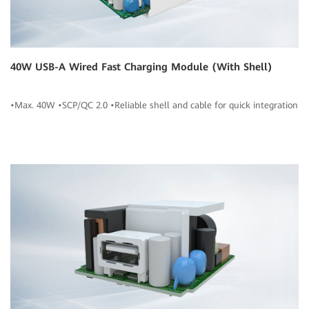
40W USB-A Wired Fast Charging Module (With Shell)
•Max. 40W •SCP/QC 2.0 •Reliable shell and cable for quick integration