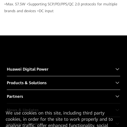
•Max. 57.5W •Supporting SCP/PD/PPS/QC 2.0 protocols for multiple
brands and devices •DC input
Huawei Digital Power
Products & Solutions
Partners
News & Updates
We
use cookies on this site, including third party
cookies, in order for the site to work properly and to
Services & Support
analyse traffic, offer enhanced functionality, social