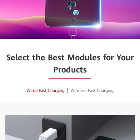
Select the Best Modules for Your
Products
Wired Fast Charging
Wireless Fast Charging