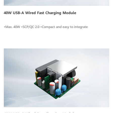
40W USB-A Wired Fast Charging Module
•Max. 40W •SCP/QC 2.0 •Compact and easy to integrate