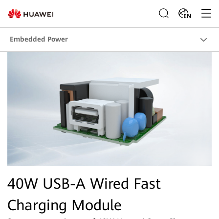
EN
Embedded Power
40W USB-A Wired Fast
Charging Module