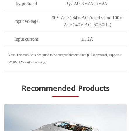
by protocol
QC2.0: 9V2A, 5V2A
90V AC~264V AC (rated value 100V
Input voltage
AC~240V AC, 50/60Hz)
Input current
≤1.2A
Note: The module is designed to be compatible with the QC2.0 protocol, supports
5V/9V/12V output voltage.
Recommended Products