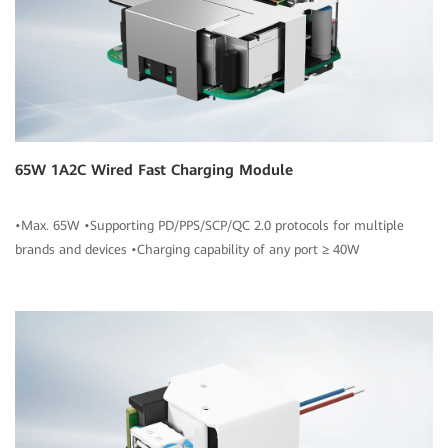
65W 1A2C Wired Fast Charging Module
•Max. 65W •Supporting PD/PPS/SCP/QC 2.0 protocols for multiple
brands and devices •Charging capability of any port ≥ 40W