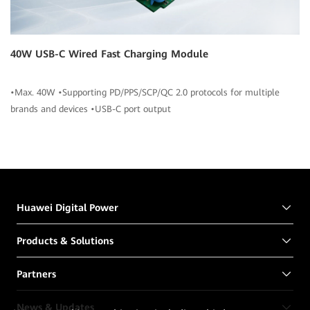
40W USB-C Wired Fast Charging Module
•Max. 40W •Supporting PD/PPS/SCP/QC 2.0 protocols for multiple
brands and devices •USB-C port output
Huawei Digital Power
Products & Solutions
Partners
News & Updates