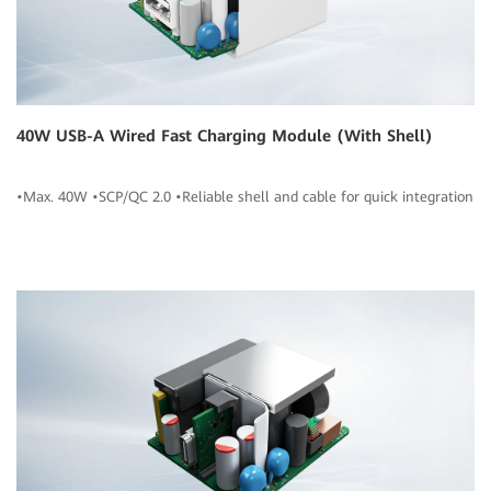
40W USB-A Wired Fast Charging Module (With Shell)
•Max. 40W •SCP/QC 2.0 •Reliable shell and cable for quick integration