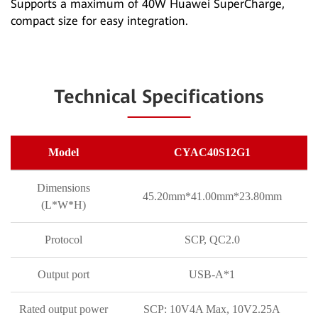
Supports a maximum of 40W Huawei SuperCharge,
compact size for easy integration.
Technical Specifications
Model
CYAC40S12G1
Dimensions
45.20mm*41.00mm*23.80mm
(L*W*H)
Protocol
SCP, QC2.0
Output port
USB-A*1
Rated output power
SCP: 10V4A Max, 10V2.25A