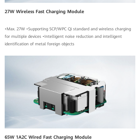
27W Wireless Fast Charging Module
•Max. 27W •Supporting SCP/WPC Qi standard and wireless charging
for multiple devices •Intelligent noise reduction and intelligent
identification of metal foreign objects
65W 1A2C Wired Fast Charging Module