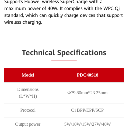
Supports Huawei wireless SuperCharge with a
maximum power of 40W. It complies with the WPC Qi
standard, which can quickly charge devices that support
wireless charging.
Technical Specifications
Model
PDC40S18
Dimensions
Φ79.80mm*23.25mm
(L*W*H)
Protocol
Qi BPP/EPP/SCP
Output power
5W/10W/15W/27W/40W