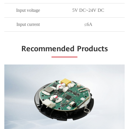
Input voltage
5V DC~24V DC
Input current
≤6A
Recommended Products