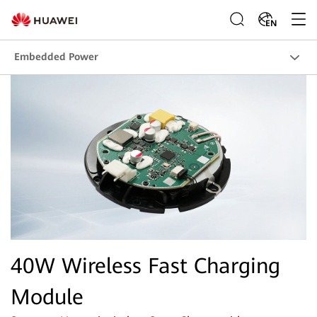
EN
Embedded Power
40W Wireless Fast Charging
Module