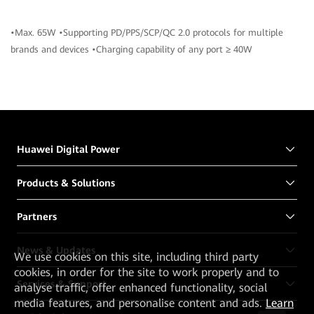
•Max. 65W •Supporting PD/PPS/SCP/QC 2.0 protocols for multiple
brands and devices •Charging capability of any port ≥ 40W
Huawei Digital Power
Products & Solutions
Partners
News & Updates
We
use cookies on this site, including third party
cookies, in order for the site to work properly and to
Services & Support
analyse traffic, offer enhanced functionality, social
media features, and personalise content and ads.
Learn