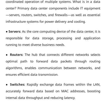
coordinated operation of multiple systems. What is in a data
center? Primary data center components include IT equipment
—servers, routers, switches, and firewalls—as well as essential
infrastructure systems for power delivery and cooling.
●
Servers:
As the core computing device of the data center, it is
responsible for data storage, processing and application
running to meet diverse business needs.
●
Routers:
The hub that connects different networks selects
optimal path to forward data packets through routing
algorithms, enables communication between networks, and
ensures efficient data transmission.
●
Switches:
Rapidly exchange data frames within the LAN,
accurately forward data based on MAC addresses, boosting
internal data throughput and reducing latency.