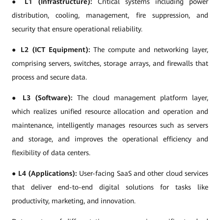
●
L1 (Infrastructure):
Critical systems including power
distribution, cooling, management, fire suppression, and
security that ensure operational reliability.
●
L2 (ICT Equipment):
The compute and networking layer,
comprising servers, switches, storage arrays, and firewalls that
process and secure data.
●
L3 (Software):
The cloud management platform layer,
which realizes unified resource allocation and operation and
maintenance, intelligently manages resources such as servers
and storage, and improves the operational efficiency and
flexibility of data centers.
●
L4 (Applications):
User-facing SaaS and other cloud services
that deliver end-to-end digital solutions for tasks like
productivity, marketing, and innovation.