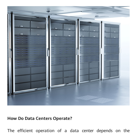
How Do Data Centers Operate?
The efficient operation of a data center depends on the