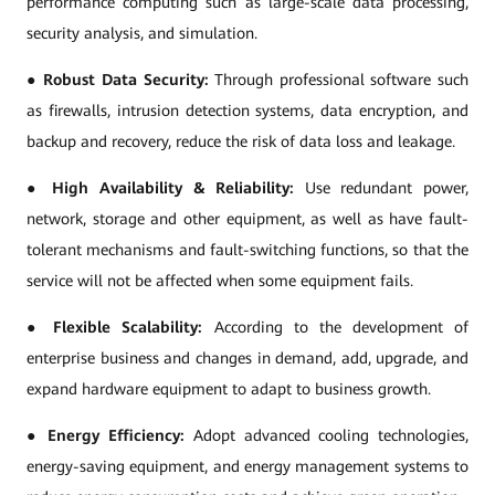
performance computing such as large-scale data processing,
security analysis, and simulation.
●
Robust Data Security:
Through professional software such
as firewalls, intrusion detection systems, data encryption, and
backup and recovery, reduce the risk of data loss and leakage.
●
High Availability & Reliability:
Use redundant power,
network, storage and other equipment, as well as have fault-
tolerant mechanisms and fault-switching functions, so that the
service will not be affected when some equipment fails.
●
Flexible Scalability:
According to the development of
enterprise business and changes in demand, add, upgrade, and
expand hardware equipment to adapt to business growth.
●
Energy Efficiency:
Adopt advanced cooling technologies,
energy-saving equipment, and energy management systems to