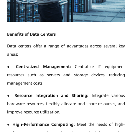
Benefits of Data Centers
Data centers offer a range of advantages across several key
areas:
●
Centralized Management:
Centralize IT equipment
resources such as servers and storage devices, reducing
management costs.
●
Resource Integration and Sharing:
Integrate various
hardware resources, flexibly allocate and share resources, and
improve resource utilization.
●
High-Performance Computing:
Meet the needs of high-