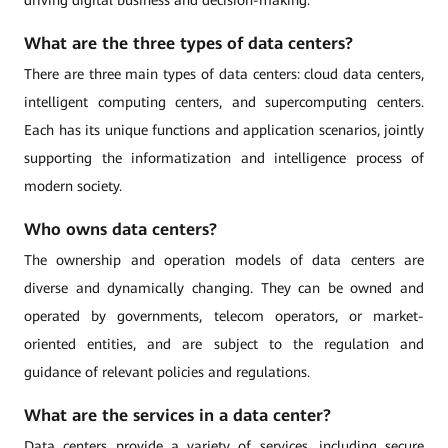
driving digital business and decision-making.
What are the three types of data centers?
There are three main types of data centers: cloud data centers,
intelligent computing centers, and supercomputing centers.
Each has its unique functions and application scenarios, jointly
supporting the informatization and intelligence process of
modern society.
Who owns data centers?
The ownership and operation models of data centers are
diverse and dynamically changing. They can be owned and
operated by governments, telecom operators, or market-
oriented entities, and are subject to the regulation and
guidance of relevant policies and regulations.
What are the services in a data center?
Data centers provide a variety of services, including secure