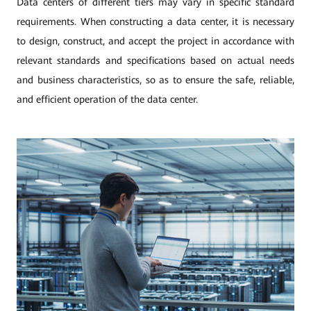
Data centers of different tiers may vary in specific standard
requirements. When constructing a data center, it is necessary
to design, construct, and accept the project in accordance with
relevant standards and specifications based on actual needs
and business characteristics, so as to ensure the safe, reliable,
and efficient operation of the data center.