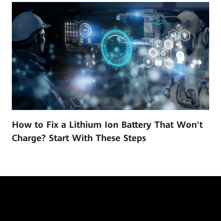
How to Fix a Lithium Ion Battery That Won't
Charge? Start With These Steps