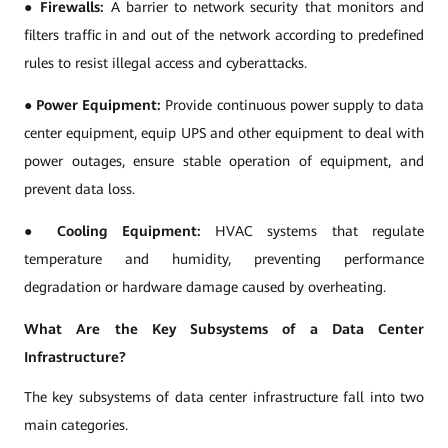
●
Firewalls:
A barrier to network security that monitors and
filters traffic in and out of the network according to predefined
rules to resist illegal access and cyberattacks.
●
Power Equipment:
Provide continuous power supply to data
center equipment, equip UPS and other equipment to deal with
power outages, ensure stable operation of equipment, and
prevent data loss.
●
Cooling Equipment:
HVAC systems that regulate
temperature and humidity, preventing performance
degradation or hardware damage caused by overheating.
What Are the Key Subsystems of a Data Center
Infrastructure?
The key subsystems of data center infrastructure fall into two
main categories.