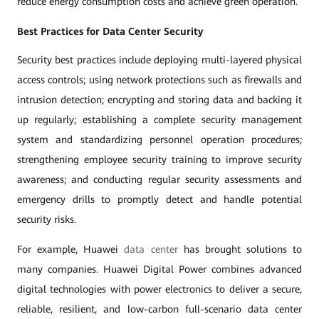
reduce energy consumption costs and achieve green operation.
Best Practices for Data Center Security
Security best practices include deploying multi-layered physical
access controls; using network protections such as firewalls and
intrusion detection; encrypting and storing data and backing it
up regularly; establishing a complete security management
system and standardizing personnel operation procedures;
strengthening employee security training to improve security
awareness; and conducting regular security assessments and
emergency drills to promptly detect and handle potential
security risks.
For example, Huawei
data center
has brought solutions to
many companies. Huawei Digital Power combines advanced
digital technologies with power electronics to deliver a secure,
reliable, resilient, and low-carbon full-scenario data center