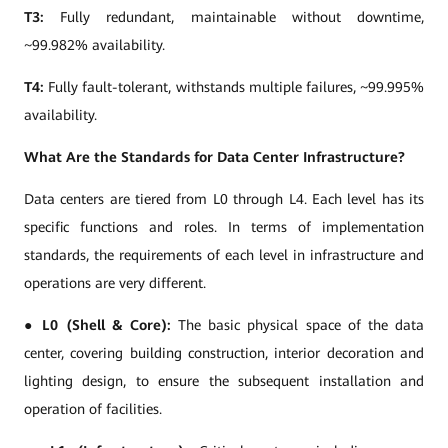
T3:
Fully redundant, maintainable without downtime,
~99.982% availability.
T4:
Fully fault-tolerant, withstands multiple failures, ~99.995%
availability.
What Are the Standards for Data Center Infrastructure?
Data centers are tiered from L0 through L4. Each level has its
specific functions and roles. In terms of implementation
standards, the requirements of each level in infrastructure and
operations are very different.
●
L0 (Shell & Core):
The basic physical space of the data
center, covering building construction, interior decoration and
lighting design, to ensure the subsequent installation and
operation of facilities.