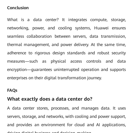
Conclusion
What is a data center? It integrates compute, storage,
networking, power, and cooling systems, Huawei ensures
seamless collaboration between servers, data transmission,
thermal management, and power delivery. At the same time,
adherence to rigorous design standards and robust security
measures—such as physical access controls and data
encryption—guarantees uninterrupted operation and supports
enterprises on their digital transformation journey.
FAQs
What exactly does a data center do?
A data center stores, processes, and manages data. It uses
servers, storage, and networks, with cooling and power support,
and provides an environment for cloud and AI applications,