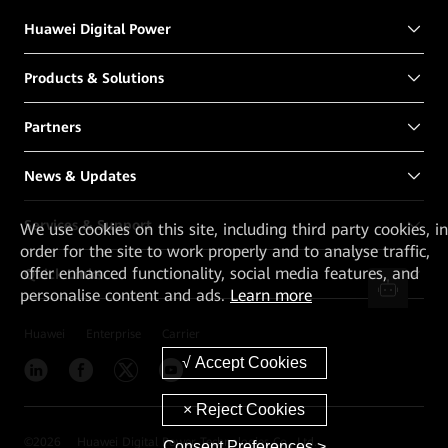
Huawei Digital Power
Products & Solutions
Partners
News & Updates
Services & Support
We
use cookies on this site, including third party cookies, in
order for the site to work properly and to analyse traffic,
offer enhanced functionality, social media features, and
Quick Links
personalise content and ads.
Learn more
Huawei
Enterprise
Carrier
©
2026
Huawei Digital Power Technologies Co., Ltd.
Consent Preferences >