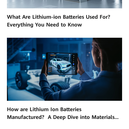
What Are Lithium-ion Batteries Used For?
Everything You Need to Know
How are Lithium Ion Batteries
Manufactured? A Deep Dive into Materials
and Technology