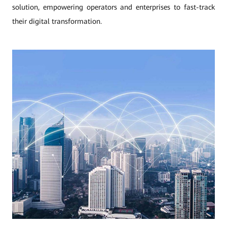
solution, empowering operators and enterprises to fast-track
their digital transformation.