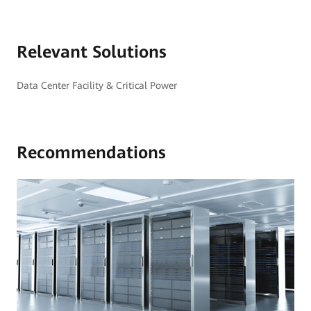
Relevant Solutions
Data Center Facility & Critical Power
Recommendations