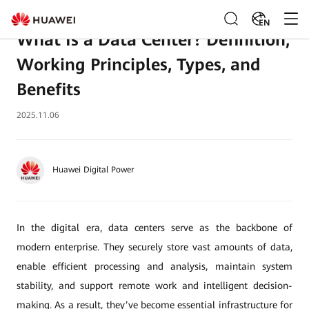
EN
What Is a Data Center? Definition,
Working Principles, Types, and
Benefits
2025.11.06
Huawei Digital Power
In the digital era, data centers serve as the backbone of
modern enterprise. They securely store vast amounts of data,
enable efficient processing and analysis, maintain system
stability, and support remote work and intelligent decision-
making. As a result, they’ve become essential infrastructure for