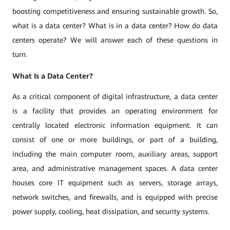
boosting competitiveness and ensuring sustainable growth. So,
what is a data center? What is in a data center? How do data
centers operate? We will answer each of these questions in
turn.
What Is a Data Center?
As a critical component of digital infrastructure, a data center
is a facility that provides an operating environment for
centrally located electronic information equipment. It can
consist of one or more buildings, or part of a building,
including the main computer room, auxiliary areas, support
area, and administrative management spaces. A data center
houses core IT equipment such as servers, storage arrays,
network switches, and firewalls, and is equipped with precise
power supply, cooling, heat dissipation, and security systems.