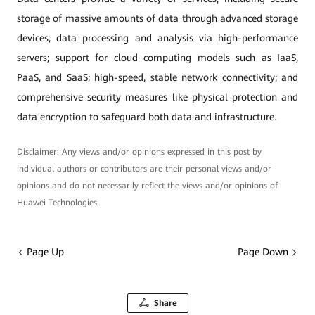
storage of massive amounts of data through advanced storage
devices; data processing and analysis via high-performance
servers; support for cloud computing models such as IaaS,
PaaS, and SaaS; high-speed, stable network connectivity; and
comprehensive security measures like physical protection and
data encryption to safeguard both data and infrastructure.
Disclaimer: Any views and/or opinions expressed in this post by
individual authors or contributors are their personal views and/or
opinions and do not necessarily reflect the views and/or opinions of
Huawei Technologies.
Page Up
Page Down
Share