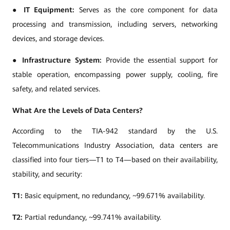
●
IT Equipment:
Serves as the core component for data
processing and transmission, including servers, networking
devices, and storage devices.
●
Infrastructure System:
Provide the essential support for
stable operation, encompassing power supply, cooling, fire
safety, and related services.
What Are the Levels of Data Centers?
According to the TIA-942 standard by the U.S.
Telecommunications Industry Association, data centers are
classified into four tiers—T1 to T4—based on their availability,
stability, and security:
T1:
Basic equipment, no redundancy, ~99.671% availability.
T2:
Partial redundancy, ~99.741% availability.