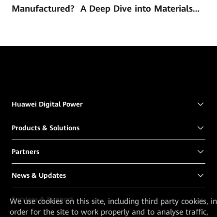
Manufactured? A Deep Dive into Materials
and Technology
Huawei Digital Power
Products & Solutions
Partners
News & Updates
Services & Support
We
use cookies on this site, including third party cookies, in
order for the site to work properly and to analyse traffic,