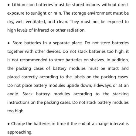
● Lithium-ion batteries must be stored indoors without direct
exposure to sunlight or rain. The storage environment must be
dry, well ventilated, and clean. They must not be exposed to
high levels of infrared or other radiation.
● Store batteries in a separate place. Do not store batteries
together with other devices. Do not stack batteries too high, it
is not recommended to store batteries on shelves. In addition,
the packing cases of battery modules must be intact and
placed correctly according to the labels on the packing cases.
Do not place battery modules upside down, sideways, or at an
angle. Stack battery modules according to the stacking
instructions on the packing cases. Do not stack battery modules
too high.
● Charge the batteries in time if the end of a charge interval is
approaching.