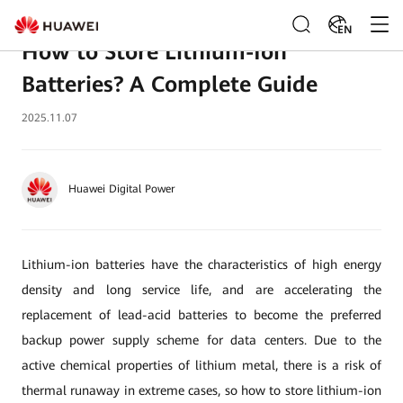
EN
How to Store Lithium-Ion
Batteries? A Complete Guide
2025.11.07
Huawei Digital Power
Lithium-ion batteries have the characteristics of high energy
density and long service life, and are accelerating the
replacement of lead-acid batteries to become the preferred
backup power supply scheme for data centers. Due to the
active chemical properties of lithium metal, there is a risk of
thermal runaway in extreme cases, so how to store lithium-ion