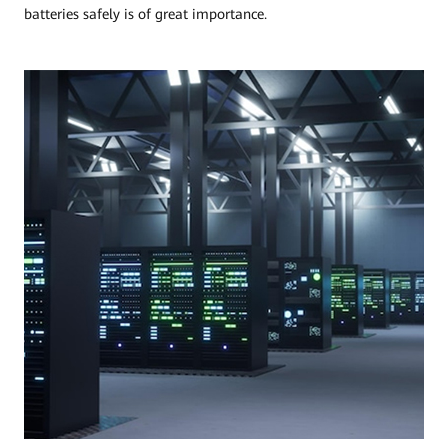
batteries safely is of great importance.