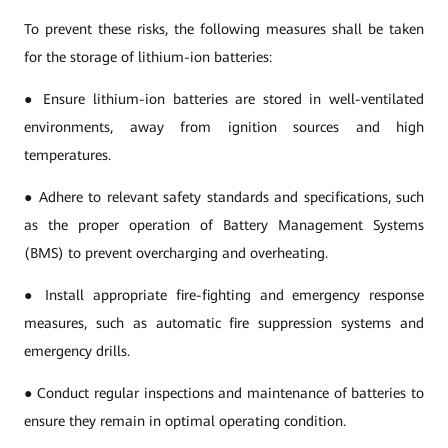
To prevent these risks, the following measures shall be taken
for the storage of lithium-ion batteries:
● Ensure lithium-ion batteries are stored in well-ventilated
environments, away from ignition sources and high
temperatures.
● Adhere to relevant safety standards and specifications, such
as the proper operation of Battery Management Systems
(BMS) to prevent overcharging and overheating.
● Install appropriate fire-fighting and emergency response
measures, such as automatic fire suppression systems and
emergency drills.
● Conduct regular inspections and maintenance of batteries to
ensure they remain in optimal operating condition.