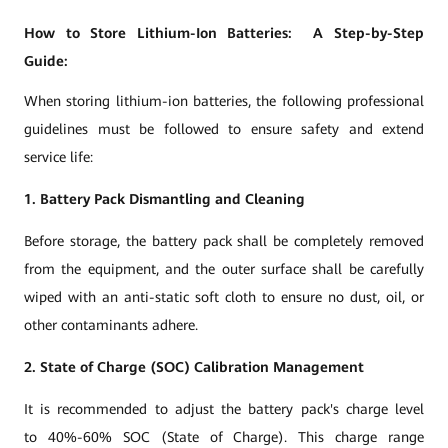
How to Store Lithium-Ion Batteries: A Step-by-Step
Guide:
When storing lithium-ion batteries, the following professional
guidelines must be followed to ensure safety and extend
service life:
1. Battery Pack Dismantling and Cleaning
Before storage, the battery pack shall be completely removed
from the equipment, and the outer surface shall be carefully
wiped with an anti-static soft cloth to ensure no dust, oil, or
other contaminants adhere.
2. State of Charge (SOC) Calibration Management
It is recommended to adjust the battery pack's charge level
to 40%-60% SOC (State of Charge). This charge range