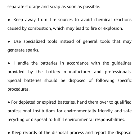
separate storage and scrap as soon as possible.
● Keep away from fire sources to avoid chemical reactions
caused by combustion, which may lead to fire or explosion.
● Use specialized tools instead of general tools that may
generate sparks.
● Handle the batteries in accordance with the guidelines
provided by the battery manufacturer and professionals.
Special batteries should be disposed of following specific
procedures.
● For depleted or expired batteries, hand them over to qualified
professional institutions for environmentally friendly and safe
recycling or disposal to fulfill environmental responsibilities.
● Keep records of the disposal process and report the disposal