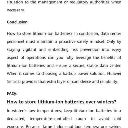
situation to the management or regulatory authorities when
necessary.
Conclusion
How to store lithium-ion batteries? In conclusion, data center
personnel must maintain a proactive safety mindset. Only by
staying vigilant and embedding risk prevention into every
aspect of operations can you fully leverage the benefits of
lithium-ion batteries and ensure a secure, stable data center.
When it comes to choosing a backup power solution, Huawei
SmartLi
provides that extra layer of confidence and reliability.
FAQs
How to store lithium-ion batteries over winters?
In winter’s low temperatures, keep lithium-ion batteries in a
dedicated, temperature-controlled room to avoid cold
exposure. Because large indoor-outdoor temperature swings