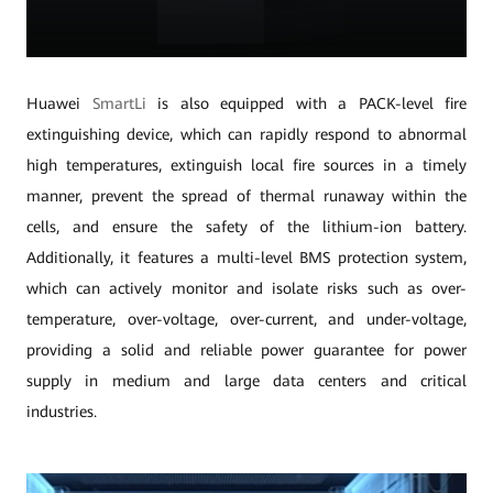
Huawei
SmartLi
is also equipped with a PACK-level fire
extinguishing device, which can rapidly respond to abnormal
high temperatures, extinguish local fire sources in a timely
manner, prevent the spread of thermal runaway within the
cells, and ensure the safety of the lithium-ion battery.
Additionally, it features a multi-level BMS protection system,
which can actively monitor and isolate risks such as over-
temperature, over-voltage, over-current, and under-voltage,
providing a solid and reliable power guarantee for power
supply in medium and large data centers and critical
industries.