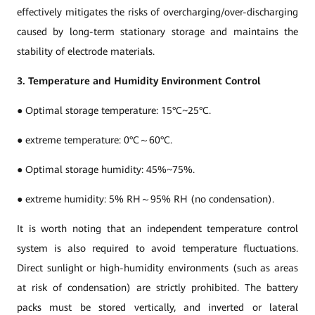
effectively mitigates the risks of overcharging/over-discharging
caused by long-term stationary storage and maintains the
stability of electrode materials.
3. Temperature and Humidity Environment Control
● Optimal storage temperature: 15°C~25°C.
● extreme temperature: 0°C～60°C.
● Optimal storage humidity: 45%~75%.
● extreme humidity: 5% RH～95% RH (no condensation).
It is worth noting that an independent temperature control
system is also required to avoid temperature fluctuations.
Direct sunlight or high-humidity environments (such as areas
at risk of condensation) are strictly prohibited. The battery
packs must be stored vertically, and inverted or lateral