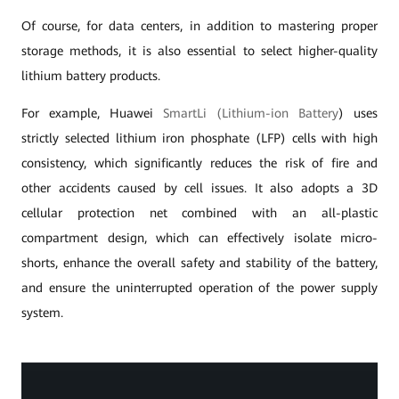
Of course, for data centers, in addition to mastering proper
storage methods, it is also essential to select higher-quality
lithium battery products.
For example, Huawei
SmartLi (Lithium-ion Battery
) uses
strictly selected lithium iron phosphate (LFP) cells with high
consistency, which significantly reduces the risk of fire and
other accidents caused by cell issues. It also adopts a 3D
cellular protection net combined with an all-plastic
compartment design, which can effectively isolate micro-
shorts, enhance the overall safety and stability of the battery,
and ensure the uninterrupted operation of the power supply
system.