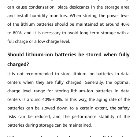
can cause condensation, place desiccants in the storage area
and install humidity monitors. When storing, the power level
of the lithium batteries should be maintained at around 40%
to 60%, and it is necessary to avoid long-term storage with a
full charge or a low charge level.
Should lithium-ion batteries be stored when fully
charged?
It is not recommended to store lithium-ion batteries in data
centers when they are fully charged. Generally, the optimal
charge level range for storing lithium-ion batteries in data
centers is around 40%–60%. In this way, the aging rate of the
batteries can be slowed down to a certain extent, the safety
risks can be reduced, and the performance stability of the
batteries during storage can be maintained.