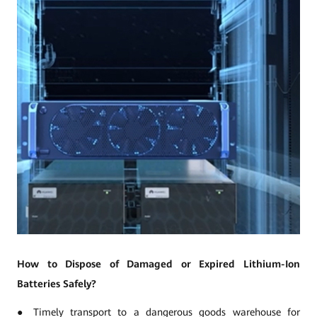
How to Dispose of Damaged or Expired Lithium-Ion
Batteries Safely?
● Timely transport to a dangerous goods warehouse for