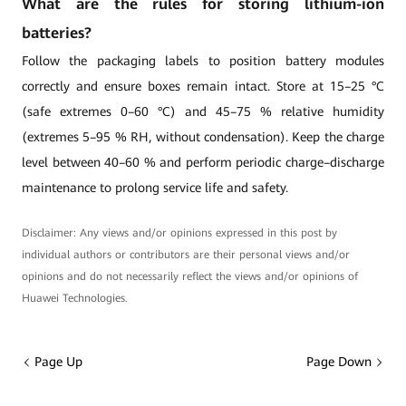
What are the rules for storing lithium-ion
batteries?
Follow the packaging labels to position battery modules
correctly and ensure boxes remain intact. Store at 15–25 °C
(safe extremes 0–60 °C) and 45–75 % relative humidity
(extremes 5–95 % RH, without condensation). Keep the charge
level between 40–60 % and perform periodic charge–discharge
maintenance to prolong service life and safety.
Disclaimer: Any views and/or opinions expressed in this post by
individual authors or contributors are their personal views and/or
opinions and do not necessarily reflect the views and/or opinions of
Huawei Technologies.
Page Up
Page Down