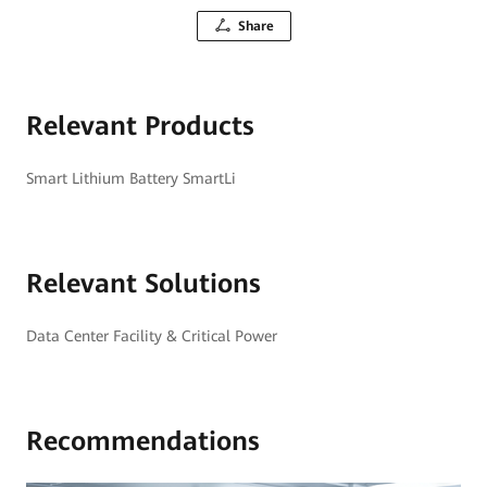
Share
Relevant Products
Smart Lithium Battery SmartLi
Relevant Solutions
Data Center Facility & Critical Power
Recommendations