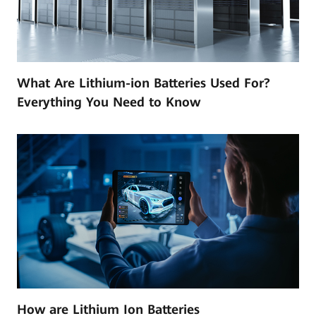
What Are Lithium-ion Batteries Used For?
Everything You Need to Know
How are Lithium Ion Batteries