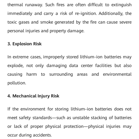
thermal runaway. Such fires are often difficult to extinguish
immediately and carry a risk of re-ignition. Additionally, the
toxic gases and smoke generated by the fire can cause severe
personal injuries and property damage.
3. Explosion Risk
In extreme cases, improperly stored lithium-ion batteries may
explode, not only damaging data center facilities but also
causing harm to surrounding areas and environmental
pollution.
4. Mechanical Injury Risk
If the environment for storing lithium-ion batteries does not
meet safety standards—such as unstable stacking of batteries
or lack of proper physical protection—physical injuries may
occur during accidents.