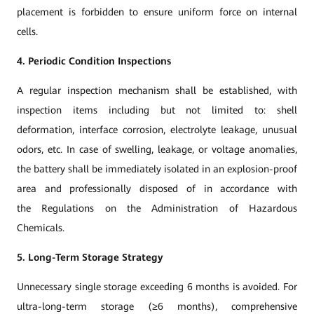
placement is forbidden to ensure uniform force on internal
cells.
4. Periodic Condition Inspections
A regular inspection mechanism shall be established, with
inspection items including but not limited to: shell
deformation, interface corrosion, electrolyte leakage, unusual
odors, etc. In case of swelling, leakage, or voltage anomalies,
the battery shall be immediately isolated in an explosion-proof
area and professionally disposed of in accordance with
the Regulations on the Administration of Hazardous
Chemicals.
5. Long-Term Storage Strategy
Unnecessary single storage exceeding 6 months is avoided. For
ultra-long-term storage (≥6 months), comprehensive