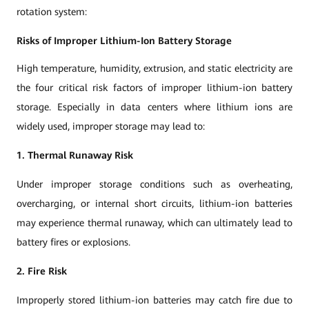
rotation system:
Risks of Improper Lithium-Ion Battery Storage
High temperature, humidity, extrusion, and static electricity are
the four critical risk factors of improper lithium-ion battery
storage. Especially in data centers where lithium ions are
widely used, improper storage may lead to:
1. Thermal Runaway Risk
Under improper storage conditions such as overheating,
overcharging, or internal short circuits, lithium-ion batteries
may experience thermal runaway, which can ultimately lead to
battery fires or explosions.
2. Fire Risk
Improperly stored lithium-ion batteries may catch fire due to