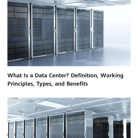
What Is a Data Center? Definition, Working
Principles, Types, and Benefits