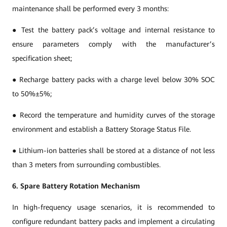
maintenance shall be performed every 3 months:
● Test the battery pack’s voltage and internal resistance to
ensure parameters comply with the manufacturer’s
specification sheet;
● Recharge battery packs with a charge level below 30% SOC
to 50%±5%;
● Record the temperature and humidity curves of the storage
environment and establish a Battery Storage Status File.
● Lithium-ion batteries shall be stored at a distance of not less
than 3 meters from surrounding combustibles.
6. Spare Battery Rotation Mechanism
In high-frequency usage scenarios, it is recommended to
configure redundant battery packs and implement a circulating