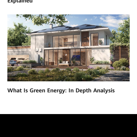
Explained
What Is Green Energy: In Depth Analysis