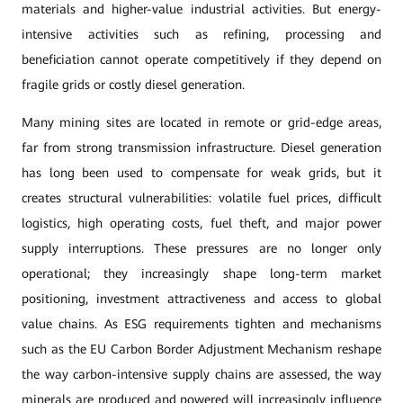
materials and higher-value industrial activities. But energy-
intensive activities such as refining, processing and
beneficiation cannot operate competitively if they depend on
fragile grids or costly diesel generation.
Many mining sites are located in remote or grid-edge areas,
far from strong transmission infrastructure. Diesel generation
has long been used to compensate for weak grids, but it
creates structural vulnerabilities: volatile fuel prices, difficult
logistics, high operating costs, fuel theft, and major power
supply interruptions. These pressures are no longer only
operational; they increasingly shape long-term market
positioning, investment attractiveness and access to global
value chains. As ESG requirements tighten and mechanisms
such as the EU Carbon Border Adjustment Mechanism reshape
the way carbon-intensive supply chains are assessed, the way
minerals are produced and powered will increasingly influence