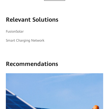
Relevant Solutions
FusionSolar
Smart Charging Network
Recommendations