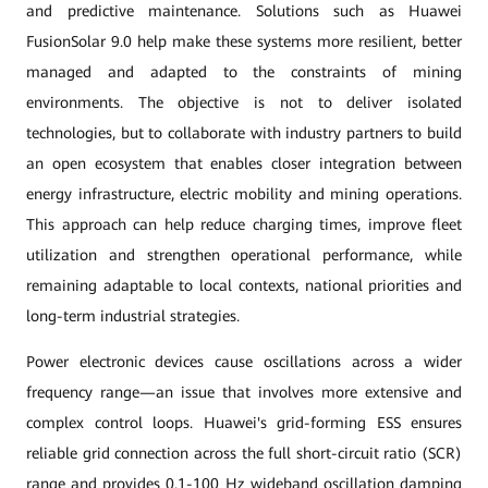
and predictive maintenance. Solutions such as Huawei
FusionSolar 9.0 help make these systems more resilient, better
managed and adapted to the constraints of mining
environments. The objective is not to deliver isolated
technologies, but to collaborate with industry partners to build
an open ecosystem that enables closer integration between
energy infrastructure, electric mobility and mining operations.
This approach can help reduce charging times, improve fleet
utilization and strengthen operational performance, while
remaining adaptable to local contexts, national priorities and
long-term industrial strategies.
Power electronic devices cause oscillations across a wider
frequency range—an issue that involves more extensive and
complex control loops. Huawei's grid-forming ESS ensures
reliable grid connection across the full short-circuit ratio (SCR)
range and provides 0.1-100 Hz wideband oscillation damping