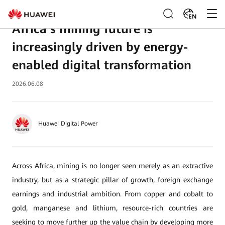
EN
Africa’s mining future is
increasingly driven by energy-
enabled digital transformation
2026.06.08
Huawei Digital Power
Across Africa, mining is no longer seen merely as an extractive
industry, but as a strategic pillar of growth, foreign exchange
earnings and industrial ambition. From copper and cobalt to
gold, manganese and lithium, resource-rich countries are
seeking to move further up the value chain by developing more