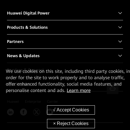
Huawei Digital Power
Products & Solutions
Partners
News & Updates
Services & Support
We
use cookies on this site, including third party cookies, in
order for the site to work properly and to analyse traffic,
offer enhanced functionality, social media features, and
Quick Links
personalise content and ads.
Learn more
Huawei
Enterprise
Carrier