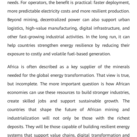
needs. For operators, the benefit is practical: faster deployment,
more predictable electricity costs and more resilient production.
Beyond mining, decentralized power can also support urban
logistics, high-value manufacturing, digital infrastructure, and
other fast-growing industrial activities. In the long run, it can
help countries strengthen energy resilience by reducing their
exposure to costly and volatile fuel-based generation.
Africa is often described as a key supplier of the minerals
needed for the global energy transformation. That view is true,
but incomplete. The more important question is how African
economies can use these resources to build stronger industries,
create skilled jobs and support sustainable growth. The
countries that shape the future of African mining and
industrialization will not only be those with the richest
deposits. They will be those capable of building resilient energy
systems that support value chains, digital transformation and