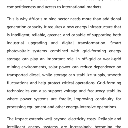
competitiveness and access to international markets.
This is why Africa’s mining sector needs more than additional
generation capacity. It requires a new energy infrastructure that
is intelligent, reliable, greener, and capable of supporting both
industrial upgrading and digital transformation. Smart
photovoltaic systems combined with grid-forming energy
storage can play an important role. In off-grid or weak-grid
mining environments, solar power can reduce dependence on
transported diesel, while storage can stabilize supply, smooth
fluctuations and help protect critical operations. Grid-forming
technologies can also support voltage and frequency stability
where power systems are fragile, improving continuity for
processing equipment and other energy-intensive operations.
The impact extends well beyond electricity costs. Reliable and
intelligent energy systems are increasingly becoming the