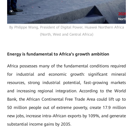
By Philippe Wang, President of Digital Power, Huawei Northern Africa
(North, West and Central Africa)
Energy is fundamental to Africa’s growth ambition
Africa possesses many of the fundamental conditions required
for industrial and economic growth: significant mineral
resources, strong industrial potential, fast-growing markets
and increasing regional integration. According to the World
Bank, the African Continental Free Trade Area could lift up to
50 million people out of extreme poverty, create 17.9 million
new jobs, increase intra-African exports by 109%, and generate
substantial income gains by 2035.