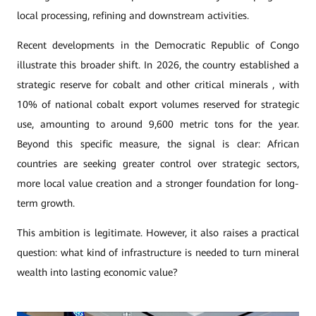
local processing, refining and downstream activities.
Recent developments in the Democratic Republic of Congo
illustrate this broader shift. In 2026, the country established a
strategic reserve for cobalt and other critical minerals , with
10% of national cobalt export volumes reserved for strategic
use, amounting to around 9,600 metric tons for the year.
Beyond this specific measure, the signal is clear: African
countries are seeking greater control over strategic sectors,
more local value creation and a stronger foundation for long-
term growth.
This ambition is legitimate. However, it also raises a practical
question: what kind of infrastructure is needed to turn mineral
wealth into lasting economic value?