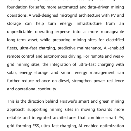
foundation for safer, more automated and data-driven mining
operations. A well-designed microgrid architecture with PV and
storage can help turn energy infrastructure from an
unpredictable operating expense into a more manageable
long-term asset, while preparing mining sites for electrified
fleets, ultra-fast charging, predictive maintenance, AI-enabled
remote control and autonomous driving. For remote and weak-
grid mining sites, the integration of ultra-fast charging with
solar, energy storage and smart energy management can
further reduce reliance on diesel, strengthen power resilience
and operational continuity.
This is the direction behind Huawei’s smart and green mining
approach: supporting mining sites in moving towards more
reliable and integrated architectures that combine smart PV,
grid-forming ESS, ultra-fast charging, AI-enabled optimization