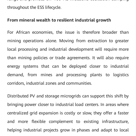
throughout the ESS lifecycle.
From mineral wealth to resilient industrial growth
For African economies, the issue is therefore broader than
mining operations alone. Moving from extraction to greater
local processing and industrial development will require more
than mining policies or trade agreements. It will also require
energy systems that can be deployed closer to industrial
demand, from mines and processing plants to logistics
corridors, industrial zones and communities.
Distributed PV and storage microgrids can support this shift by
bringing power closer to industrial load centers. In areas where
centralized grid expansion is costly or slow, they offer a faster
and more flexible complement to existing infrastructure,
helping industrial projects grow in phases and adapt to local