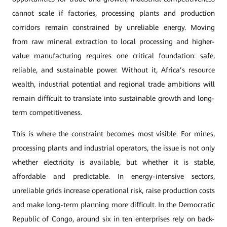
cannot scale if factories, processing plants and production
corridors remain constrained by unreliable energy. Moving
from raw mineral extraction to local processing and higher-
value manufacturing requires one critical foundation: safe,
reliable, and sustainable power. Without it, Africa’s resource
wealth, industrial potential and regional trade ambitions will
remain difficult to translate into sustainable growth and long-
term competitiveness.
This is where the constraint becomes most visible. For mines,
processing plants and industrial operators, the issue is not only
whether electricity is available, but whether it is stable,
affordable and predictable. In energy-intensive sectors,
unreliable grids increase operational risk, raise production costs
and make long-term planning more difficult. In the Democratic
Republic of Congo, around six in ten enterprises rely on back-