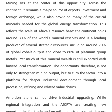
Mining sits at the center of this opportunity. Across the
continent, it remains a major source of exports, investment and
foreign exchange, while also providing many of the critical
minerals needed for the global energy transformation. This
reflects the scale of Africa’s resource base: the continent holds
around 30% of the world’s mineral reserves and is a leading
producer of several strategic resources, including around 70%
of global cobalt output and close to 80% of platinum group
metals . Yet much of this mineral wealth is still exported with
limited local transformation. The opportunity, therefore, is not
only to strengthen mining output, but to turn the sector into a
platform for deeper industrial development through local
processing, refining and related value chains.
Ambition alone cannot drive industrial upgrading. While
regional integration and the AfCFTA are creating new
opportunities for trade and growth, industrial competitiveness