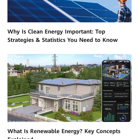
Why Is Clean Energy Important: Top
Strategies & Statistics You Need to Know
What Is Renewable Energy? Key Concepts