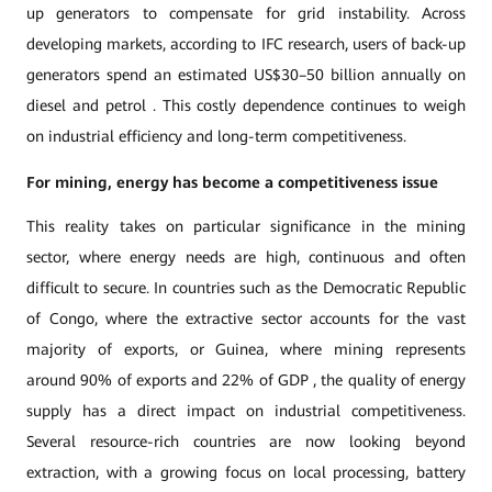
up generators to compensate for grid instability. Across
developing markets, according to IFC research, users of back-up
generators spend an estimated US$30–50 billion annually on
diesel and petrol . This costly dependence continues to weigh
on industrial efficiency and long-term competitiveness.
For mining, energy has become a competitiveness issue
This reality takes on particular significance in the mining
sector, where energy needs are high, continuous and often
difficult to secure. In countries such as the Democratic Republic
of Congo, where the extractive sector accounts for the vast
majority of exports, or Guinea, where mining represents
around 90% of exports and 22% of GDP , the quality of energy
supply has a direct impact on industrial competitiveness.
Several resource-rich countries are now looking beyond
extraction, with a growing focus on local processing, battery