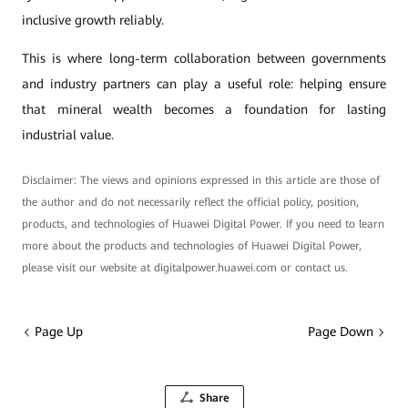
inclusive growth reliably.
This is where long-term collaboration between governments
and industry partners can play a useful role: helping ensure
that mineral wealth becomes a foundation for lasting
industrial value.
Disclaimer: The views and opinions expressed in this article are those of
the author and do not necessarily reflect the official policy, position,
products, and technologies of Huawei Digital Power. If you need to learn
more about the products and technologies of Huawei Digital Power,
please visit our website at digitalpower.huawei.com or contact us.
Page Up
Page Down
Share