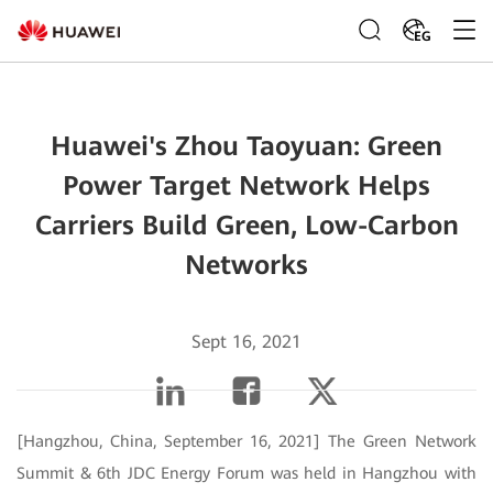
EG
Huawei's Zhou Taoyuan: Green
Power Target Network Helps
Carriers Build Green, Low-Carbon
Networks
Sept 16, 2021
[Hangzhou, China, September 16, 2021] The Green Network
Summit & 6th JDC Energy Forum was held in Hangzhou with