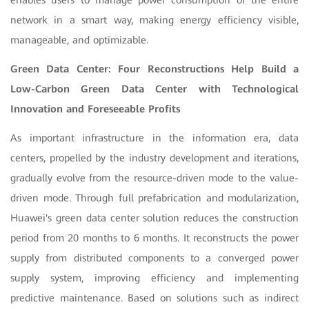
enables users to manage power consumption of the entire
network in a smart way, making energy efficiency visible,
manageable, and optimizable.
Green Data Center: Four Reconstructions Help Build a
Low-Carbon Green Data Center with Technological
Innovation and Foreseeable Profits
As important infrastructure in the information era, data
centers, propelled by the industry development and iterations,
gradually evolve from the resource-driven mode to the value-
driven mode. Through full prefabrication and modularization,
Huawei's green data center solution reduces the construction
period from 20 months to 6 months. It reconstructs the power
supply from distributed components to a converged power
supply system, improving efficiency and implementing
predictive maintenance. Based on solutions such as indirect