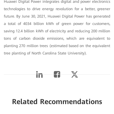
Huawei Digital Power integrates digital and power electronics
technologies to drive energy revolution for a better, greener
future. By June 30, 2021, Huawei Digital Power has generated
a total of 4034 billion kWh of green power for customers,
saving 12.4 billion kWh of electricity and reducing 200 million
tons of carbon dioxide emissions, which are equivalent to
planting 270 million trees (estimated based on the equivalent
tree planting of North Carolina State University).
Related Recommendations