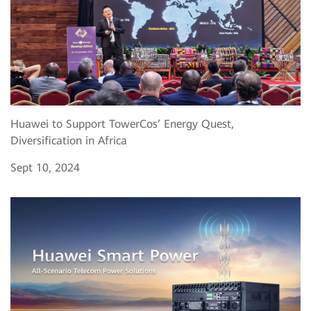
Huawei to Support TowerCos’ Energy Quest,
Diversification in Africa
Sept 10, 2024