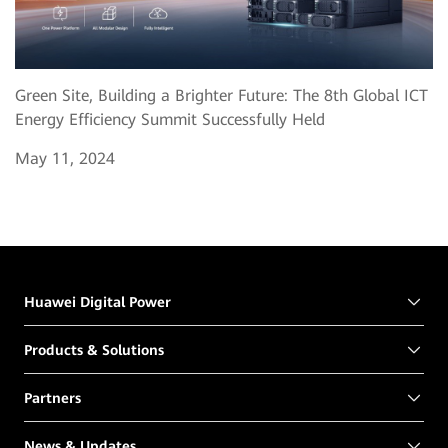
Green Site, Building a Brighter Future: The 8th Global ICT
Energy Efficiency Summit Successfully Held
May 11, 2024
Huawei Digital Power
Products & Solutions
Partners
News & Updates