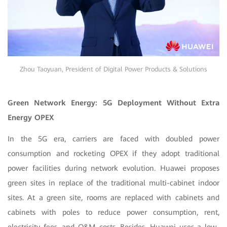
Zhou Taoyuan, President of Digital Power Products & Solutions
Green Network Energy: 5G Deployment Without Extra
Energy OPEX
In the 5G era, carriers are faced with doubled power
consumption and rocketing OPEX if they adopt traditional
power facilities during network evolution. Huawei proposes
green sites in replace of the traditional multi-cabinet indoor
sites. At a green site, rooms are replaced with cabinets and
cabinets with poles to reduce power consumption, rent,