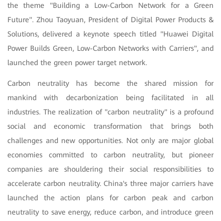
the theme "Building a Low-Carbon Network for a Green
Future". Zhou Taoyuan, President of Digital Power Products &
Solutions, delivered a keynote speech titled "Huawei Digital
Power Builds Green, Low-Carbon Networks with Carriers", and
launched the green power target network.
Carbon neutrality has become the shared mission for
mankind with decarbonization being facilitated in all
industries. The realization of "carbon neutrality" is a profound
social and economic transformation that brings both
challenges and new opportunities. Not only are major global
economies committed to carbon neutrality, but pioneer
companies are shouldering their social responsibilities to
accelerate carbon neutrality. China's three major carriers have
launched the action plans for carbon peak and carbon
neutrality to save energy, reduce carbon, and introduce green