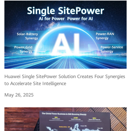
Huawei Single SitePower Solution Creates Four Synergies
to Accelerate Site Intelligence
May 26, 2025