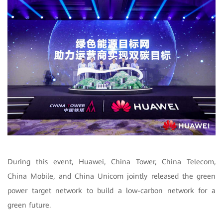
During this event, Huawei, China Tower, China Telecom,
China Mobile, and China Unicom jointly released the green
power target network to build a low-carbon network for a
green future.