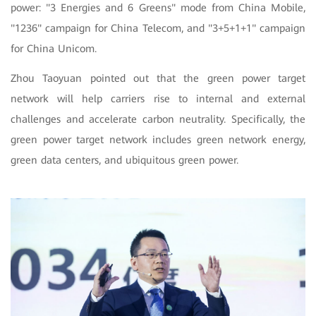
power: "3 Energies and 6 Greens" mode from China Mobile,
"1236" campaign for China Telecom, and "3+5+1+1" campaign
for China Unicom.
Zhou Taoyuan pointed out that the green power target
network will help carriers rise to internal and external
challenges and accelerate carbon neutrality. Specifically, the
green power target network includes green network energy,
green data centers, and ubiquitous green power.