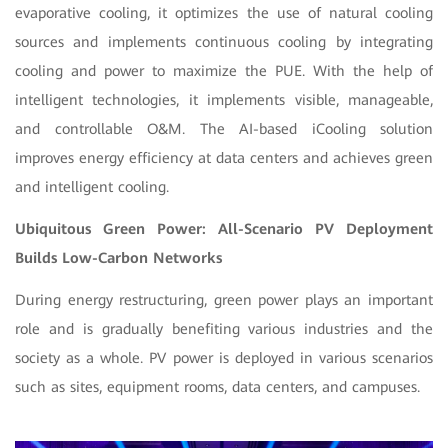
evaporative cooling, it optimizes the use of natural cooling
sources and implements continuous cooling by integrating
cooling and power to maximize the PUE. With the help of
intelligent technologies, it implements visible, manageable,
and controllable O&M. The AI-based iCooling solution
improves energy efficiency at data centers and achieves green
and intelligent cooling.
Ubiquitous Green Power: All-Scenario PV Deployment
Builds Low-Carbon Networks
During energy restructuring, green power plays an important
role and is gradually benefiting various industries and the
society as a whole. PV power is deployed in various scenarios
such as sites, equipment rooms, data centers, and campuses.