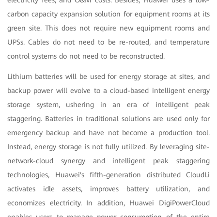
electricity fees, and O&M costs. Besides, Huawei uses a low-
carbon capacity expansion solution for equipment rooms at its
green site. This does not require new equipment rooms and
UPSs. Cables do not need to be re-routed, and temperature
control systems do not need to be reconstructed.
Lithium batteries will be used for energy storage at sites, and
backup power will evolve to a cloud-based intelligent energy
storage system, ushering in an era of intelligent peak
staggering. Batteries in traditional solutions are used only for
emergency backup and have not become a production tool.
Instead, energy storage is not fully utilized. By leveraging site-
network-cloud synergy and intelligent peak staggering
technologies, Huawei's fifth-generation distributed CloudLi
activates idle assets, improves battery utilization, and
economizes electricity. In addition, Huawei DigiPowerCloud