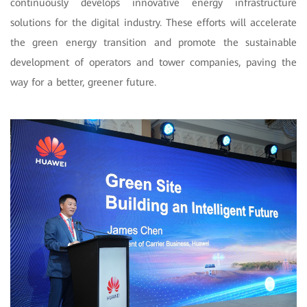
continuously develops innovative energy infrastructure
solutions for the digital industry. These efforts will accelerate
the green energy transition and promote the sustainable
development of operators and tower companies, paving the
way for a better, greener future.