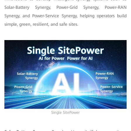
Solar-Battery Synergy, Power-Grid Synergy, Power-RAN
Synergy, and Power-Service Synergy, helping operators build
simple, green, resilient, and safe sites.
Single SitePower