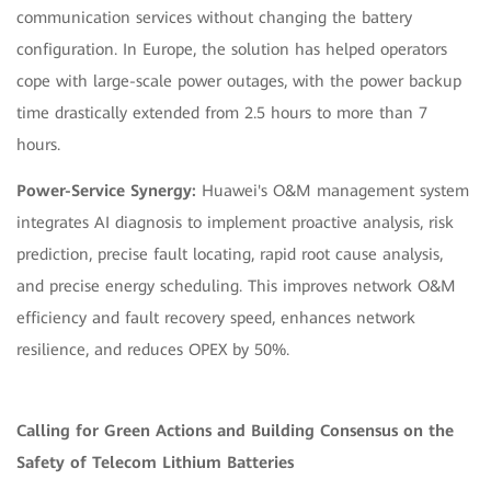
communication services without changing the battery
configuration. In Europe, the solution has helped operators
cope with large-scale power outages, with the power backup
time drastically extended from 2.5 hours to more than 7
hours.
Power-Service Synergy:
Huawei's O&M management system
integrates AI diagnosis to implement proactive analysis, risk
prediction, precise fault locating, rapid root cause analysis,
and precise energy scheduling. This improves network O&M
efficiency and fault recovery speed, enhances network
resilience, and reduces OPEX by 50%.
Calling for Green Actions and Building Consensus on the
Safety of Telecom Lithium Batteries