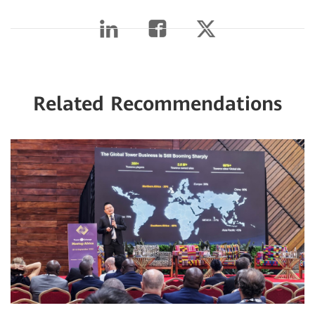
Related Recommendations