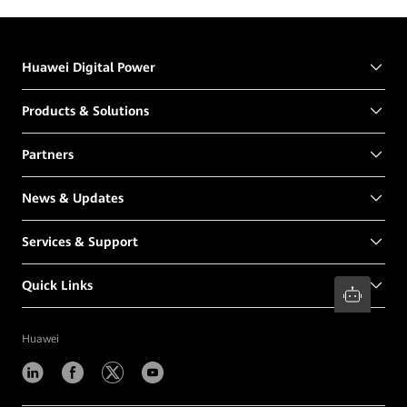
Huawei Digital Power
Products & Solutions
Partners
News & Updates
Services & Support
Quick Links
Huawei