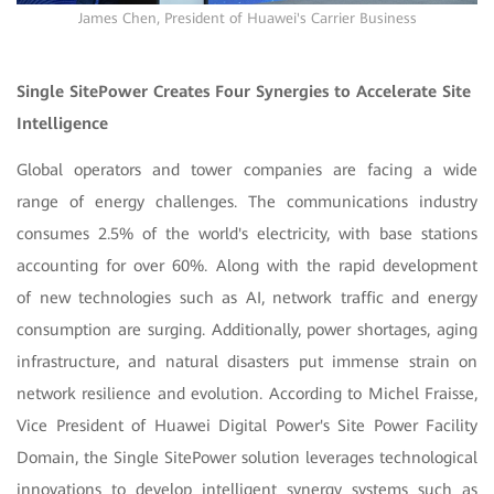
James Chen, President of Huawei's Carrier Business
Single SitePower Creates Four Synergies to Accelerate Site
Intelligence
Global operators and tower companies are facing a wide
range of energy challenges. The communications industry
consumes 2.5% of the world's electricity, with base stations
accounting for over 60%. Along with the rapid development
of new technologies such as AI, network traffic and energy
consumption are surging. Additionally, power shortages, aging
infrastructure, and natural disasters put immense strain on
network resilience and evolution. According to Michel Fraisse,
Vice President of Huawei Digital Power's Site Power Facility
Domain, the Single SitePower solution leverages technological
innovations to develop intelligent synergy systems such as