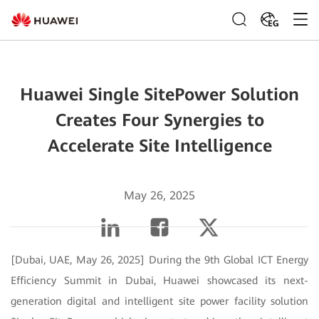
EG
Huawei Single SitePower Solution
Creates Four Synergies to
Accelerate Site Intelligence
May 26, 2025
[Dubai, UAE, May 26, 2025] During the 9th Global ICT Energy
Efficiency Summit in Dubai, Huawei showcased its next-
generation digital and intelligent site power facility solution