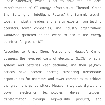
Single SitePower, which is set to drive the intelligent
transformation of ICT energy infrastructure. Themed "Green
Site, Building an Intelligent Future," the Summit brought
together industry leaders and energy experts from leading
operators, tower companies, and industry organizations
worldwide gathered at the event to discuss the energy
transition for greener ICT.
According to James Chen, President of Huawei's Carrier
Business, the levelized costs of electricity (LCOE) of solar
systems and batteries keep declining, and their payback
periods have become shorter, presenting tremendous
opportunities for operators and tower companies to achieve
the green energy transition. Huawei integrates digital and
power electronics technologies, drives intelligent
transformation through high-quality products, and