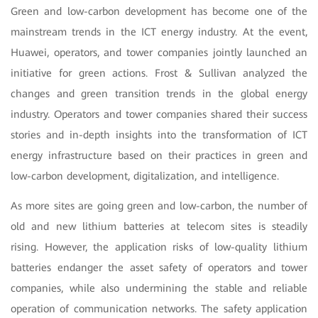
Green and low-carbon development has become one of the
mainstream trends in the ICT energy industry. At the event,
Huawei, operators, and tower companies jointly launched an
initiative for green actions. Frost & Sullivan analyzed the
changes and green transition trends in the global energy
industry. Operators and tower companies shared their success
stories and in-depth insights into the transformation of ICT
energy infrastructure based on their practices in green and
low-carbon development, digitalization, and intelligence.
As more sites are going green and low-carbon, the number of
old and new lithium batteries at telecom sites is steadily
rising. However, the application risks of low-quality lithium
batteries endanger the asset safety of operators and tower
companies, while also undermining the stable and reliable
operation of communication networks. The safety application