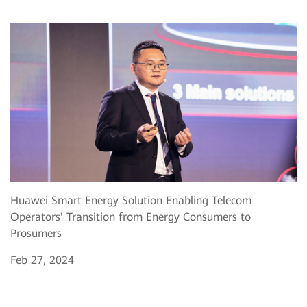
Huawei Smart Energy Solution Enabling Telecom
Operators' Transition from Energy Consumers to
Prosumers
Feb 27, 2024