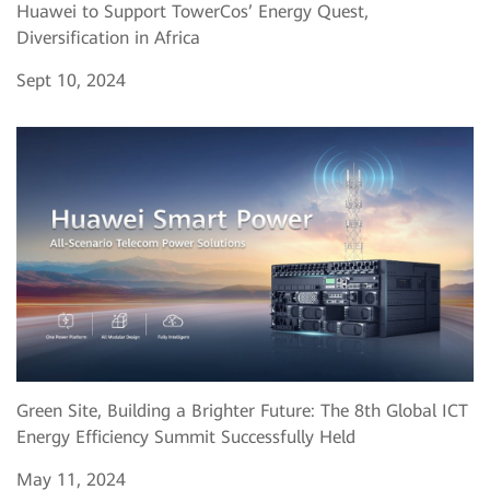
Huawei to Support TowerCos’ Energy Quest,
Diversification in Africa
Sept 10, 2024
Green Site, Building a Brighter Future: The 8th Global ICT
Energy Efficiency Summit Successfully Held
May 11, 2024