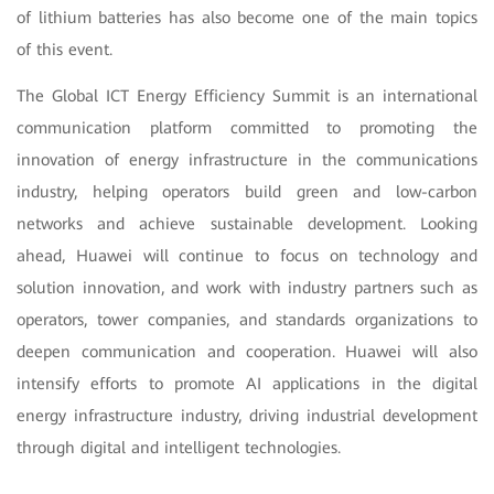
of lithium batteries has also become one of the main topics
of this event.
The Global ICT Energy Efficiency Summit is an international
communication platform committed to promoting the
innovation of energy infrastructure in the communications
industry, helping operators build green and low-carbon
networks and achieve sustainable development. Looking
ahead, Huawei will continue to focus on technology and
solution innovation, and work with industry partners such as
operators, tower companies, and standards organizations to
deepen communication and cooperation. Huawei will also
intensify efforts to promote AI applications in the digital
energy infrastructure industry, driving industrial development
through digital and intelligent technologies.