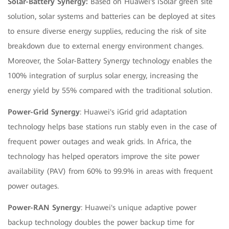
Solar-Battery Synergy:
Based on Huawei's iSolar green site
solution, solar systems and batteries can be deployed at sites
to ensure diverse energy supplies, reducing the risk of site
breakdown due to external energy environment changes.
Moreover, the Solar-Battery Synergy technology enables the
100% integration of surplus solar energy, increasing the
energy yield by 55% compared with the traditional solution.
Power-Grid Synergy
: Huawei's iGrid grid adaptation
technology helps base stations run stably even in the case of
frequent power outages and weak grids. In Africa, the
technology has helped operators improve the site power
availability (PAV) from 60% to 99.9% in areas with frequent
power outages.
Power-RAN Synergy
: Huawei's unique adaptive power
backup technology doubles the power backup time for