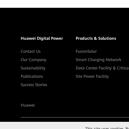
Huawei Digital Power
Products & Solutions
Contact Us
FusionSolar
Our Company
Smart Charging Network
Sustainability
Data Center Facility & Critic
Publications
Site Power Facility
Success Stories
Huawei
©
2026
Huawei Digital Power Technologies Co., Ltd.
This site uses cookies. 