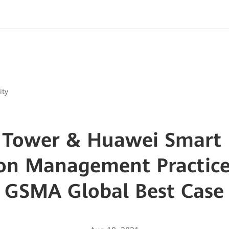
ity
 Tower & Huawei Smart
n Management Practice 
GSMA Global Best Case