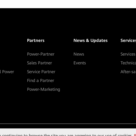
Partners
News & Updates
Service
Power-Partner
News
Services
Sales Partner
Events
Technic
al Power
Service Partner
After-s
Find a Partner
Power-Marketing
By continuing to browse the site you are agreeing to our use of cookies.
R