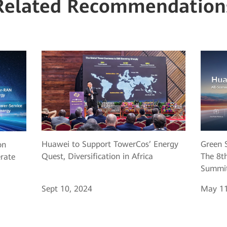
Related Recommendation
Huawei to Support TowerCos’ Energy
Green S
on
Quest, Diversification in Africa
The 8th
erate
Summit
Sept 10, 2024
May 11