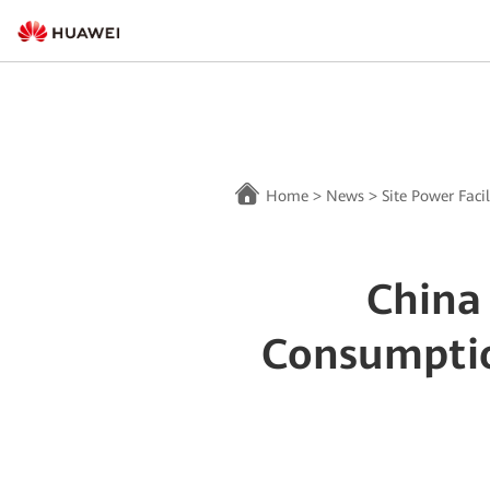
Home
>
News
>
Site Power Facil
China
Consumptio