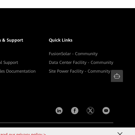
s & Support
Quick Links
FusionSolar - Community
al Support
Data Center Facility - Community
ales Documentation
Site Power Facility - Community
Contact Us
Terms of Use
Privacy
Cookies
ead our privacy policy >