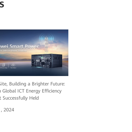
s
ite, Building a Brighter Future:
 Global ICT Energy Efficiency
 Successfully Held
, 2024