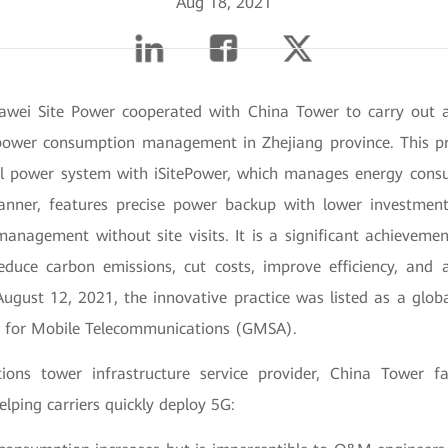
Aug 18, 2021
awei Site Power cooperated with China Tower to carry out a
power consumption management in Zhejiang province. This pr
nal power system with iSitePower, which manages energy cons
anner, features precise power backup with lower investment
anagement without site visits. It is a significant achieveme
educe carbon emissions, cut costs, improve efficiency, and 
August 12, 2021, the innovative practice was listed as a globa
n for Mobile Telecommunications (GMSA).
ons tower infrastructure service provider, China Tower fa
lping carriers quickly deploy 5G: