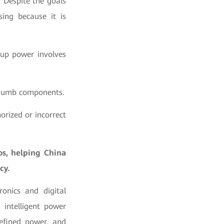
 Despite the goals
sing because it is
kup power involves
f dumb components.
horized or incorrect
s, helping China
cy.
onics and digital
intelligent power
efined power, and