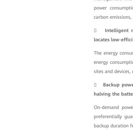
power consumptio
carbon emissions,

Intelligent
locates low-effic
The energy consum
energy consumptio
sites and devices,

Backup power
halving the batte
On-demand power 
preferentially gu
backup duration fo