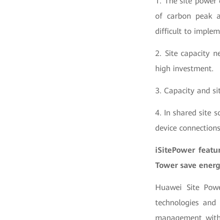
1. The site power
of carbon peak an
difficult to implem
2. Site capacity 
high investment.
3. Capacity and s
4. In shared site s
device connections,
iSitePower feat
Tower save energy
Huawei Site Powe
technologies and
management with 