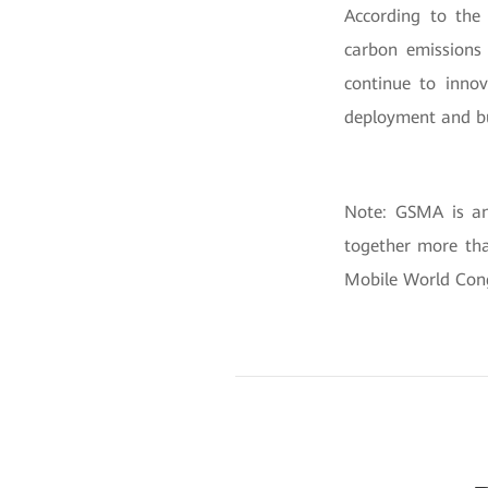
According to the 
carbon emissions 
continue to innov
deployment and bu
Note: GSMA is an 
together more tha
Mobile World Cong