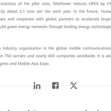
statistics of the pilot sites, iSitePower reduces OPEX by
by about 2.1 tons per site each year. In the future, Huaw
ate and cooperate with global partners to accelerate larg
ild green energy networks through leading energy technologie
industry organization in the global mobile communications
n 750 carriers and nearly 400 companies worldwide. It is als
ress and Mobile Asia Expo.