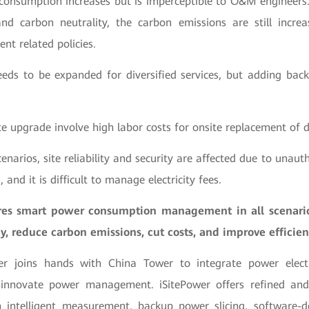
 consumption increases but is imperceptible to O&M engineers.
d carbon neutrality, the carbon emissions are still increa
ent related policies.
needs to be expanded for diversified services, but adding bac
ite upgrade involve high labor costs for onsite replacement o
cenarios, site reliability and security are affected due to unaut
 and it is difficult to manage electricity fees.
ures smart power consumption management in all scenario
, reduce carbon emissions, cut costs, and improve efficien
r joins hands with China Tower to integrate power electr
 innovate power management. iSitePower offers refined and 
intelligent measurement, backup power slicing, software-d