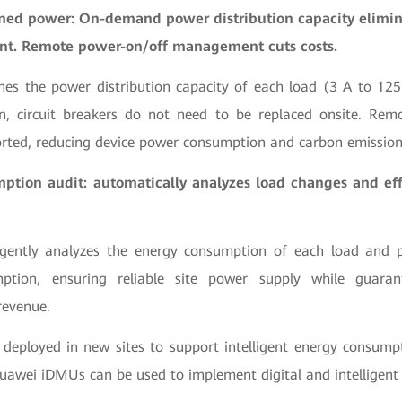
ned power: On-demand power distribution capacity elimin
nt. Remote power-on/off management cuts costs.
nes the power distribution capacity of each load (3 A to 125
n, circuit breakers do not need to be replaced onsite. Remo
rted, reducing device power consumption and carbon emissio
tion audit: automatically analyzes load changes and eff
igently analyzes the energy consumption of each load and p
ption, ensuring reliable site power supply while guaran
revenue.
 deployed in new sites to support intelligent energy consu
Huawei iDMUs can be used to implement digital and intelligent