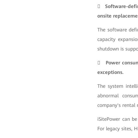

Software-defi
onsite replaceme
The software defi
capacity expansio
shutdown is suppo

Power consump
exceptions.
The system intell
abnormal consum
company's rental 
iSitePower can be
For legacy sites, 