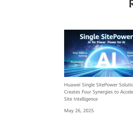
Huawei Single SitePower Soluti
Creates Four Synergies to Accel
Site Intelligence
May 26, 2025