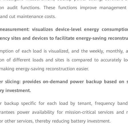
n audit functions. These functions improve management e
 and cut maintenance costs.
 measurement: visualizes device-level energy consumpti
iency sites and devices to facilitate energy-saving reconstru
ption of each load is visualized, and the weekly, monthly, 
n of different loads and sites is compared to accurately loc
 making energy-saving reconstruction easier.
 slicing: provides on-demand power backup based on ser
ry investment.
backup specific for each load by tenant, frequency band,
arantees power availability for mission-critical services and
r other services, thereby reducing battery investment.