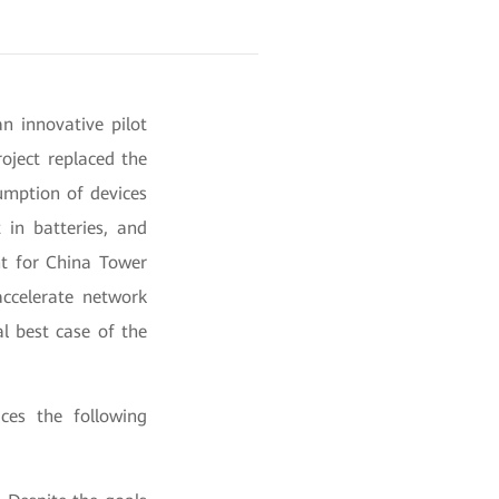
n innovative pilot
oject replaced the
umption of devices
 in batteries, and
nt for China Tower
accelerate network
l best case of the
ces the following