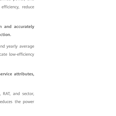
fficiency, reduce
on and accurately
ction.
and yearly average
ate low-efficiency
vice attributes,
 RAT, and sector,
 reduces the power