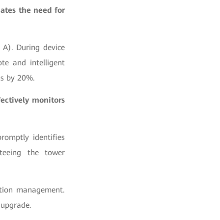
ates the need for
 A). During device
te and intelligent
ns by 20%.
ectively monitors
romptly identifies
teeing the tower
mption management.
 upgrade.