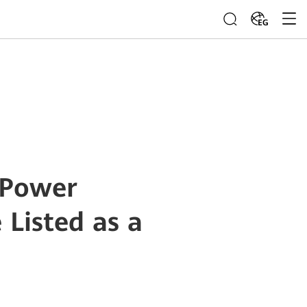
EG
 Power
Listed as a