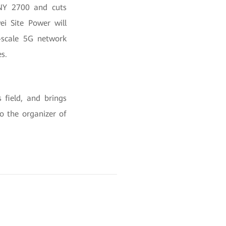
 CNY 2700 and cuts
ei Site Power will
e-scale 5G network
s.
 field, and brings
o the organizer of