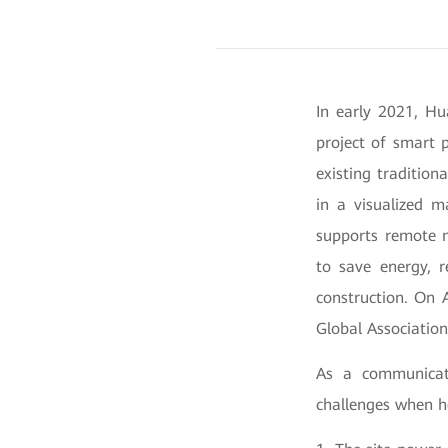
In early 2021, Hu
project of smart 
existing traditio
in a visualized m
supports remote m
to save energy, r
construction. On 
Global Associatio
As a communicati
challenges when he