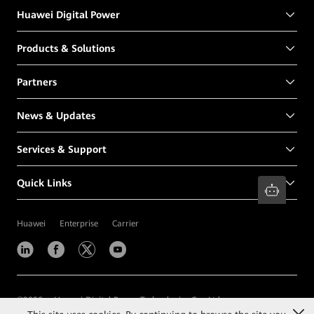
Huawei Digital Power
Products & Solutions
Partners
News & Updates
Services & Support
Quick Links
Huawei
Enterprise
Carrier
©
2026
Huawei Digital Power Technologies Co., Ltd.