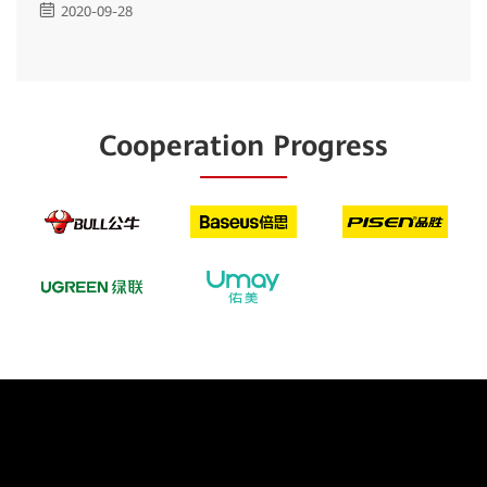
2020-09-28
Cooperation Progress