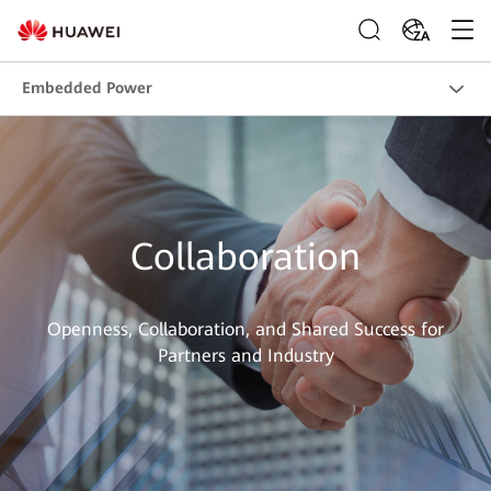
ZA
Embedded Power
Collaboration
Openness, Collaboration, and Shared Success for
Partners and Industry