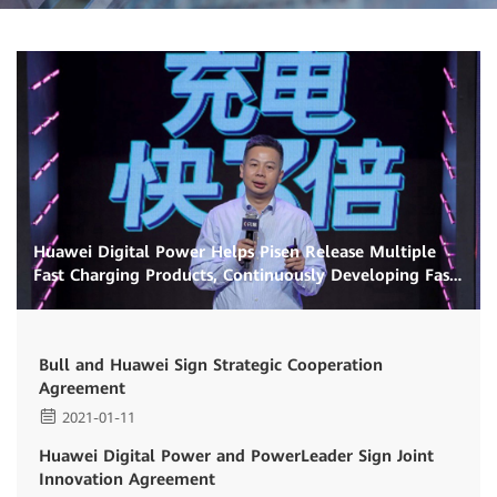
Huawei Digital Power Helps Pisen Release Multiple
Fast Charging Products, Continuously Developing Fast
Charging Ecosystem
Bull and Huawei Sign Strategic Cooperation
Agreement
2021-01-11
Huawei Digital Power and PowerLeader Sign Joint
Innovation Agreement