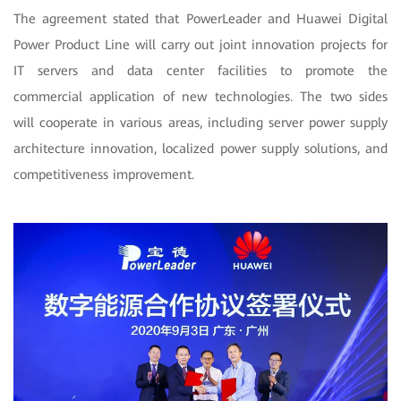
The agreement stated that PowerLeader and Huawei Digital
Power Product Line will carry out joint innovation projects for
IT servers and data center facilities to promote the
commercial application of new technologies. The two sides
will cooperate in various areas, including server power supply
architecture innovation, localized power supply solutions, and
competitiveness improvement.