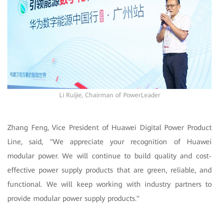
Li Ruijie, Chairman of PowerLeader
Zhang Feng, Vice President of Huawei Digital Power Product
Line, said, "We appreciate your recognition of Huawei
modular power. We will continue to build quality and cost-
effective power supply products that are green, reliable, and
functional. We will keep working with industry partners to
provide modular power supply products."