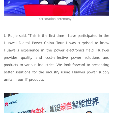
corporation ceremony 2
Li Ruijie said, "This is the first time I have participated in the
Huawei Digital Power China Tour. I was surprised to know
Huawei's experience in the power electronics field. Huawei
provides quality and cost-effective power solutions and
products to various industries. We look forward to presenting
better solutions for the industry using Huawei power supply
units in our IT products.