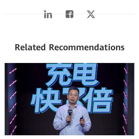
Related Recommendations