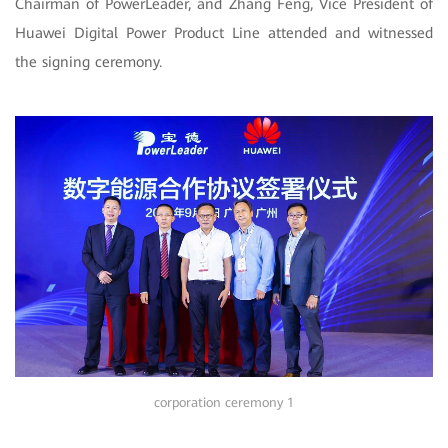
Chairman of PowerLeader, and Zhang Feng, Vice President of
Huawei Digital Power Product Line attended and witnessed
the signing ceremony.
corporation ceremony 1