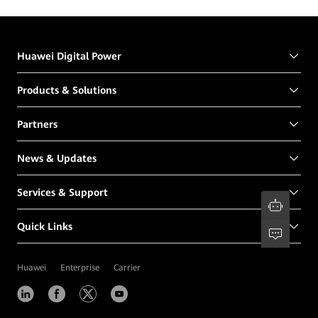
Huawei Digital Power
Products & Solutions
Partners
News & Updates
Services & Support
Quick Links
Huawei
Enterprise
Carrier