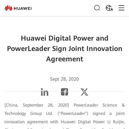
ZA
Huawei Digital Power and
PowerLeader Sign Joint Innovation
Agreement
Sept 28, 2020
[China, September 28, 2020] PowerLeader Science &
Technology Group Ltd. ("PowerLeader") signed a joint
innovation agreement with Huawei Digital Power. Li Ruijie,