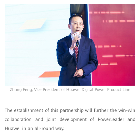
Zhang Feng, Vice President of Huawei Digital Power Product Line
The establishment of this partnership will further the win-win
collaboration and joint development of PowerLeader and
Huawei in an all-round way.