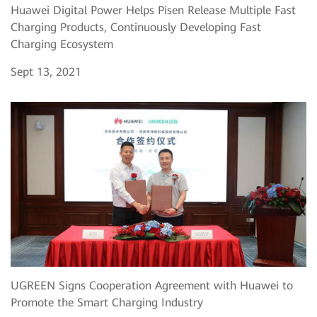
Huawei Digital Power Helps Pisen Release Multiple Fast
Charging Products, Continuously Developing Fast
Charging Ecosystem
Sept 13, 2021
UGREEN Signs Cooperation Agreement with Huawei to
Promote the Smart Charging Industry