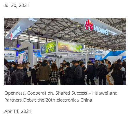
Jul 20, 2021
Openness, Cooperation, Shared Success – Huawei and
Partners Debut the 20th electronica China
Apr 14, 2021