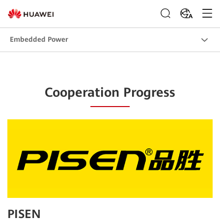
ZA
Embedded Power
Cooperation Progress
PISEN