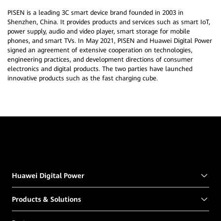
PISEN is a leading 3C smart device brand founded in 2003 in
Shenzhen, China. It provides products and services such as smart IoT,
power supply, audio and video player, smart storage for mobile
phones, and smart TVs. In May 2021, PISEN and Huawei Digital Power
signed an agreement of extensive cooperation on technologies,
engineering practices, and development directions of consumer
electronics and digital products. The two parties have launched
innovative products such as the fast charging cube.
Huawei Digital Power
Products & Solutions