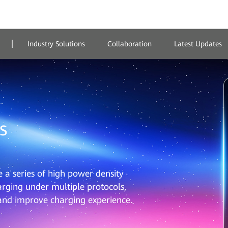
Industry Solutions
Collaboration
Latest Updates
s
a series of high power density
rging under multiple protocols,
 and improve charging experience.