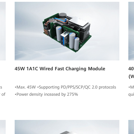
45W 1A1C Wired Fast Charging Module
40
(W
s
•Max. 45W •Supporting PD/PPS/SCP/QC 2.0 protocols
•M
 of
•Power density inceased by 275%
qu