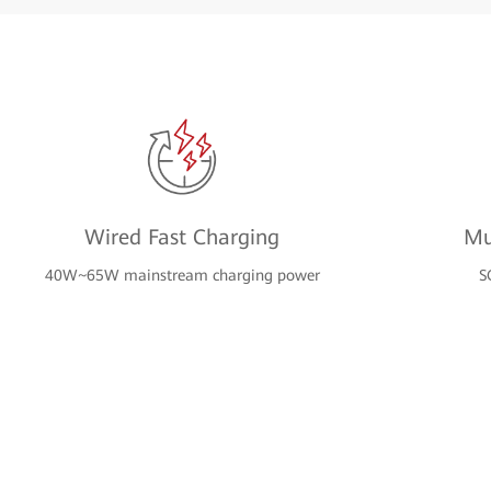
Wired Fast Charging
Mu
40W~65W mainstream charging power
S