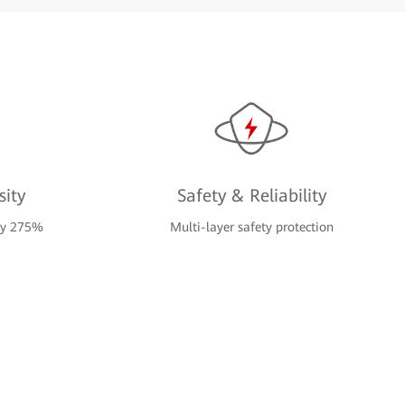
ity
Safety & Reliability
 by 275%
Multi-layer safety protection