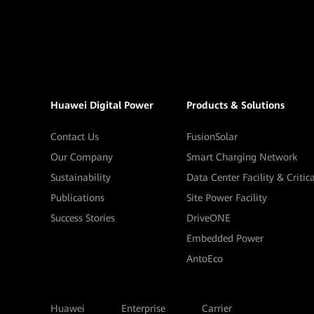
Huawei Digital Power
Products & Solutions
Contact Us
FusionSolar
Our Company
Smart Charging Network
Sustainability
Data Center Facility & Critic
Publications
Site Power Facility
Success Stories
DriveONE
Embedded Power
AntoEco
Huawei
Enterprise
Carrier