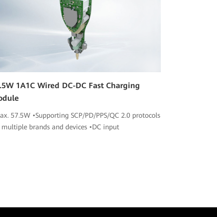
.5W 1A1C Wired DC-DC Fast Charging
odule
ax. 57.5W •Supporting SCP/PD/PPS/QC 2.0 protocols
r multiple brands and devices •DC input