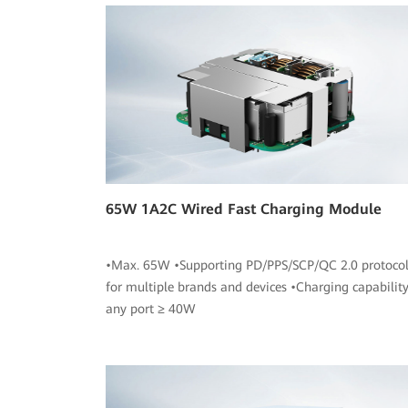
65W 1A2C Wired Fast Charging Module
•Max. 65W •Supporting PD/PPS/SCP/QC 2.0 protocol
for multiple brands and devices •Charging capability
any port ≥ 40W