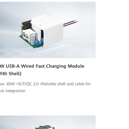
W USB-A Wired Fast Charging Module
ith Shell)
ax. 40W •SCP/QC 2.0 •Reliable shell and cable for
ick integration