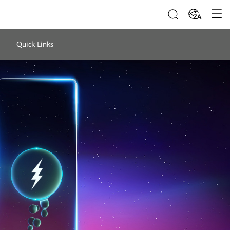
ZA
Quick Links