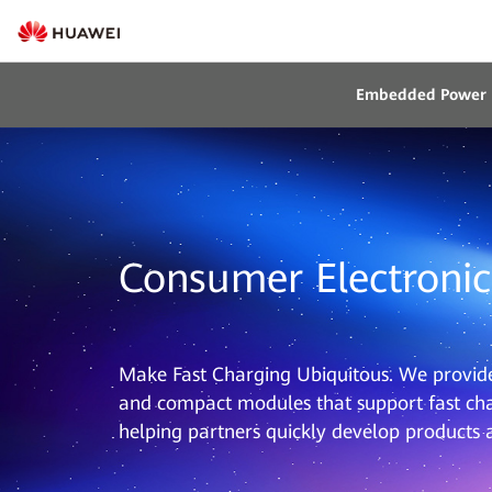
Embedded Power
Consumer Electronic
Make Fast Charging Ubiquitous. We provide 
and compact modules that support fast cha
helping partners quickly develop products