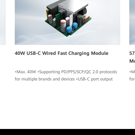
40W USB-C Wired Fast Charging Module
57
M
•Max. 40W •Supporting PD/PPS/SCP/QC 2.0 protocols
•M
for multiple brands and devices •USB-C port output
fo