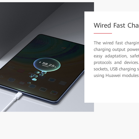
Wired Fast Cha
The wired fast chargi
charging output power 
easy adaptation, safet
protocols and devices
sockets, USB charging 
using Huawei modules f