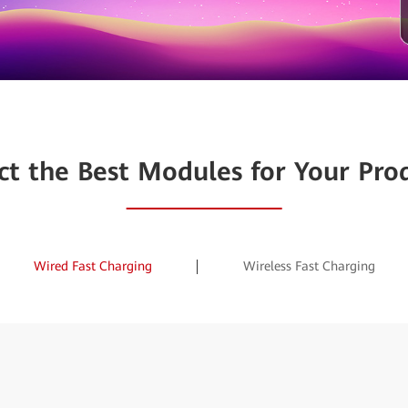
ct the Best Modules for Your Pro
Wired Fast Charging
Wireless Fast Charging