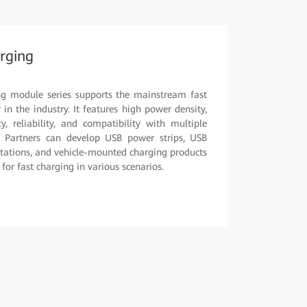
rging
ng module series supports the mainstream fast
in the industry. It features high power density,
y, reliability, and compatibility with multiple
. Partners can develop USB power strips, USB
stations, and vehicle-mounted charging products
or fast charging in various scenarios.