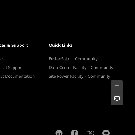
ices & Support
Quick Links
ces
FusionSolar - Community
ical Support
Data Center Facility - Community
uct Documentation
Site Power Facility - Community