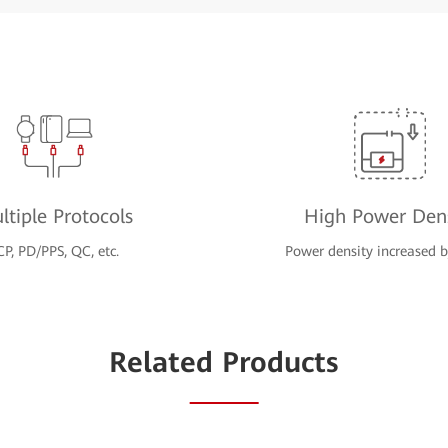
ltiple Protocols
High Power Dens
CP, PD/PPS, QC, etc.
Power density increased
Related Products