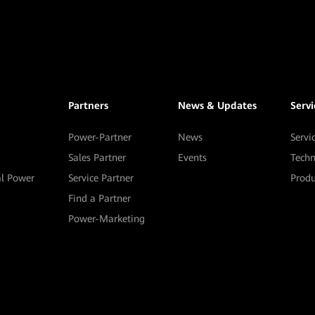
Partners
News & Updates
Serv
Power-Partner
News
Servi
Sales Partner
Events
Techn
al Power
Service Partner
Prod
Find a Partner
Power-Marketing