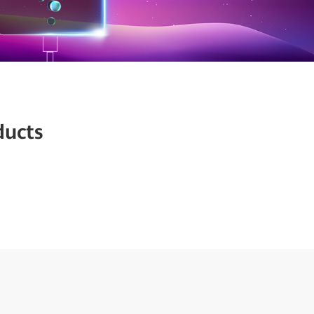
ducts