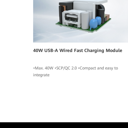
40W USB-A Wired Fast Charging Module
•Max. 40W •SCP/QC 2.0 •Compact and easy to
integrate