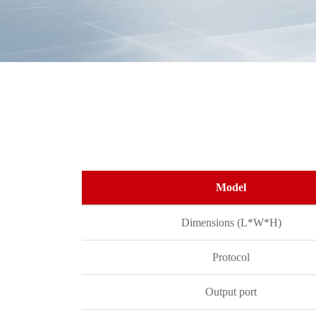
Model
Dimensions (L*W*H)
Protocol
Output port