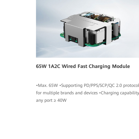
65W 1A2C Wired Fast Charging Module
•Max. 65W •Supporting PD/PPS/SCP/QC 2.0 protocol
for multiple brands and devices •Charging capability
any port ≥ 40W