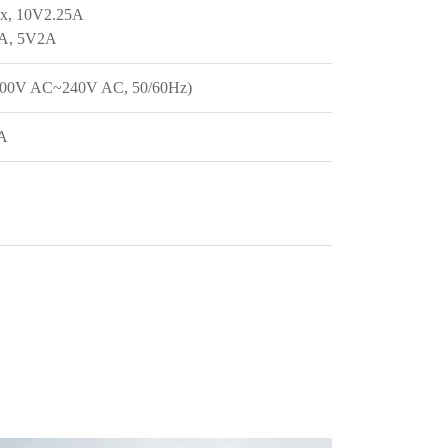
x, 10V2.25A
2A, 5V2A
100V AC~240V AC, 50/60Hz)
2A