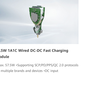
.5W 1A1C Wired DC-DC Fast Charging
odule
ax. 57.5W •Supporting SCP/PD/PPS/QC 2.0 protocols
r multiple brands and devices •DC input