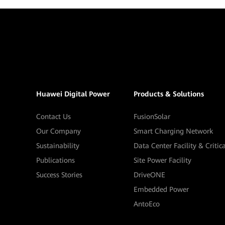
Huawei Digital Power
Products & Solutions
Contact Us
FusionSolar
Our Company
Smart Charging Network
Sustainability
Data Center Facility & Critic
Publications
Site Power Facility
Success Stories
DriveONE
Embedded Power
AntoEco