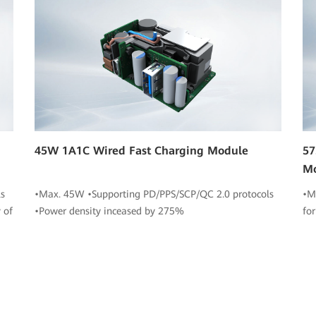
45W 1A1C Wired Fast Charging Module
57
M
s
•Max. 45W •Supporting PD/PPS/SCP/QC 2.0 protocols
•M
 of
•Power density inceased by 275%
fo