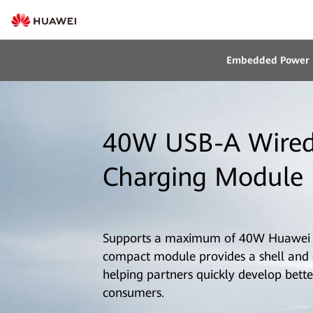
Embedded Power
40W USB-A Wired
Charging Module 
Supports a maximum of 40W Huawei 
compact module provides a shell and ca
helping partners quickly develop bette
consumers.