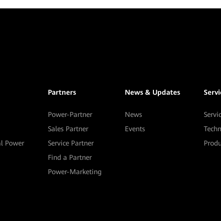
Partners
News & Updates
Serv
Power-Partner
News
Servi
Sales Partner
Events
Techn
al Power
Service Partner
Prod
Find a Partner
Power-Marketing