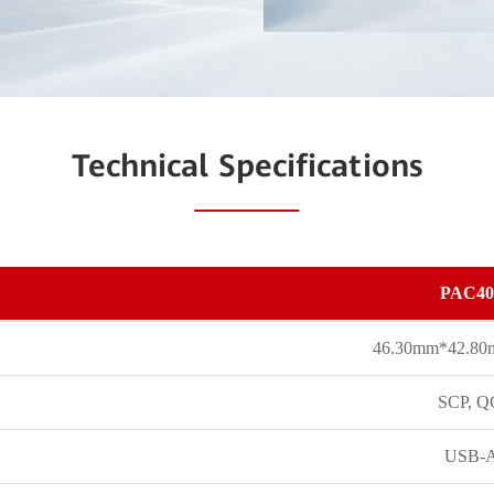
Technical Specifications
PAC40
46.30mm*42.8
SCP, Q
USB-