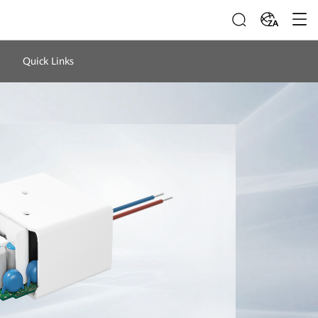
ZA
Quick Links