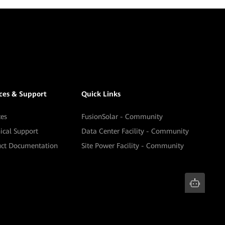
ices & Support
Quick Links
ces
FusionSolar - Community
ical Support
Data Center Facility - Community
uct Documentation
Site Power Facility - Community