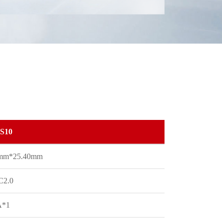
S10
0mm*25.40mm
C2.0
A*1