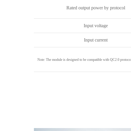
Rated output power by protocol
Input voltage
Input current
Note: The module is designed to be compatible with QC2.0 protoco