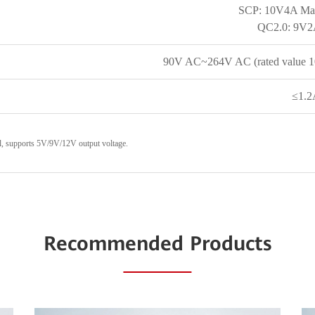
SCP: 10V4A Ma
QC2.0: 9V
90V AC~264V AC (rated value 
≤1.
l, supports 5V/9V/12V output voltage.
Recommended Products