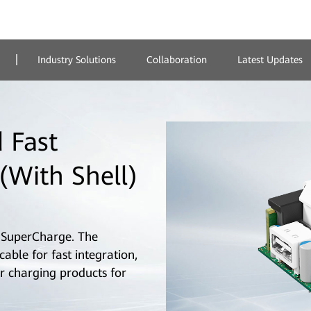
Industry Solutions
Collaboration
Latest Updates
 Fast
(With Shell)
SuperCharge. The
ble for fast integration,
r charging products for