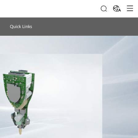
ZA
Quick Links