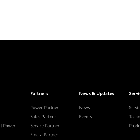
Partners
News & Updates
Serv
Power-Partner
News
Servi
Sales Partner
Events
Techn
al Power
Service Partner
Prod
Find a Partner