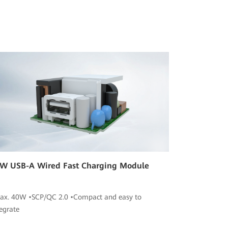
W USB-A Wired Fast Charging Module
ax. 40W •SCP/QC 2.0 •Compact and easy to
tegrate