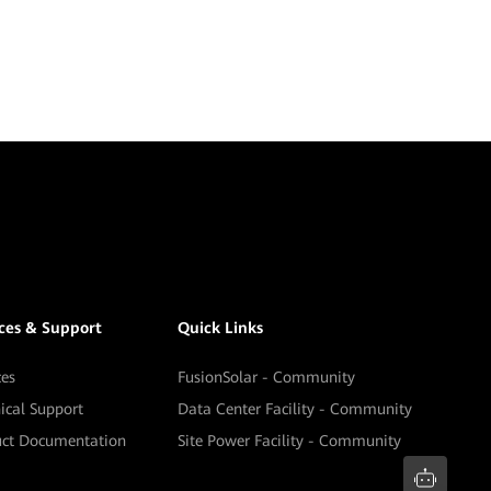
ices & Support
Quick Links
ces
FusionSolar - Community
ical Support
Data Center Facility - Community
uct Documentation
Site Power Facility - Community