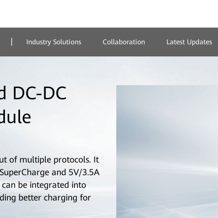
Industry Solutions
Collaboration
Latest Updates
d DC-DC
dule
 of multiple protocols. It
SuperCharge and 5V/3.5A
can be integrated into
ding better charging for