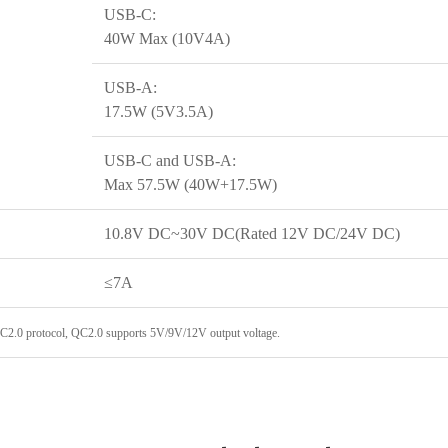
USB-C:
40W Max (10V4A)
USB-A:
17.5W (5V3.5A)
USB-C and USB-A:
Max 57.5W (40W+17.5W)
10.8V DC~30V DC(Rated 12V DC/24V DC)
≤7A
QC2.0 protocol, QC2.0 supports 5V/9V/12V output voltage.