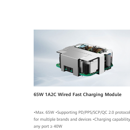
65W 1A2C Wired Fast Charging Module
•Max. 65W •Supporting PD/PPS/SCP/QC 2.0 protocol
for multiple brands and devices •Charging capability
any port ≥ 40W