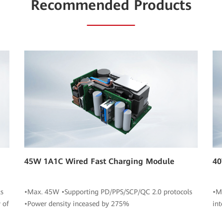
Recommended Products
45W 1A1C Wired Fast Charging Module
40
s
•Max. 45W •Supporting PD/PPS/SCP/QC 2.0 protocols
•M
 of
•Power density inceased by 275%
in