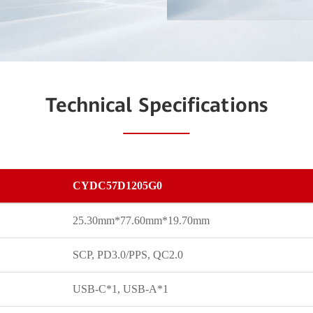
Technical Specifications
CYDC57D1205G0
25.30mm*77.60mm*19.70mm
SCP, PD3.0/PPS, QC2.0
USB-C*1, USB-A*1