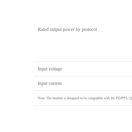
Rated output power by protocol
Input voltage
Input current
Note: The module is designed to be compatible with the PD/PPS, 