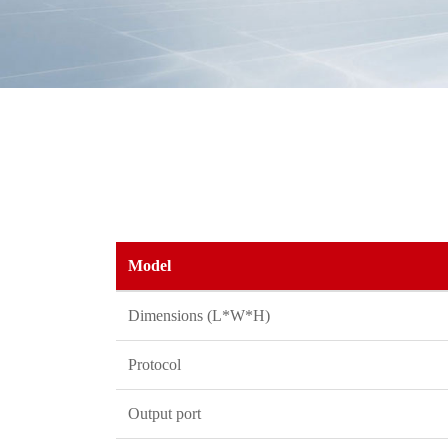
Model
Dimensions (L*W*H)
Protocol
Output port