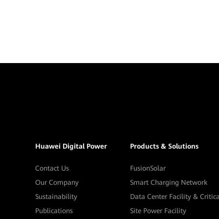
Huawei Digital Power
Products & Solutions
Contact Us
FusionSolar
Our Company
Smart Charging Network
Sustainability
Data Center Facility & Critic
Publications
Site Power Facility