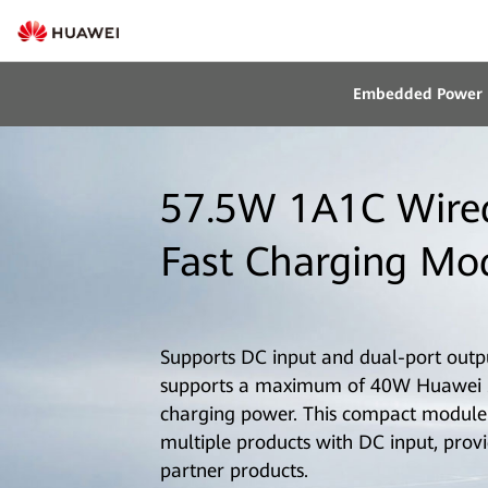
Embedded Power
57.5W 1A1C Wire
Fast Charging Mo
Supports DC input and dual-port output
supports a maximum of 40W Huawei 
charging power. This compact module 
multiple products with DC input, provi
partner products.