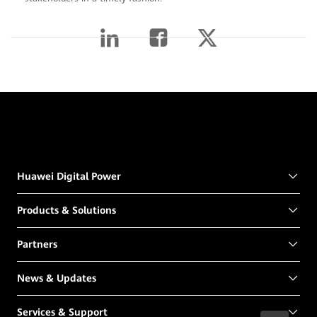
Huawei Digital Power
Products & Solutions
Partners
News & Updates
Services & Support