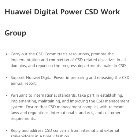
Huawei Digital Power CSD Work
Group
Carry out the CSD Committee's resolutions, promote the
implementation and completion of CSD-related objectives in all
domains, and report on the progress departments make in CSD.
Support Huawei Digital Power in preparing and releasing the CSD
annual report.
Pursuant to international standards, take part in establishing,
implementing, maintaining, and improving the CSD management
system. Ensure that CSD management complies with relevant
laws and regulations, international standards, and customer
requirements.
Reply and address CSD concerns from internal and external
stakeholders in a timely fashion.