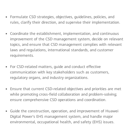
Formulate CSD strategies, objectives, guidelines, policies, and
rules, clarify their direction, and supervise their implementation.
Coordinate the establishment, implementation, and continuous
improvement of the CSD management system, decide on relevant
topics, and ensure that CSD management complies with relevant
laws and regulations, international standards, and customer
requirements.
For CSD-related matters, guide and conduct effective
communication with key stakeholders such as customers,
regulatory organs, and industry organizations.
Ensure that current CSD-related objectives and priorities are met
while promoting cross-field collaboration and problem-solving;
ensure comprehensive CSD operations and coordination.
Guide the construction, operation, and improvement of Huawei
Digital Power's EHS management system, and handle major
environmental, occupational health, and safety (EHS) issues.