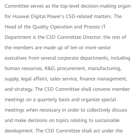
Committee serves as the top-level decision-making organ
for Huawei Digital Power's CSD-related matters. The
Head of the Quality Operation and Process IT
Department is the CSD Committee Director; the rest of
the members are made up of ten or more senior
executives from several corporate departments, including
human resources, R&D, procurement, manufacturing,
supply, legal affairs, sales service, finance management,
and strategy. The CSD Committee shall convene member
meetings on a quarterly basis and organize special
meetings when necessary in order to collectively discuss
and make decisions on topics relating to sustainable
development. The CSD Committee shall act under the