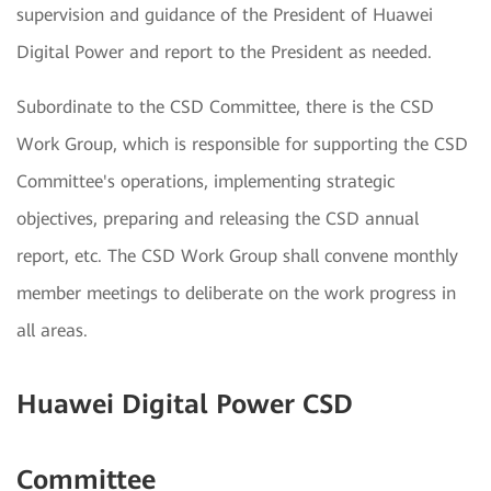
supervision and guidance of the President of Huawei
Digital Power and report to the President as needed.
Subordinate to the CSD Committee, there is the CSD
Work Group, which is responsible for supporting the CSD
Committee's operations, implementing strategic
objectives, preparing and releasing the CSD annual
report, etc. The CSD Work Group shall convene monthly
member meetings to deliberate on the work progress in
all areas.
Huawei Digital Power CSD
Committee