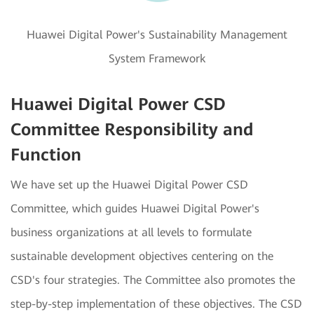
Huawei Digital Power's Sustainability Management
System Framework
Huawei Digital Power CSD
Committee Responsibility and
Function
We have set up the Huawei Digital Power CSD
Committee, which guides Huawei Digital Power's
business organizations at all levels to formulate
sustainable development objectives centering on the
CSD's four strategies. The Committee also promotes the
step-by-step implementation of these objectives. The CSD