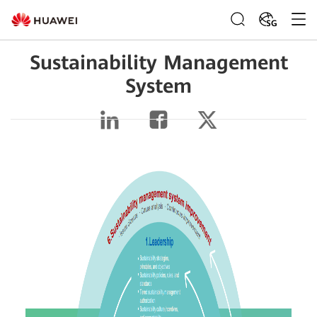
SG
Sustainability Management
System