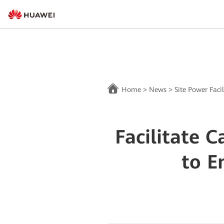
Home
>
News
>
Site Power Facil
Facilitate 
to E