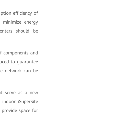
tion efficiency of
d minimize energy
enters should be
l of components and
duced to guarantee
ire network can be
nd serve as a new
 indoor iSuperSite
 provide space for