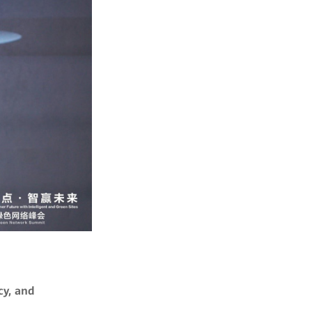
cy, and