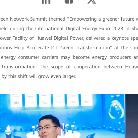
reen Network Summit themed "Empowering a greener future wi
held during the International Digital Energy Expo 2023 in S
Power Facility of Huawei Digital Power, delivered a keynote sp
tions Help Accelerate ICT Green Transformation" at the su
energy consumer carriers may become energy producers an
 transformation. The scope of cooperation between Huawe
by this shift will grow even larger.