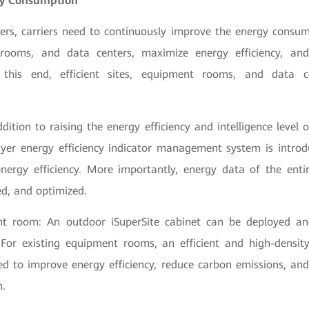
y Consumption
rs, carriers need to continuously improve the energy consump
 rooms, and data centers, maximize energy efficiency, an
 this end, efficient sites, equipment rooms, and data c
 addition to raising the energy efficiency and intelligence leve
layer energy efficiency indicator management system is intro
nergy efficiency. More importantly, energy data of the ent
d, and optimized.
ent room: An outdoor iSuperSite cabinet can be deployed a
or existing equipment rooms, an efficient and high-density
ed to improve energy efficiency, reduce carbon emissions, and
n.