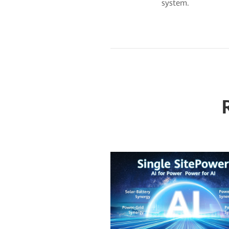
system.