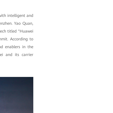
th intelligent and
henzhen. Yao Quan,
eech titled "Huawei
mmit. According to
d enablers in the
i and its carrier