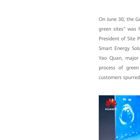
On June 30, the G
green sites" was 
President of Site 
Smart Energy Solu
Yao Quan, major 
process of green
customers spurred 