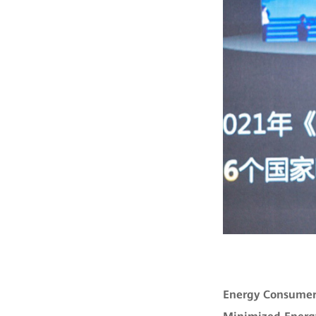
Energy Consumer: