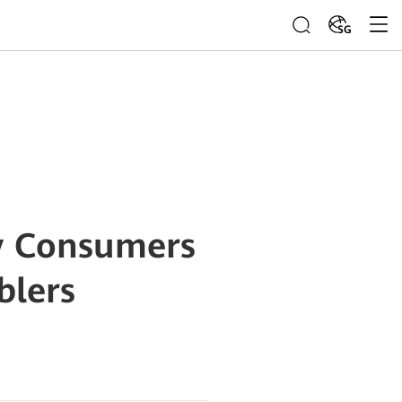
SG
gy Consumers
blers