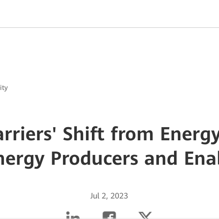
ity
Carriers' Shift from Ener
nergy Producers and Ena
Jul 2, 2023