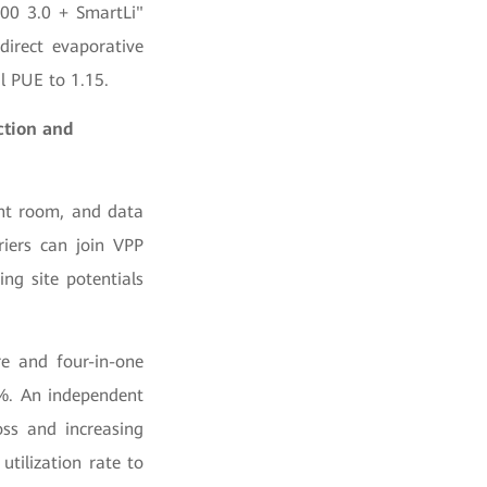
000 3.0 + SmartLi"
direct evaporative
l PUE to 1.15.
ction and
ent room, and data
riers can join VPP
ng site potentials
re and four-in-one
%. An independent
ss and increasing
utilization rate to