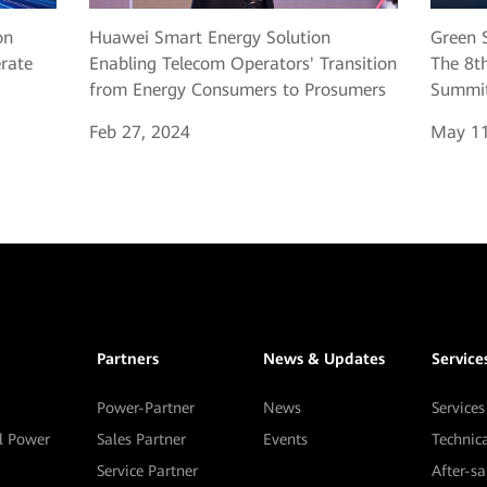
Huawei Smart Energy Solution
Green S
on
Enabling Telecom Operators' Transition
The 8th
erate
from Energy Consumers to Prosumers
Summit
Feb 27, 2024
May 11
Partners
News & Updates
Service
Power-Partner
News
Services
al Power
Sales Partner
Events
Technic
Service Partner
After-s