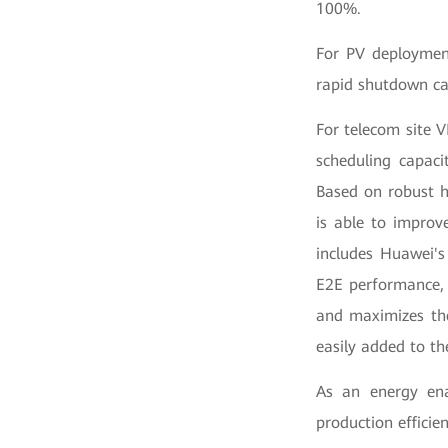
100%.
For PV deployment
rapid shutdown can
For telecom site V
scheduling capaci
Based on robust h
is able to improv
includes Huawei's
E2E performance, 
and maximizes the
easily added to th
As an energy ena
production efficie