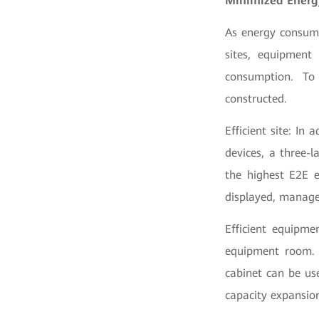
Minimized Energ
As energy consume
sites, equipment
consumption. To
constructed.
Efficient site: In
devices, a three-
the highest E2E e
displayed, manage
Efficient equipm
equipment room. F
cabinet can be us
capacity expansio