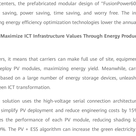
centers, the prefabricated modular design of "FusionPower6
t saving, power saving, time saving, and worry free. The in
ng energy efficiency optimization technologies lower the annua
 Maximize ICT Infrastructure Values Through Energy Produ
rs, it means that carriers can make full use of site, equipm
eploy PV modules, maximizing energy yield. Meanwhile, car
based on a large number of energy storage devices, unleashi
een ICT transformation.
 solution uses the high-voltage serial connection architectu
simplify PV deployment and reduce engineering costs by 15
zes the performance of each PV module, reducing shading lo
%. The PV + ESS algorithm can increase the green electricity 