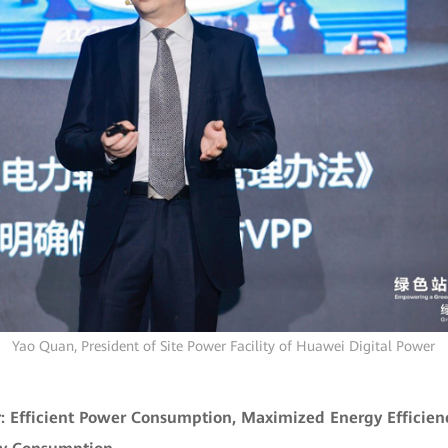
Yao Quan, President of Site Power Facility of Huawei Digital Power
 Efficient Power Consumption, Maximized Energy Efficien