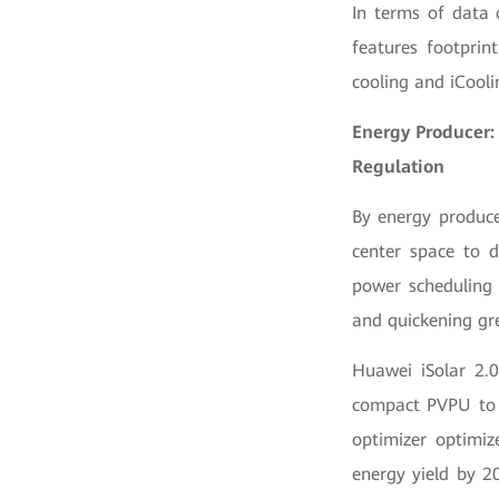
In terms of data 
features footprin
cooling and iCooli
Energy Producer:
Regulation
By energy produce
center space to d
power scheduling 
and quickening gr
Huawei iSolar 2.0
compact PVPU to 
optimizer optimi
energy yield by 20