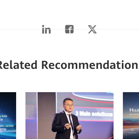
Related Recommendation