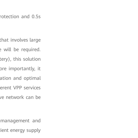
rotection and 0.5s
that involves large
 will be required.
ry), this solution
re importantly, it
ration and optimal
erent VPP services
ive network can be
ve management and
cient energy supply