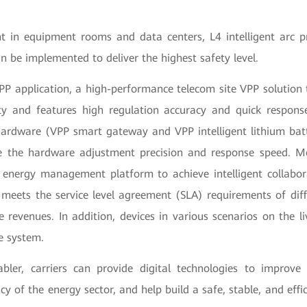
 in equipment rooms and data centers, L4 intelligent arc p
 be implemented to deliver the highest safety level.
PP application, a high-performance telecom site VPP solution 
ty and features high regulation accuracy and quick response
ardware (VPP smart gateway and VPP intelligent lithium batte
e the hardware adjustment precision and response speed. Mo
 energy management platform to achieve intelligent collabo
meets the service level agreement (SLA) requirements of diff
 revenues. In addition, devices in various scenarios on the l
e system.
bler, carriers can provide digital technologies to impro
ncy of the energy sector, and help build a safe, stable, and effi