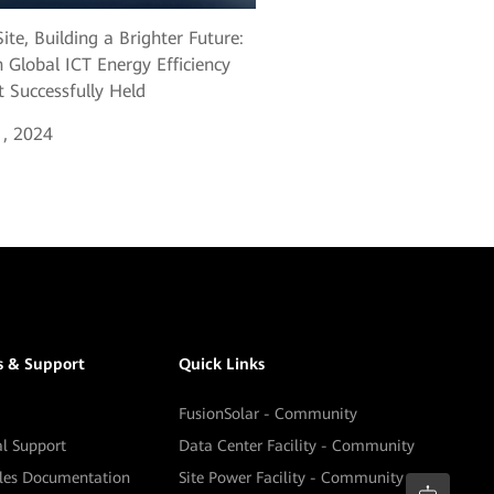
ite, Building a Brighter Future:
 Global ICT Energy Efficiency
 Successfully Held
, 2024
s & Support
Quick Links
FusionSolar - Community
al Support
Data Center Facility - Community
ales Documentation
Site Power Facility - Community