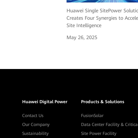
Huawei Single SitePower Soluti
Creates Four Synergies to Accel
Site Intelligence
May 26, 2025
Huawei Digital Power
Products & Solutions
Contact Us
FusionSolar
Our Company
Data Center Facility & Critic
Sustainability
Site Power Facility