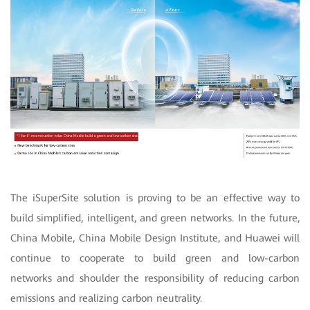
The iSuperSite solution is proving to be an effective way to
build simplified, intelligent, and green networks. In the future,
China Mobile, China Mobile Design Institute, and Huawei will
continue to cooperate to build green and low-carbon
networks and shoulder the responsibility of reducing carbon
emissions and realizing carbon neutrality.