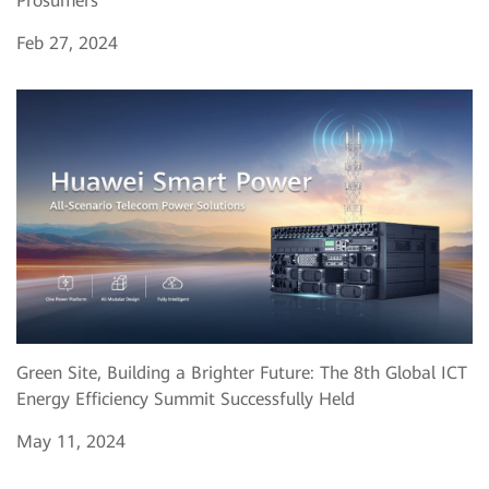
Prosumers
Feb 27, 2024
Green Site, Building a Brighter Future: The 8th Global ICT
Energy Efficiency Summit Successfully Held
May 11, 2024