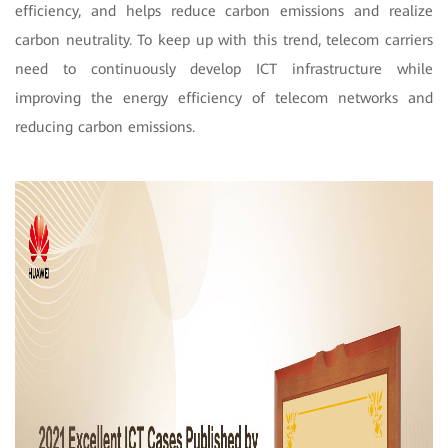
efficiency, and helps reduce carbon emissions and realize
carbon neutrality. To keep up with this trend, telecom carriers
need to continuously develop ICT infrastructure while
improving the energy efficiency of telecom networks and
reducing carbon emissions.