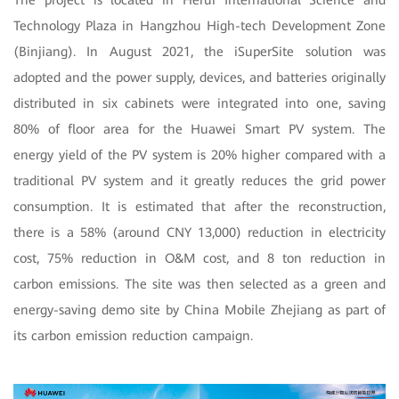
Technology Plaza in Hangzhou High-tech Development Zone
(Binjiang). In August 2021, the iSuperSite solution was
adopted and the power supply, devices, and batteries originally
distributed in six cabinets were integrated into one, saving
80% of floor area for the Huawei Smart PV system. The
energy yield of the PV system is 20% higher compared with a
traditional PV system and it greatly reduces the grid power
consumption. It is estimated that after the reconstruction,
there is a 58% (around CNY 13,000) reduction in electricity
cost, 75% reduction in O&M cost, and 8 ton reduction in
carbon emissions. The site was then selected as a green and
energy-saving demo site by China Mobile Zhejiang as part of
its carbon emission reduction campaign.