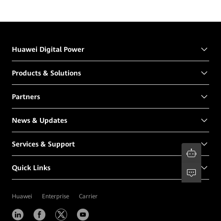
Huawei Digital Power
Products & Solutions
Partners
News & Updates
Services & Support
Quick Links
Huawei
Enterprise
Carrier