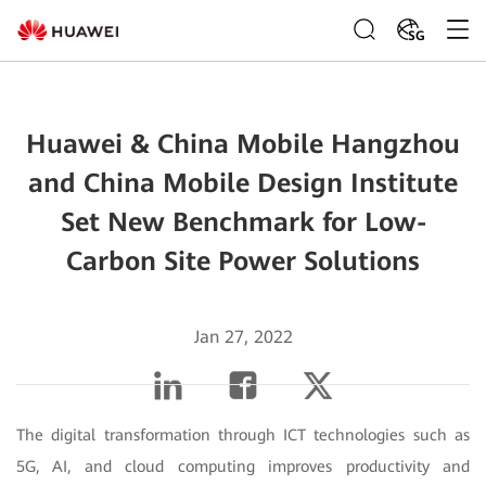
SG
Huawei & China Mobile Hangzhou
and China Mobile Design Institute
Set New Benchmark for Low-
Carbon Site Power Solutions
Jan 27, 2022
The digital transformation through ICT technologies such as
5G, AI, and cloud computing improves productivity and