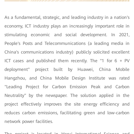
As a fundamental, strategic, and leading industry in a nation's
economy, ICT industry plays an increasingly important role in
stimulating economic and social development. In 2021,
People's Posts and Telecommunications (a leading media in
China's communications industry) publicly solicited excellent
ICT cases and published them recently. The "1 for 6 + PV
deployment" project built by Huawei, China Mobile
Hangzhou, and China Mobile Design Institute was rated
"Leading Project for Carbon Emission Peak and Carbon
Neutrality" by the newspaper. The solution applied in the
project effectively improves the site energy efficiency and
reduces carbon emissions, facilitating green and low-carbon
network power facilities.
The project is located in Herui International Science and