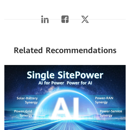
Related Recommendations