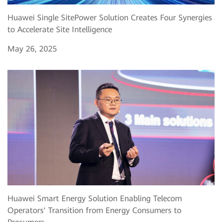
Huawei Single SitePower Solution Creates Four Synergies
to Accelerate Site Intelligence
May 26, 2025
Huawei Smart Energy Solution Enabling Telecom
Operators' Transition from Energy Consumers to