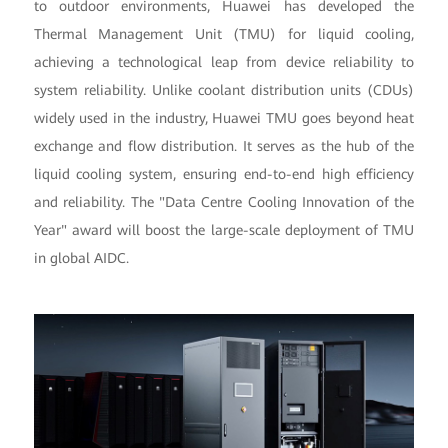
to outdoor environments, Huawei has developed the
Thermal Management Unit (TMU) for liquid cooling,
achieving a technological leap from device reliability to
system reliability. Unlike coolant distribution units (CDUs)
widely used in the industry, Huawei TMU goes beyond heat
exchange and flow distribution. It serves as the hub of the
liquid cooling system, ensuring end-to-end high efficiency
and reliability. The "Data Centre Cooling Innovation of the
Year" award will boost the large-scale deployment of TMU
in global AIDC.