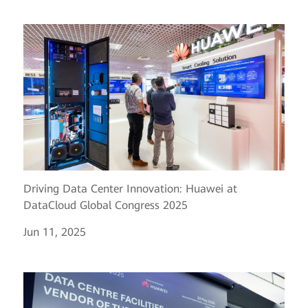
Driving Data Center Innovation: Huawei at
DataCloud Global Congress 2025
Jun 11, 2025