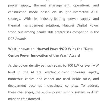
power supply, thermal management, operations, and
construction mode based on its grid-interactive AIDC
strategy. With its industry-leading power supply and
thermal management solutions, Huawei Digital Power
stood out among nearly 100 enterprises competing in the
DCS Awards.
Watt Innovation: Huawei PowerPOD Wins the "Data
Centre Power Innovation of the Year" Award
As the power density per rack soars to 100 kW or even MW
level in the AI era, electric current increases rapidly,
numerous cables and copper are used inside racks, and
deployment becomes increasingly complex. To address
these challenges, the entire power supply system in AIDC
must be transformed.