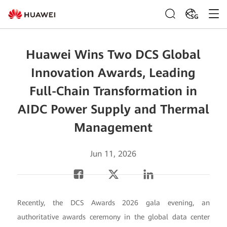
SG
Huawei Wins Two DCS Global
Innovation Awards, Leading
Full-Chain Transformation in
AIDC Power Supply and Thermal
Management
Jun 11, 2026
Recently, the DCS Awards 2026 gala evening, an
authoritative awards ceremony in the global data center