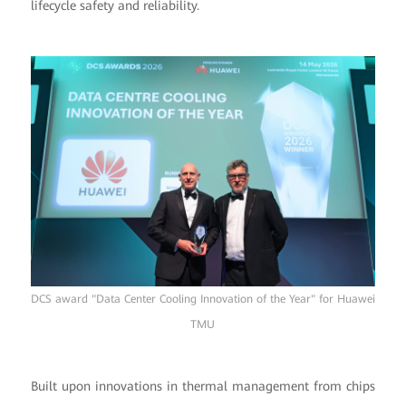
lifecycle safety and reliability.
DCS award "Data Center Cooling Innovation of the Year" for Huawei
TMU
Built upon innovations in thermal management from chips