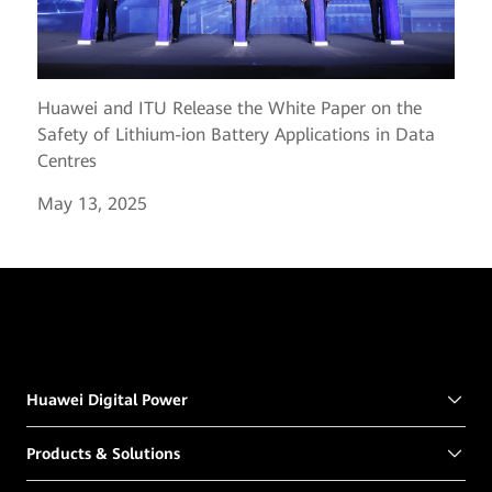
Huawei and ITU Release the White Paper on the
Safety of Lithium-ion Battery Applications in Data
Centres
May 13, 2025
Huawei Digital Power
Products & Solutions