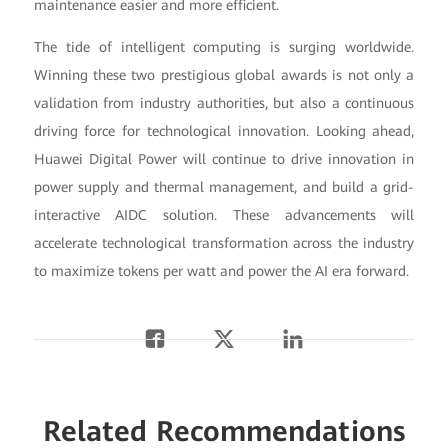
maintenance easier and more efficient.
The tide of intelligent computing is surging worldwide.
Winning these two prestigious global awards is not only a
validation from industry authorities, but also a continuous
driving force for technological innovation. Looking ahead,
Huawei Digital Power will continue to drive innovation in
power supply and thermal management, and build a grid-
interactive AIDC solution. These advancements will
accelerate technological transformation across the industry
to maximize tokens per watt and power the AI era forward.
Related Recommendations