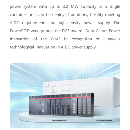
power system with up to 3.2 MW capacity in a single
container and can be deployed outdoors, flexibly meeting
AIDC requirements for high-density power supply. The
PowerPOD was granted the DCS award "Data Centre Power
Innovation of the Year" in recognition of Huawei's
technological innovation in AIDC power supply.