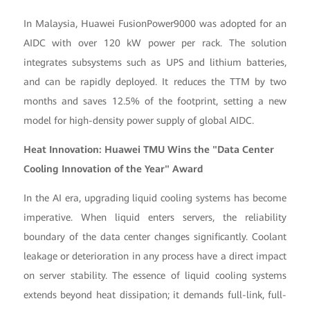
In Malaysia, Huawei FusionPower9000 was adopted for an
AIDC with over 120 kW power per rack. The solution
integrates subsystems such as UPS and lithium batteries,
and can be rapidly deployed. It reduces the TTM by two
months and saves 12.5% of the footprint, setting a new
model for high-density power supply of global AIDC.
Heat Innovation: Huawei TMU Wins the "Data Center
Cooling Innovation of the Year" Award
In the AI era, upgrading liquid cooling systems has become
imperative. When liquid enters servers, the reliability
boundary of the data center changes significantly. Coolant
leakage or deterioration in any process have a direct impact
on server stability. The essence of liquid cooling systems
extends beyond heat dissipation; it demands full-link, full-