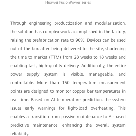
Huawei FusionPower series
Through engineering productization and modularization,
the solution has complex work accomplished in the factory,
raising the prefabrication rate to 90%. Devices can be used
out of the box after being delivered to the site, shortening
the time to market (TTM) from 28 weeks to 18 weeks and
enabling fast, high-quality delivery. Additionally, the entire
power supply system is visible, manageable, and
controllable. More than 150 temperature measurement
points are designed to monitor copper bar temperatures in
real time. Based on AI temperature prediction, the system
issues early warnings for light-load overheating. This
enables a transition from passive maintenance to AI-based
predictive maintenance, enhancing the overall system
reliability.