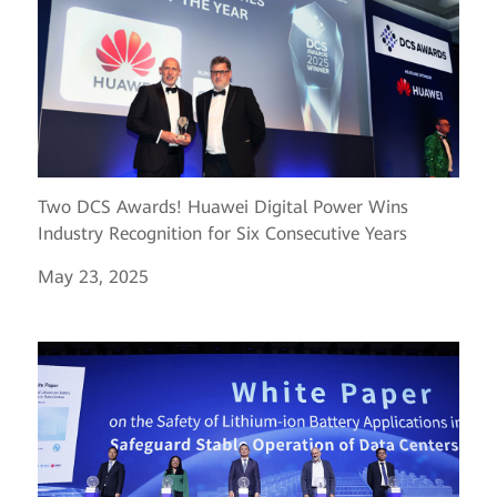
Two DCS Awards! Huawei Digital Power Wins
Industry Recognition for Six Consecutive Years
May 23, 2025