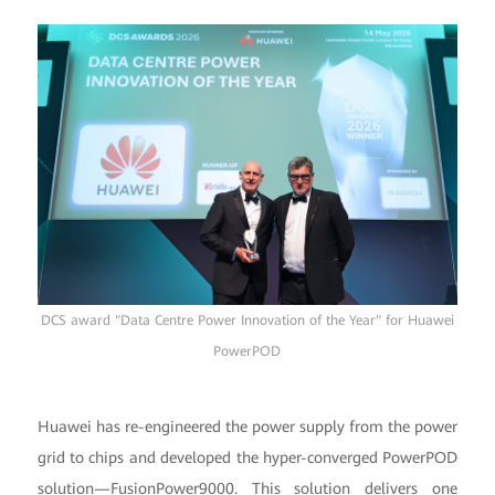
DCS award "Data Centre Power Innovation of the Year" for Huawei
PowerPOD
Huawei has re-engineered the power supply from the power
grid to chips and developed the hyper-converged PowerPOD
solution—FusionPower9000. This solution delivers one