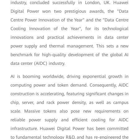
industry, concluded successfully in London, UK. Huawei
Digital Power won two prestigious awards, the "Data
Centre Power Innovation of the Year" and the "Data Centre
Cooling Innovation of the Year", for its technological
innovations and practical achievements in data center
power supply and thermal management. This sets a new
benchmark for high-quality development of the global AI
data center (AIDC) industry.
AI is booming worldwide, driving exponential growth in
computing power and token demand. Consequently, AIDC
construction is accelerating, featuring significant changes in
chip, server, and rack power density, as well as campus
scale. Massive tokens also pose new requirements on
reliable power supply and efficient cooling for AIDC
infrastructure. Huawei Digital Power has been committed
to fundamental technology R&D, and has re-engineered the