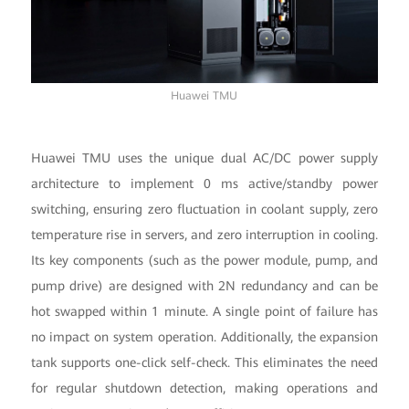
Huawei TMU
Huawei TMU uses the unique dual AC/DC power supply
architecture to implement 0 ms active/standby power
switching, ensuring zero fluctuation in coolant supply, zero
temperature rise in servers, and zero interruption in cooling.
Its key components (such as the power module, pump, and
pump drive) are designed with 2N redundancy and can be
hot swapped within 1 minute. A single point of failure has
no impact on system operation. Additionally, the expansion
tank supports one-click self-check. This eliminates the need
for regular shutdown detection, making operations and