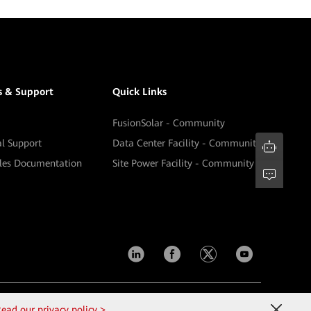
s & Support
Quick Links
FusionSolar - Community
al Support
Data Center Facility - Community
ales Documentation
Site Power Facility - Community
Contact Us
Terms of Use
Privacy
Cookies
ead our privacy policy >