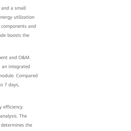
, and a small
nergy utilization
s components and
ode boosts the
yment and O&M.
 an integrated
e module. Compared
to 7 days,
efficiency.
 analysis. The
, determines the