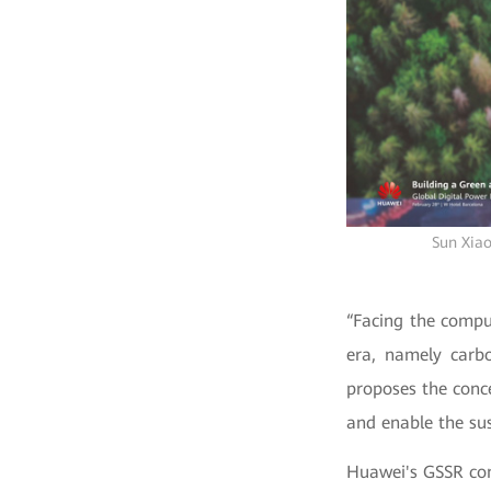
Sun Xiao
“Facing the comput
era, namely carbo
proposes the conce
and enable the sus
Huawei's GSSR con