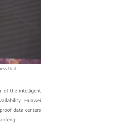
ness Unit
 of the intelligent
ailability. Huawei
-proof data centers
iaofeng.