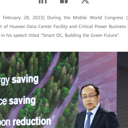
in, February 28, 2023] During the Mobile World Congress
nt of Huawei Data Center Facility and Critical Power Business 
in his speech titled "Smart DC, Building the Green Future".