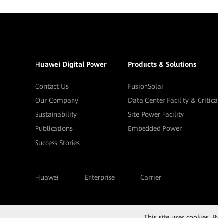
Huawei Digital Power
Products & Solutions
Contact Us
FusionSolar
Our Company
Data Center Facility & Critic
Sustainability
Site Power Facility
Publications
Embedded Power
Success Stories
Huawei
Enterprise
Carrier
©
2026
Huawei Digital Power Technologies Co., Ltd.
This site uses cookies. 