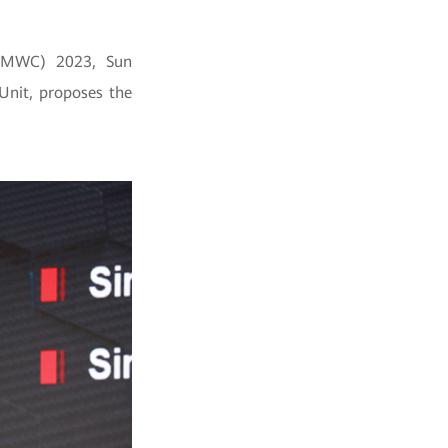
 (MWC) 2023, Sun
Unit, proposes the