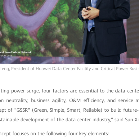
feng, President of Huawei Data Center Facility and Critical Power Busi
ing power surge, four factors are essential to the data center
n neutrality, business agility, O&M efficiency, and service av
pt of "GSSR" (Green, Simple, Smart, Reliable) to build future
tainable development of the data center industry,” said Sun X
cept focuses on the following four key elements: