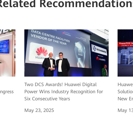
Related Recommendation
Two DCS Awards! Huawei Digital
Huawei
ngress
Power Wins Industry Recognition for
Solutio
Six Consecutive Years
New Er
May 23, 2025
May 13