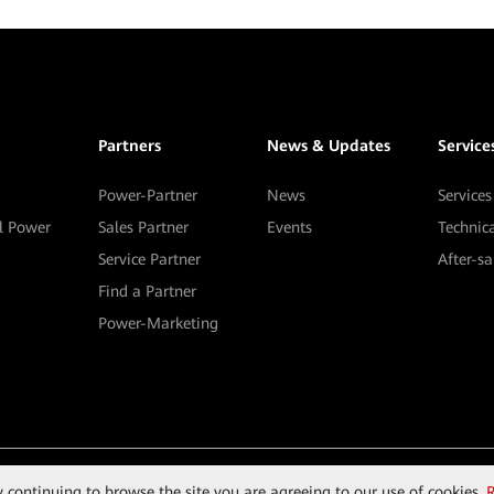
Partners
News & Updates
Service
Power-Partner
News
Services
al Power
Sales Partner
Events
Technic
Service Partner
After-s
Find a Partner
Power-Marketing
By continuing to browse the site you are agreeing to our use of cookies.
R