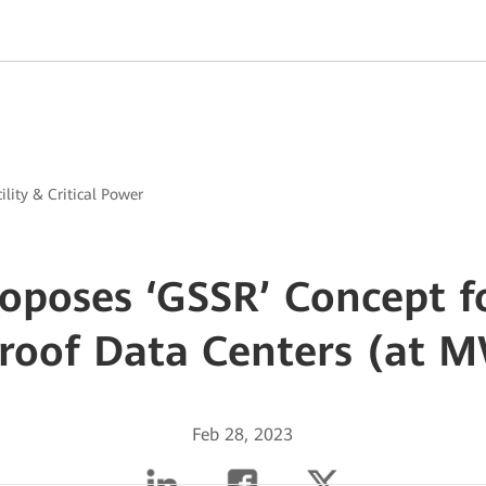
ility & Critical Power
oposes ‘GSSR’ Concept fo
Proof Data Centers (at 
Feb 28, 2023