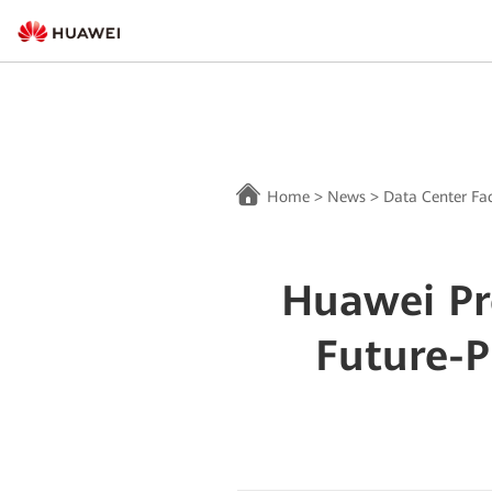
Home
>
News
>
Data Center Fac
Huawei Pr
Future-