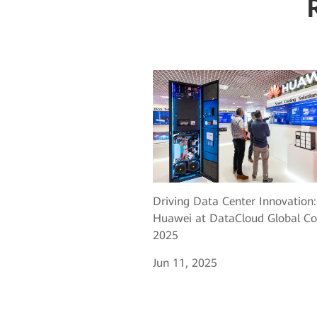
Driving Data Center Innovation:
Huawei at DataCloud Global Co
2025
Jun 11, 2025