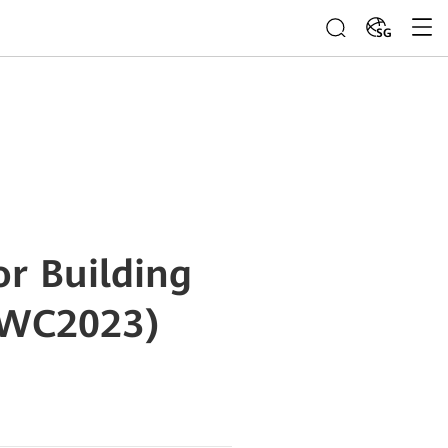
SG
r Building
MWC2023)