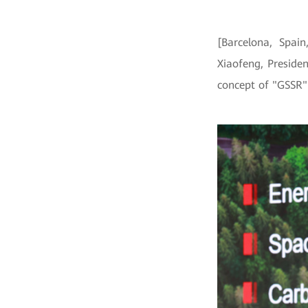
[Barcelona, Spa
Xiaofeng, Preside
concept of "GSSR" 