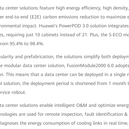
 center solutions feature high energy efficiency, high density
fer end-to-end (E2E) carbon emissions reduction to maximize e
ronmental impact. Huawei's PowerPOD 3.0 solution integrate
s, requiring just 10 cabinets instead of 21. Plus, the S-ECO m
 from 95.4% to 98.4%.
larity and prefabrication, the solutions simplify both deplo
he modular data center solution, FusionModule2000 6.0 adopts
n. This means that a data center can be deployed in a singl
al solution, the deployment period is shortened from 1 month 
rvice rollout.
 center solutions enable intelligent O&M and optimize energy 
hnologies are used for remote inspection, fault identification &
diagnoses the energy consumption of cooling links in real time