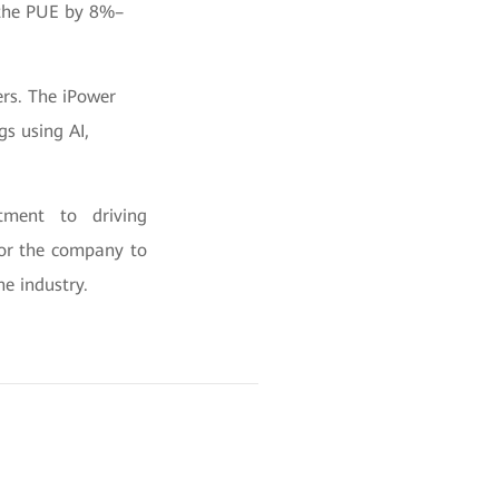
g the PUE by 8%–
rs. The iPower
gs using AI,
tment to driving
for the company to
he industry.