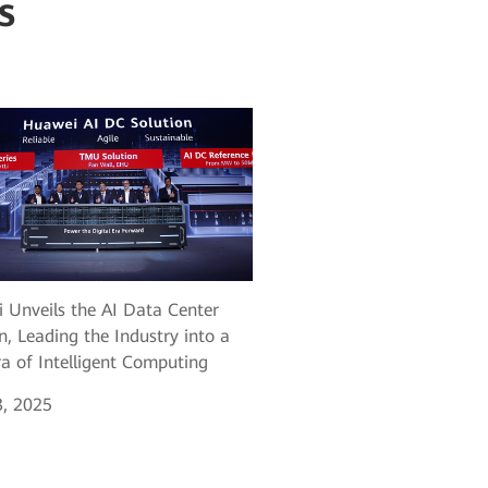
s
 Unveils the AI Data Center
n, Leading the Industry into a
a of Intelligent Computing
, 2025