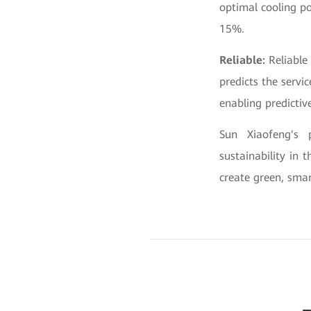
optimal cooling po
15%.
Reliable:
Reliable
predicts the servi
enabling predicti
Sun Xiaofeng's 
sustainability in
create green, smar