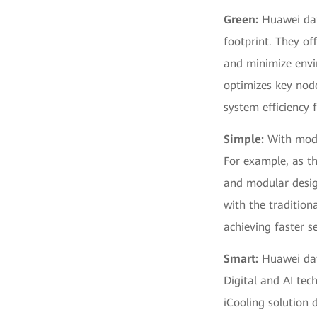
Green:
Huawei data
footprint. They of
and minimize envi
optimizes key node
system efficiency
Simple:
With modu
For example, as t
and modular desig
with the tradition
achieving faster se
Smart:
Huawei data
Digital and AI tec
iCooling solution 