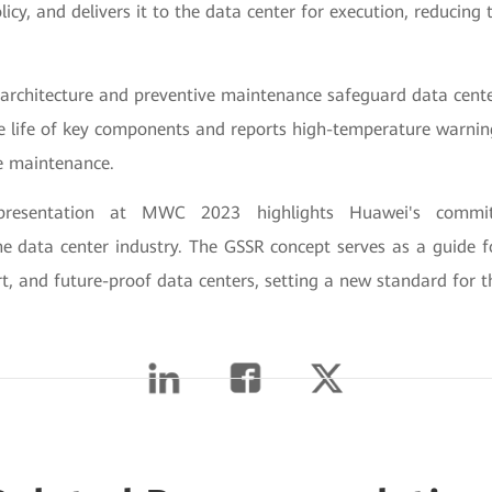
licy, and delivers it to the data center for execution, reducin
 architecture and preventive maintenance safeguard data cente
ce life of key components and reports high-temperature warnin
ve maintenance.
presentation at MWC 2023 highlights Huawei's commi
 the data center industry. The GSSR concept serves as a guide 
t, and future-proof data centers, setting a new standard for t