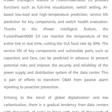
functions such as full-link visualization, switch setting, AI-
based low-load and high-temperature prediction, service life
prediction for key components, and switch health evaluation.
Thanks to the iPower intelligent feature, the
FusionPower6000 3.0 can monitor the temperature of the
entire link in real time, cutting the SLA fault rate by 30%. The
service life of key components and vulnerable parts, such as
capacitors and fans, can be predicted in advance to prevent
potential risks and improve the security and reliability of the
power supply and distribution system of the data center. This
is part of efforts to transform O&M from passive alarm
reporting to proactive prevention.
Echoing to the trend of global digitalization and low
carbonization, there is a gradual tendency from data centers
with thousands of racks to those with tens of thousands of