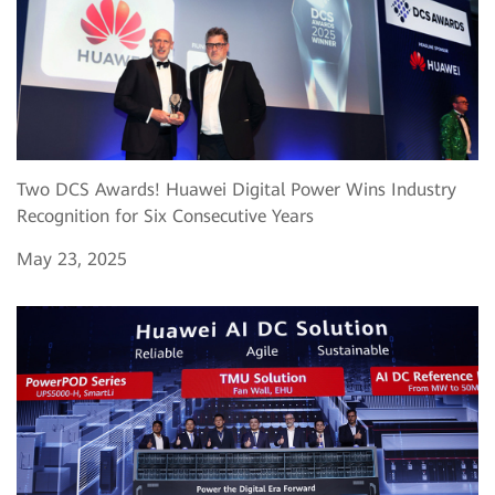
Two DCS Awards! Huawei Digital Power Wins Industry
Recognition for Six Consecutive Years
May 23, 2025