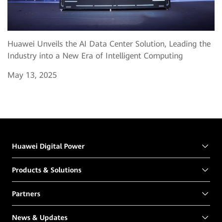
Huawei Unveils the AI Data Center Solution, Leading the
Industry into a New Era of Intelligent Computing
May 13, 2025
Huawei Digital Power
Products & Solutions
Partners
News & Updates