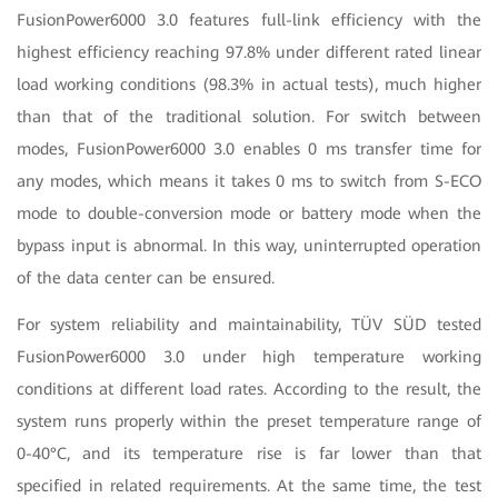
FusionPower6000 3.0 features full-link efficiency with the
highest efficiency reaching 97.8% under different rated linear
load working conditions (98.3% in actual tests), much higher
than that of the traditional solution. For switch between
modes, FusionPower6000 3.0 enables 0 ms transfer time for
any modes, which means it takes 0 ms to switch from S-ECO
mode to double-conversion mode or battery mode when the
bypass input is abnormal. In this way, uninterrupted operation
of the data center can be ensured.
For system reliability and maintainability, TÜV SÜD tested
FusionPower6000 3.0 under high temperature working
conditions at different load rates. According to the result, the
system runs properly within the preset temperature range of
0-40°C, and its temperature rise is far lower than that
specified in related requirements. At the same time, the test