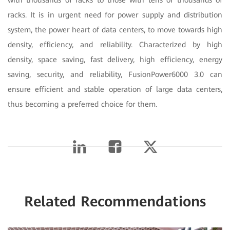
racks. It is in urgent need for power supply and distribution
system, the power heart of data centers, to move towards high
density, efficiency, and reliability. Characterized by high
density, space saving, fast delivery, high efficiency, energy
saving, security, and reliability, FusionPower6000 3.0 can
ensure efficient and stable operation of large data centers,
thus becoming a preferred choice for them.
Related Recommendations