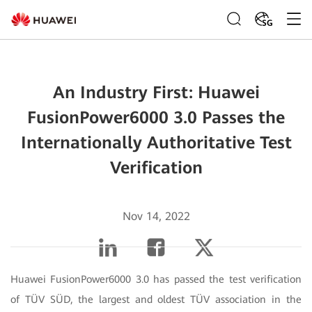
SG
An Industry First: Huawei
FusionPower6000 3.0 Passes the
Internationally Authoritative Test
Verification
Nov 14, 2022
Huawei FusionPower6000 3.0 has passed the test verification
of TÜV SÜD, the largest and oldest TÜV association in the