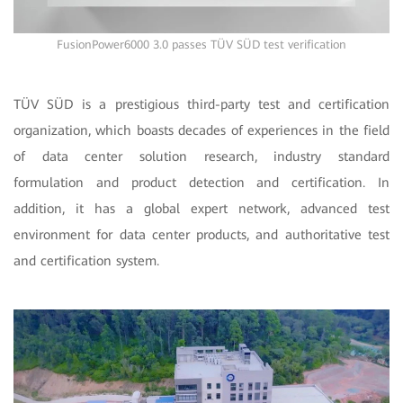
FusionPower6000 3.0 passes TÜV SÜD test verification
TÜV SÜD is a prestigious third-party test and certification
organization, which boasts decades of experiences in the field
of data center solution research, industry standard
formulation and product detection and certification. In
addition, it has a global expert network, advanced test
environment for data center products, and authoritative test
and certification system.