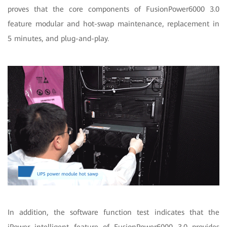
proves that the core components of FusionPower6000 3.0
feature modular and hot-swap maintenance, replacement in
5 minutes, and plug-and-play.
In addition, the software function test indicates that the
iPower intelligent feature of FusionPower6000 3.0 provides