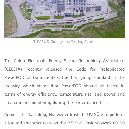
TÜV SÜD Guangzhou Testing Center
The China Electronic Energy Saving Technology Association
(CEESTA) recently released the Code for Prefabricated
PowerPOD of Data Centers, the first group standard in the
industry, which states that PowerPOD should be tested in
terms of energy efficiency, temperature rise, and power and
environment monitoring during the performance test.
Against this backdrop, Huawei entrusted TÜV SÜD to perform
all-round and strict tests on the 2.5 MW FusionPower6000 3.0