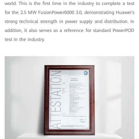
world. This is the first time in the industry to complete a test
for the 2.5 MW FusionPower6000 3.0, demonstrating Huawei's
strong technical strength in power supply and distribution. In
addition, it also serves as a reference for standard PowerPOD
test in the industry.