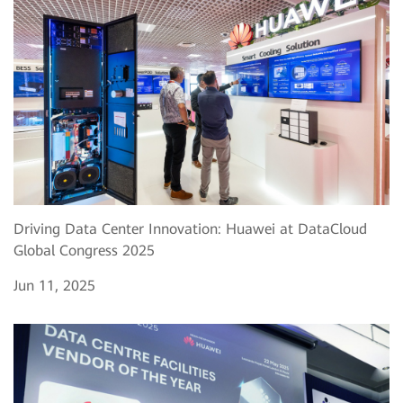
Driving Data Center Innovation: Huawei at DataCloud
Global Congress 2025
Jun 11, 2025