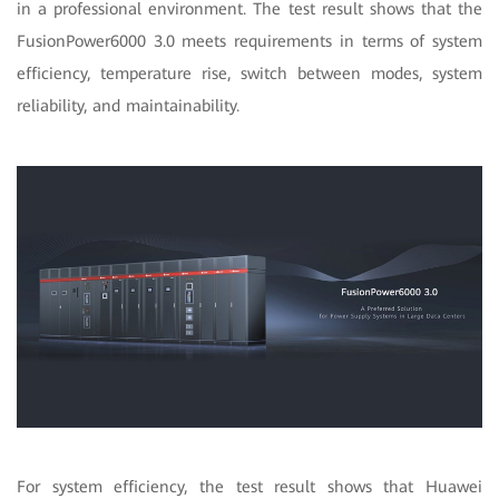
in a professional environment. The test result shows that the
FusionPower6000 3.0 meets requirements in terms of system
efficiency, temperature rise, switch between modes, system
reliability, and maintainability.
For system efficiency, the test result shows that Huawei