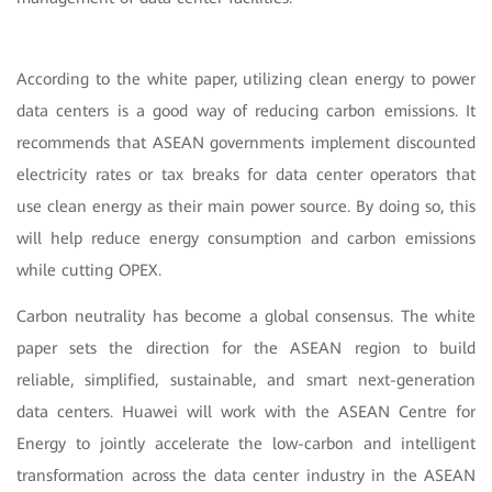
According to the white paper, utilizing clean energy to power
data centers is a good way of reducing carbon emissions. It
recommends that ASEAN governments implement discounted
electricity rates or tax breaks for data center operators that
use clean energy as their main power source. By doing so, this
will help reduce energy consumption and carbon emissions
while cutting OPEX.
Carbon neutrality has become a global consensus. The white
paper sets the direction for the ASEAN region to build
reliable, simplified, sustainable, and smart next-generation
data centers. Huawei will work with the ASEAN Centre for
Energy to jointly accelerate the low-carbon and intelligent
transformation across the data center industry in the ASEAN