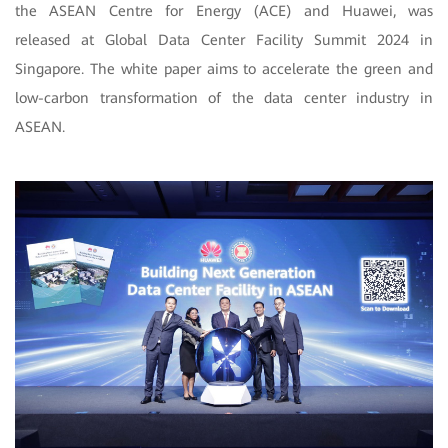
the ASEAN Centre for Energy (ACE) and Huawei, was
released at Global Data Center Facility Summit 2024 in
Singapore. The white paper aims to accelerate the green and
low-carbon transformation of the data center industry in
ASEAN.