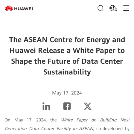
SG
The ASEAN Centre for Energy and
Huawei Release a White Paper to
Shape the Future of Data Center
Sustainability
May 17, 2024
On May 17, 2024, the
White Paper on Building Next
Generation Data Center Facility in ASEAN,
co-developed by