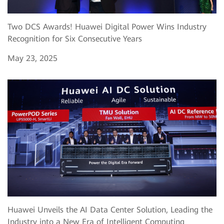
Two DCS Awards! Huawei Digital Power Wins Industry
Recognition for Six Consecutive Years
May 23, 2025
Huawei Unveils the AI Data Center Solution, Leading the
Industry into a New Era of Intelligent Computing