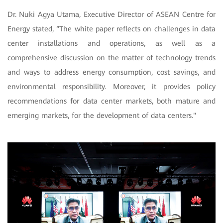
Dr. Nuki Agya Utama, Executive Director of ASEAN Centre for
Energy stated, “The white paper reflects on challenges in data
center installations and operations, as well as a
comprehensive discussion on the matter of technology trends
and ways to address energy consumption, cost savings, and
environmental responsibility. Moreover, it provides policy
recommendations for data center markets, both mature and
emerging markets, for the development of data centers."