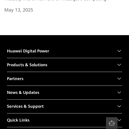
May 13, 2025
Huawei Digital Power
Products & Solutions
Partners
News & Updates
Services & Support
Quick Links