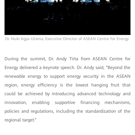
Dr. Nuki Agya Utama, Executive Director of
ASEAN Centre for Energy
During the summit, Dr. Andy Tirta from ASEAN Centre for
Energy delivered a keynote speech. Dr. Andy said, “Beyond the
renewable energy to support energy security in the ASEAN
region, energy efficiency is the lowest hanging fruit that
could be achieved by introducing advanced technology and
innovation, enabling supportive financing mechanisms,
policies and regulations, including the standardization of the
regional target.”