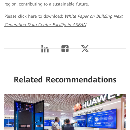
region, contributing to a sustainable future.
Please click here to download:
White Paper on Building Next
Generation Data Center Facility in ASEAN
Related Recommendations