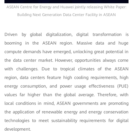
ASEAN Centre for Energy and Huawei jointly releasing White Paper:
Building Next Generation Data Center Facility in ASEAN
Driven by global digitalization, digital transformation is
booming in the ASEAN region. Massive data and huge
compute demands have emerged, unlocking great potential in
the data center market. However, opportunities always come
with challenges. Due to tropical climates of the ASEAN
region, data centers feature high cooling requirements, high
energy consumption, and power usage effectiveness (PUE)
values far higher than the global average. Therefore, with
local conditions in mind, ASEAN governments are promoting
the application of renewable energy and energy conservation
technologies to meet sustainability requirements for digital
development.