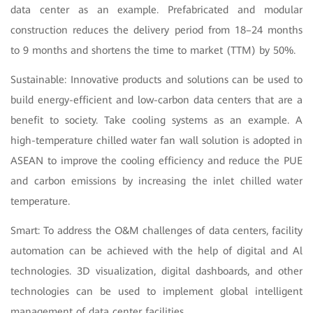
data center as an example. Prefabricated and modular
construction reduces the delivery period from 18–24 months
to 9 months and shortens the time to market (TTM) by 50%.
Sustainable: Innovative products and solutions can be used to
build energy-efficient and low-carbon data centers that are a
benefit to society. Take cooling systems as an example. A
high-temperature chilled water fan wall solution is adopted in
ASEAN to improve the cooling efficiency and reduce the PUE
and carbon emissions by increasing the inlet chilled water
temperature.
Smart: To address the O&M challenges of data centers, facility
automation can be achieved with the help of digital and Al
technologies. 3D visualization, digital dashboards, and other
technologies can be used to implement global intelligent
management of data center facilities.