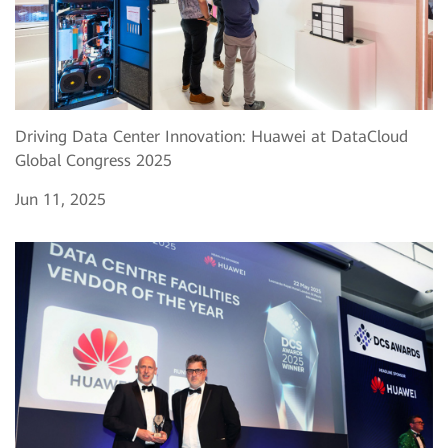
Driving Data Center Innovation: Huawei at DataCloud
Global Congress 2025
Jun 11, 2025