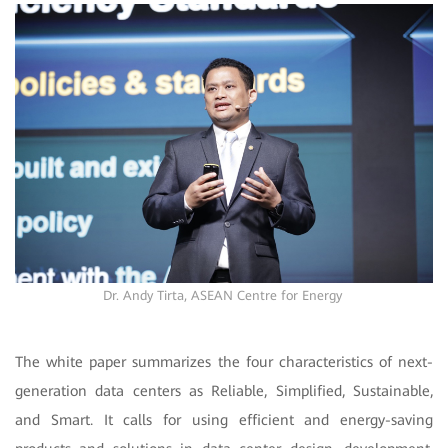
Dr. Andy Tirta,
ASEAN Centre for Energy
The white paper summarizes the four characteristics of next-
generation data centers as Reliable, Simplified, Sustainable,
and Smart. It calls for using efficient and energy-saving