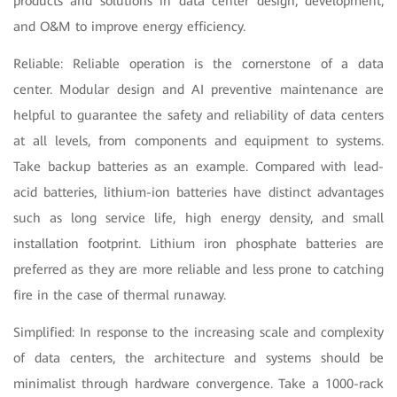
products and solutions in data center design, development,
and O&M to improve energy efficiency.
Reliable: Reliable operation is the cornerstone of a data
center. Modular design and AI preventive maintenance are
helpful to guarantee the safety and reliability of data centers
at all levels, from components and equipment to systems.
Take backup batteries as an example. Compared with lead-
acid batteries, lithium-ion batteries have distinct advantages
such as long service life, high energy density, and small
installation footprint. Lithium iron phosphate batteries are
preferred as they are more reliable and less prone to catching
fire in the case of thermal runaway.
Simplified: In response to the increasing scale and complexity
of data centers, the architecture and systems should be
minimalist through hardware convergence. Take a 1000-rack