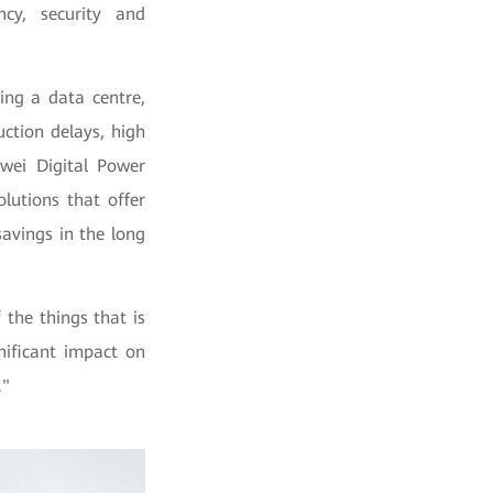
ncy, security and
ing a data centre,
ction delays, high
wei Digital Power
lutions that offer
savings in the long
the things that is
nificant impact on
."