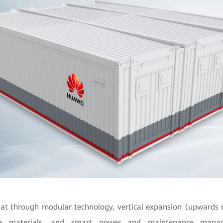
at through modular technology, vertical expansion (upwards 
le materials, and smart power and maintenance mana