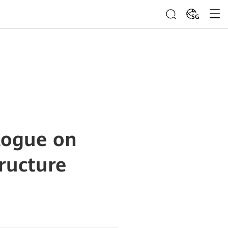
SG
logue on
ructure