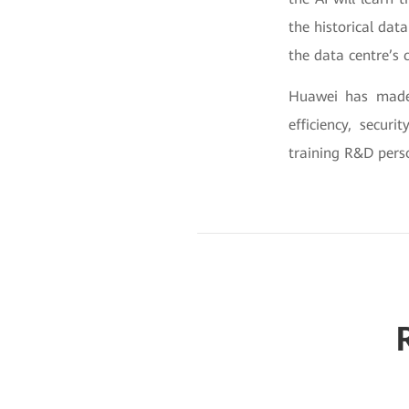
the historical dat
the data centre’s 
Huawei has made 
efficiency, secur
training R&D perso