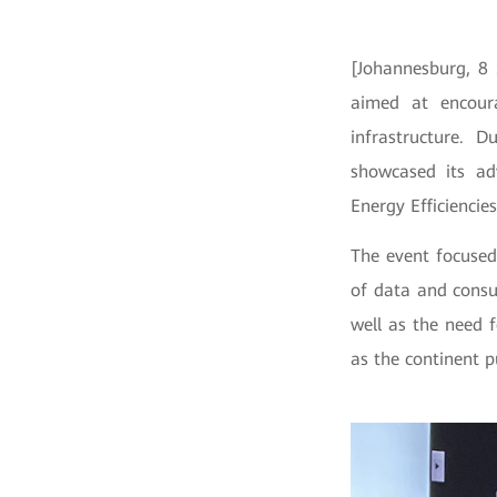
[Johannesburg, 8
aimed at encoura
infrastructure. 
showcased its adv
Energy Efficiencie
The event focused
of data and consu
well as the need 
as the continent p