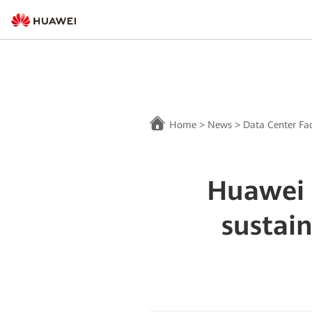
Home
>
News
>
Data Center Fac
Huawei 
sustai