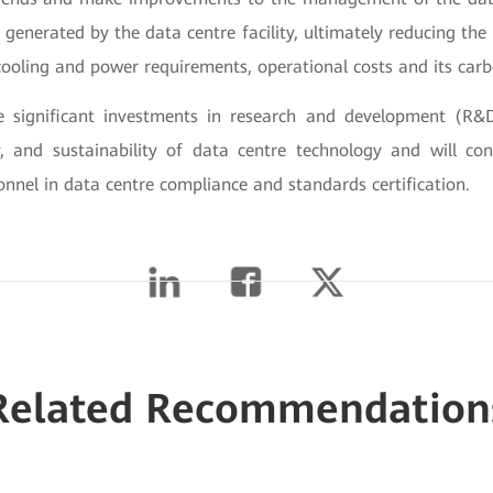
a generated by the data centre facility, ultimately reducing the
cooling and power requirements, operational costs and its carb
significant investments in research and development (R&
ity, and sustainability of data centre technology and will con
nnel in data centre compliance and standards certification.
Related Recommendation