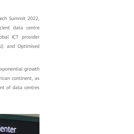
Tech Summit 2022,
cient data centre
obal ICT provider
(AI) and Optimised
exponential growth
ican continent, as
nt of data centres