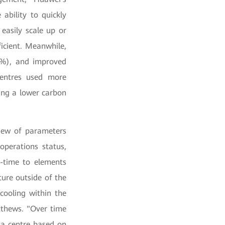
ability to quickly
easily scale up or
ficient. Meanwhile,
8%), and improved
entres used more
ing a lower carbon
view of parameters
operations status,
l-time to elements
ure outside of the
cooling within the
tthews. "Over time
ta centre based on