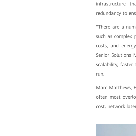
infrastructure t
redundancy to ens
"There are a numb
such as complex p
costs, and energ
Senior Solutions 
scalability, faste
run."
Marc Matthews, Hu
often most overlo
cost, network late