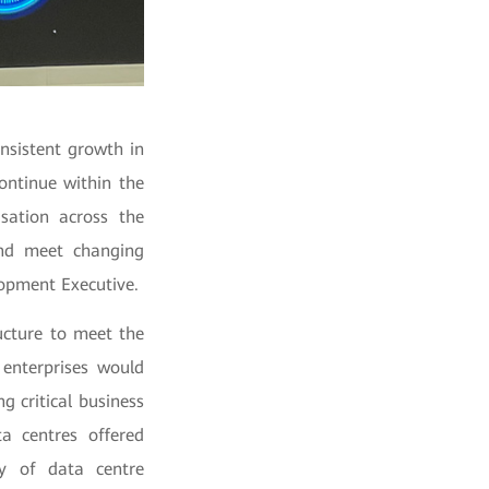
nsistent growth in
ontinue within the
isation across the
and meet changing
opment Executive.
ucture to meet the
enterprises would
ng critical business
a centres offered
ry of data centre