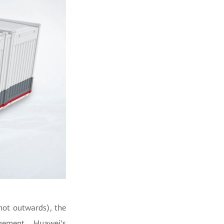
not outwards), the
gement, Huawei's