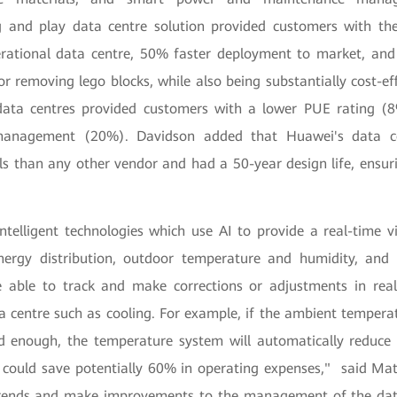
g and play data centre solution provided customers with the 
erational data centre, 50% faster deployment to market, and 
r removing lego blocks, while also being substantially cost-ef
data centres provided customers with a lower PUE rating (
management (20%). Davidson added that Huawei's data c
als than any other vendor and had a 50-year design life, ensur
ntelligent technologies which use AI to provide a real-time 
ergy distribution, outdoor temperature and humidity, and 
be able to track and make corrections or adjustments in rea
 centre such as cooling. For example, if the ambient temperat
ld enough, the temperature system will automatically reduce 
 could save potentially 60% in operating expenses," said Ma
 trends and make improvements to the management of the da