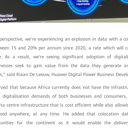
perspective, we're experiencing an explosion in data with a co
ween 15 and 20% per annum since 2020, a rate which will c
e. As a result, we're seeing significant adoption of digital
inesses seek to gain value from the data they generate 
" said Riaan De Leeuw, Huawei Digital Power Business Devel
ved that because Africa currently does not have the infrastr
 digitalisation demands of both businesses and consumers, 
a centre infrastructure that is cost efficient while also allowi
sed anywhere, at any time. He added that colocation dat
rtunities for the continent as it would enable the delive