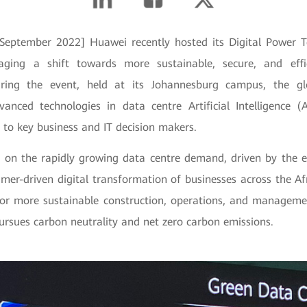
 September 2022] Huawei recently hosted its Digital Power 
ging a shift towards more sustainable, secure, and effi
During the event, held at its Johannesburg campus, the gl
anced technologies in data centre Artificial Intelligence 
s to key business and IT decision makers.
 on the rapidly growing data centre demand, driven by the 
mer-driven digital transformation of businesses across the Afr
for more sustainable construction, operations, and manageme
ursues carbon neutrality and net zero carbon emissions.