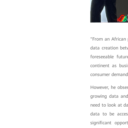
"From an African 
data creation bet
foreseeable futur
continent as bus
consumer demands,
However, he obser
growing data and
need to look at dat
data to be acces
significant oppo