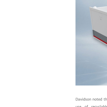
Davidson noted th
use of recyclab