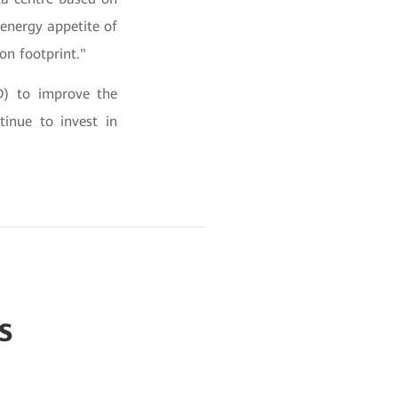
 energy appetite of
on footprint."
D) to improve the
tinue to invest in
s