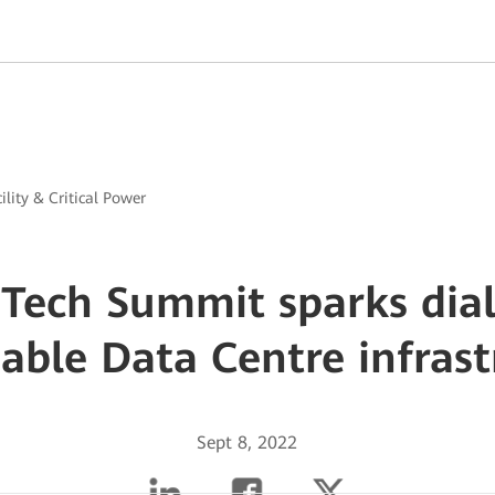
ility & Critical Power
Tech Summit sparks dia
nable Data Centre infrast
Sept 8, 2022