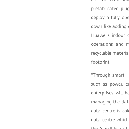
prefabricated plu
deploy a fully op
down like adding o
Huawei's indoor 
operations and 
recyclable materi
footprint.
"Through smart, i
such as power, en
enterprises will 
managing the data
data centre is co
data centre which
the AI will learn