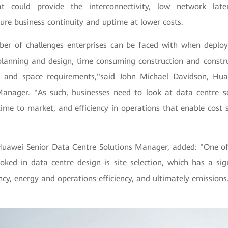
hat could provide the interconnectivity, low network late
ure business continuity and uptime at lower costs.
er of challenges enterprises can be faced with when deploy
lanning and design, time consuming construction and constru
y and space requirements,"said John Michael Davidson, Hua
Manager. "As such, businesses need to look at data centre so
r time to market, and efficiency in operations that enable cost 
awei Senior Data Centre Solutions Manager, added: "One of 
oked in data centre design is site selection, which has a sig
ncy, energy and operations efficiency, and ultimately emissions