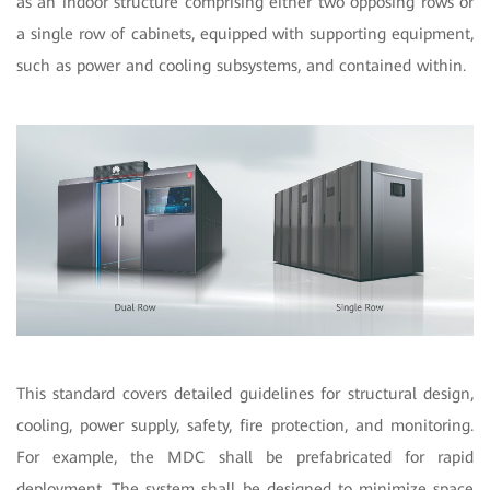
as an indoor structure comprising either two opposing rows or
a single row of cabinets, equipped with supporting equipment,
such as power and cooling subsystems, and contained within.
This standard covers detailed guidelines for structural design,
cooling, power supply, safety, fire protection, and monitoring.
For example, the MDC shall be prefabricated for rapid
deployment. The system shall be designed to minimize space