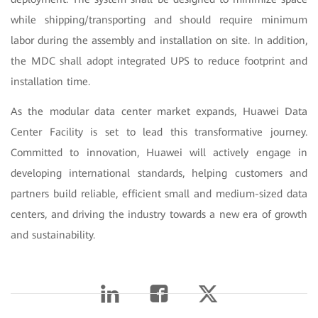
while shipping/transporting and should require minimum
labor during the assembly and installation on site. In addition,
the MDC shall adopt integrated UPS to reduce footprint and
installation time.
As the modular data center market expands, Huawei Data
Center Facility is set to lead this transformative journey.
Committed to innovation, Huawei will actively engage in
developing international standards, helping customers and
partners build reliable, efficient small and medium-sized data
centers, and driving the industry towards a new era of growth
and sustainability.