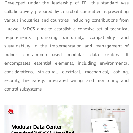
Developed under the leadership of EPI, this standard was
collaboratively prepared by a global committee representing
various industries and countries, including contributions from
Huawei. MDCS aims to establish a cohesive set of technical
requirements, promoting uniformity, compatibility, and
sustainability in the implementation and management of
indoor, containment-based modular data centers. It
encompasses essential elements, including environmental
considerations, structural, electrical, mechanical, cabling,
security, fire safety, integrated wiring, and monitoring and
control subsystems.