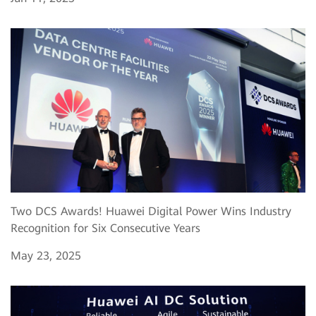
Two DCS Awards! Huawei Digital Power Wins Industry
Recognition for Six Consecutive Years
May 23, 2025