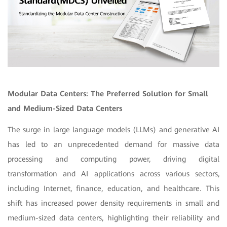
Modular Data Centers: The Preferred Solution for Small
and Medium-Sized Data Centers
The surge in large language models (LLMs) and generative AI
has led to an unprecedented demand for massive data
processing and computing power, driving digital
transformation and AI applications across various sectors,
including Internet, finance, education, and healthcare. This
shift has increased power density requirements in small and
medium-sized data centers, highlighting their reliability and