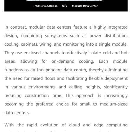
In contrast, modular data centers feature a highly integrated
design, combining subsystems such as power distribution,
cooling, cabinets, wiring, and monitoring into a single module.
They use enclosed channels to effectively isolate cold and hot
areas, allowing for on-demand cooling. Each module
functions as an independent data center, thereby eliminating
the need for raised floors and facilitating flexible deployment
in various environments and ceiling heights, significantly
reducing construction time. This approach is increasingly
becoming the preferred choice for small to medium-sized
data centers.
With the rapid evolution of cloud and edge computing