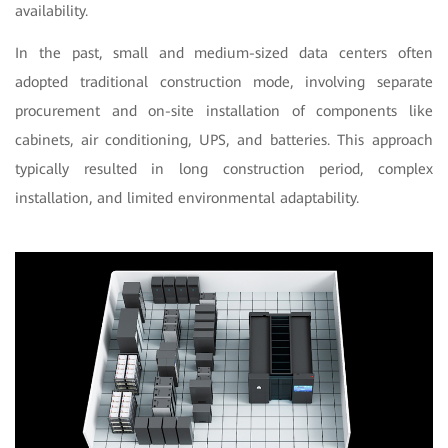
availability.
In the past, small and medium-sized data centers often
adopted traditional construction mode, involving separate
procurement and on-site installation of components like
cabinets, air conditioning, UPS, and batteries. This approach
typically resulted in long construction period, complex
installation, and limited environmental adaptability.