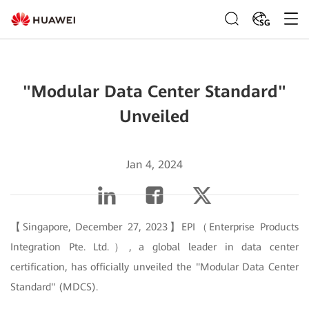
SG
"Modular Data Center Standard"
Unveiled
Jan 4, 2024
【Singapore, December 27, 2023】EPI（Enterprise Products
Integration Pte. Ltd.）, a global leader in data center
certification, has officially unveiled the "Modular Data Center
Standard" (MDCS).