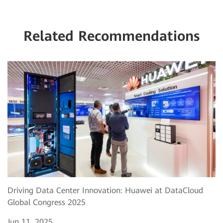
Related Recommendations
Driving Data Center Innovation: Huawei at DataCloud
Global Congress 2025
Jun 11, 2025