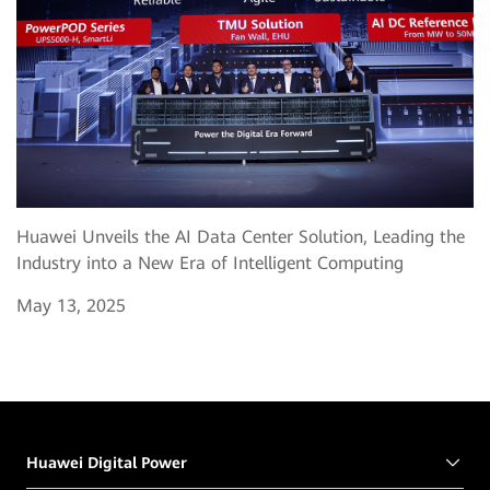
Huawei Unveils the AI Data Center Solution, Leading the
Industry into a New Era of Intelligent Computing
May 13, 2025
Huawei Digital Power