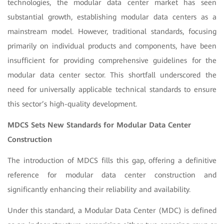
technologies, the modular data center market has seen
substantial growth, establishing modular data centers as a
mainstream model. However, traditional standards, focusing
primarily on individual products and components, have been
insufficient for providing comprehensive guidelines for the
modular data center sector. This shortfall underscored the
need for universally applicable technical standards to ensure
this sector’s high-quality development.
MDCS Sets New Standards for Modular Data Center
Construction
The introduction of MDCS fills this gap, offering a definitive
reference for modular data center construction and
significantly enhancing their reliability and availability.
Under this standard, a Modular Data Center (MDC) is defined