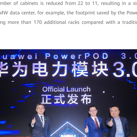
mber of cabinets is reduced from 22 to 11, resulting in a sig
 MW data center, for example, the footprint saved by the Pow
ing more than 170 additional racks compared with a tradit