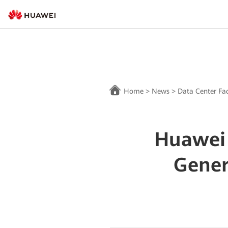
Home
>
News
>
Data Center Fac
Huawei
Gener