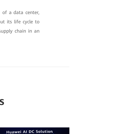
 of a data center,
 its life cycle to
supply chain in an
s