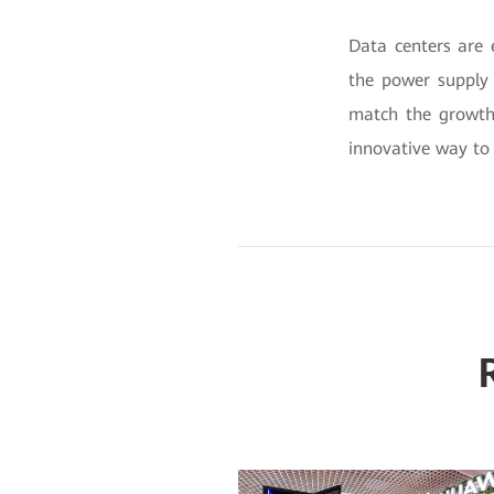
Data centers are 
the power supply 
match the growth 
innovative way to