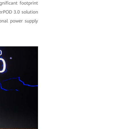
nificant footprint
erPOD 3.0 solution
ional power supply