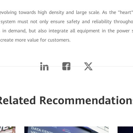
evolving towards high density and large scale. As the "heart"
system must not only ensure safety and reliability throughout
in demand, but also integrate all equipment in the power 
 create more value for customers.
Related Recommendation