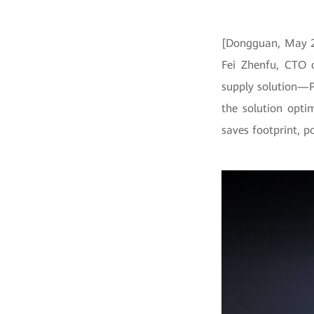
[Dongguan, May 26
Fei Zhenfu, CTO 
supply solution—
the solution opti
saves footprint, p