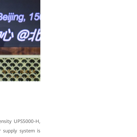
density UPS5000-H,
r supply system is