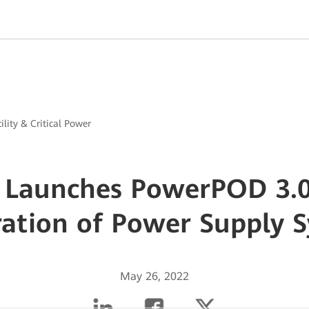
ility & Critical Power
 Launches PowerPOD 3.0
ation of Power Supply 
May 26, 2022