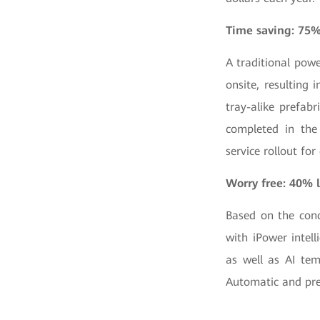
Time saving: 75%
A traditional pow
onsite, resulting
tray-alike prefab
completed in the 
service rollout for
Worry free: 40% l
Based on the con
with iPower intell
as well as AI tem
Automatic and pre