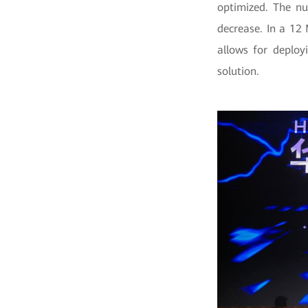
optimized. The nu
decrease. In a 12
allows for deploy
solution.