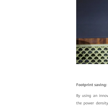
Footprint saving:
By using an innov
the power density