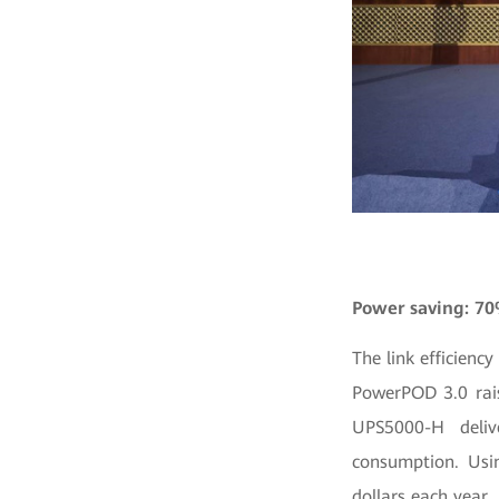
Power saving: 7
The link efficienc
PowerPOD 3.0 rais
UPS5000-H deliv
consumption. Usi
dollars each year.