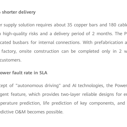
 shorter delivery
er supply solution requires about 35 copper bars and 180 cabl
 in high-quality risks and a delivery period of 2 months. The
ricated busbars for internal connections. With prefabrication
factory, onsite construction can be completed only in 2 w
 customers.
ower fault rate in SLA
cept of "autonomous driving" and AI technologies, the Powe
igent feature, which provides two-layer reliable designs for en
perature prediction, life prediction of key components, and in
dictive O&M becomes possible.