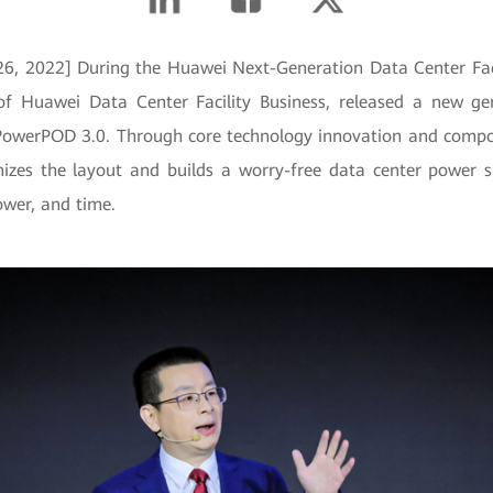
, 2022] During the Huawei Next-Generation Data Center Faci
of Huawei Data Center Facility Business, released a new ge
PowerPOD 3.0. Through core technology innovation and compo
mizes the layout and builds a worry-free data center power 
ower, and time.