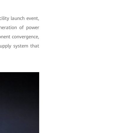
lity launch event,
neration of power
nent convergence,
supply system that