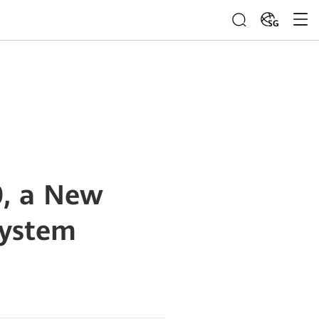
SG
, a New
System