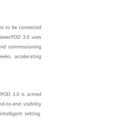
es to be connected
 PowerPOD 3.0 uses
 and commissioning
eeks, accelerating
rPOD 3.0 is armed
d-to-end visibility
telligent setting.