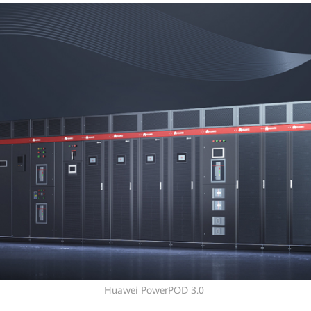
Huawei PowerPOD 3.0