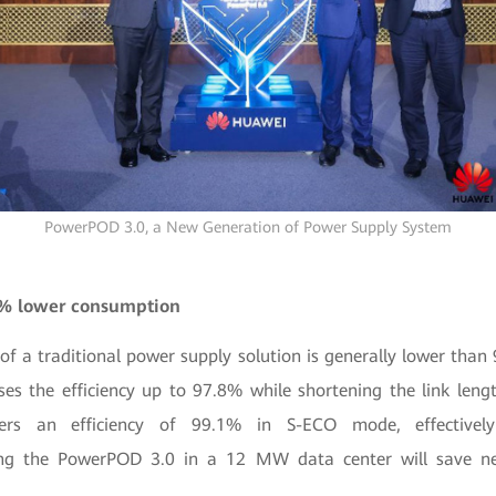
PowerPOD 3.0, a New Generation of Power Supply System
0% lower consumption
y of a traditional power supply solution is generally lower than 
es the efficiency up to 97.8% while shortening the link length
ers an efficiency of 99.1% in S-ECO mode, effectivel
ng the PowerPOD 3.0 in a 12 MW data center will save ne