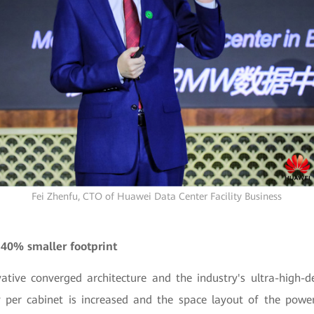
Fei Zhenfu, CTO of Huawei Data Center Facility Business
 40% smaller footprint
ative converged architecture and the industry's ultra-high-
 per cabinet is increased and the space layout of the powe