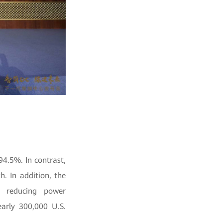
94.5%. In contrast,
. In addition, the
y reducing power
arly 300,000 U.S.