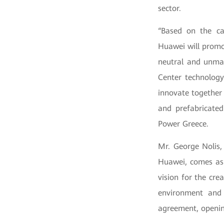
sector.
“Based on the ca
Huawei will promot
neutral and unma
Center technology
innovate together
and prefabricated
Power Greece.
Mr. George Nolis,
Huawei, comes as
vision for the cre
environment and 
agreement, openin