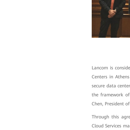
Lancom is conside
Centers in Athens
secure data cente
the framework of
Chen, President o
Through this agr
Cloud Services mar