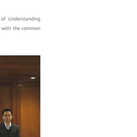
of Understanding
nd with the common