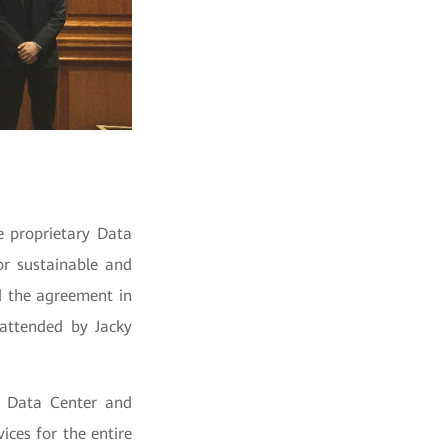
e proprietary Data
or sustainable and
d the agreement in
attended by Jacky
e Data Center and
ices for the entire