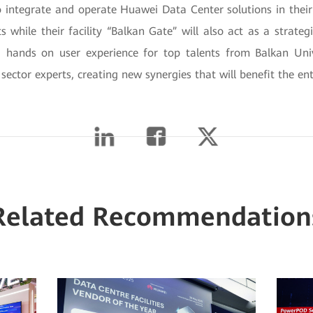
 integrate and operate Huawei Data Center solutions in their 
ts while their facility “Balkan Gate” will also act as a strate
hands on user experience for top talents from Balkan Unive
sector experts, creating new synergies that will benefit the ent
Related Recommendation