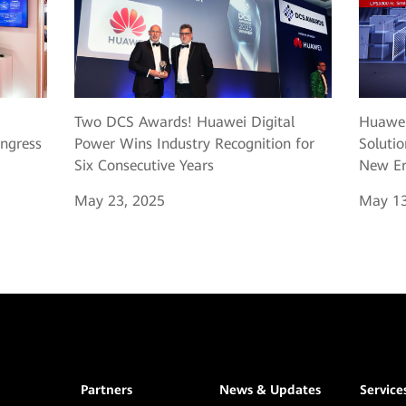
Two DCS Awards! Huawei Digital
Huawei
ngress
Power Wins Industry Recognition for
Solutio
Six Consecutive Years
New Er
May 23, 2025
May 13
Partners
News & Updates
Service