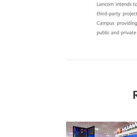
Lancom intends to
third-party projec
Campus providing 
public and private 