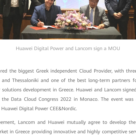
Huawei Digital Power and Lancom sign a MOU
red the biggest Greek independent Cloud Provider, with thre
 and Thessaloniki and one of the best long-term partners f
r solutions development in Greece. Huawei and Lancom signe
 the Data Cloud Congress 2022 in Monaco. The event was 
f Huawei Digital Power CEE&Nordic.
eement, Lancom and Huawei mutually agree to develop th
ket in Greece providing innovative and highly competitive serv