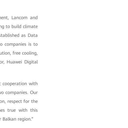
pment, Lancom and
ng to build climate
tablished as Data
wo companies is to
ion, free cooling,
or, Huawei Digital
c cooperation with
wo companies. Our
on, respect for the
es true with this
 Balkan region.”