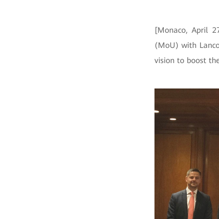
[Monaco, April 
(MoU) with Lancom
vision to boost th