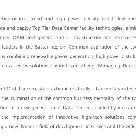
rbon-neutral trend and high power density rapid develo
e and deploy Top Tier Data Center facility technologies, aimi
nned O&M next-generation DC infrastructure and become es
 leaders in the Balkan region. Common aspiration of the t
 by combining renewable power generation, high power distribut
 data center solutions,” noted Sam Zheng, Managing Direct
 CEO at Lancom, states characteristically: "Lancom's strategi
 the culmination of the common business mentality of the t
ation of a new generation of Data Centers, guided by innovati
the implementation of innovative high-tech solutions com
g a new dynamic field of development in Greece and the wider