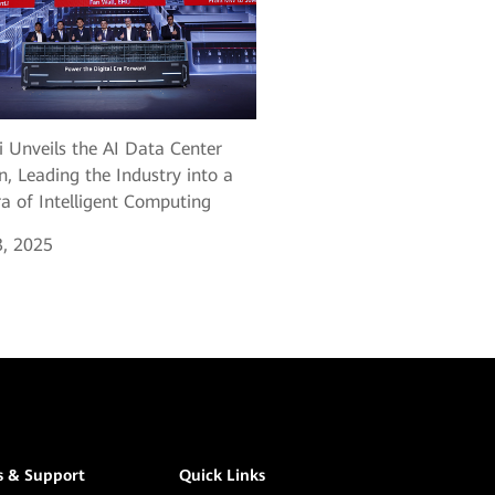
 Unveils the AI Data Center
n, Leading the Industry into a
a of Intelligent Computing
, 2025
s & Support
Quick Links