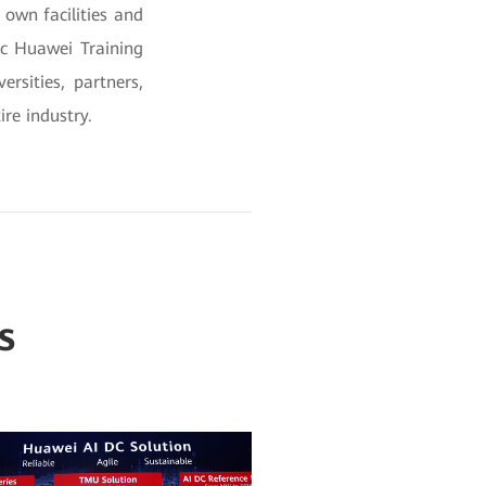
own facilities and
gic Huawei Training
rsities, partners,
ire industry.
s