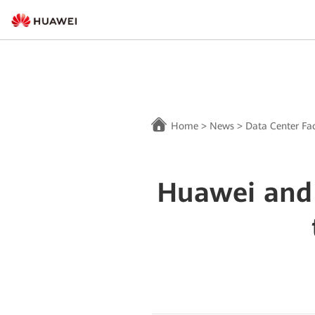
Home
>
News
>
Data Center Fac
Huawei and 