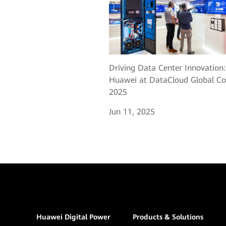
Driving Data Center Innovation:
Huawei at DataCloud Global Co
2025
Jun 11, 2025
Huawei Digital Power
Products & Solutions