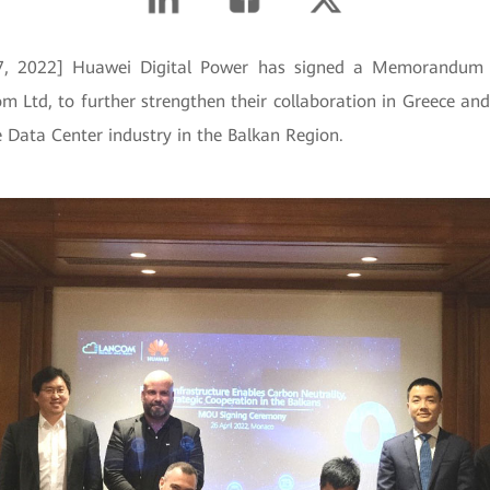
27, 2022] Huawei Digital Power has signed a Memorandum 
 Ltd, to further strengthen their collaboration in Greece a
e Data Center industry in the Balkan Region.