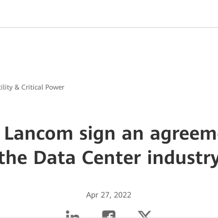
ility & Critical Power
Lancom sign an agreem
the Data Center industr
Apr 27, 2022