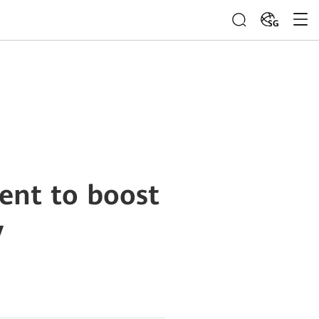
SG
ent to boost
y