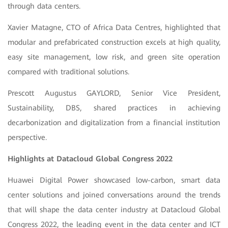
through data centers.
Xavier Matagne, CTO of Africa Data Centres, highlighted that
modular and prefabricated construction excels at high quality,
easy site management, low risk, and green site operation
compared with traditional solutions.
Prescott Augustus GAYLORD, Senior Vice President,
Sustainability, DBS, shared practices in achieving
decarbonization and digitalization from a financial institution
perspective.
Highlights at Datacloud Global Congress 2022
Huawei Digital Power showcased low-carbon, smart data
center solutions and joined conversations around the trends
that will shape the data center industry at Datacloud Global
Congress 2022, the leading event in the data center and ICT