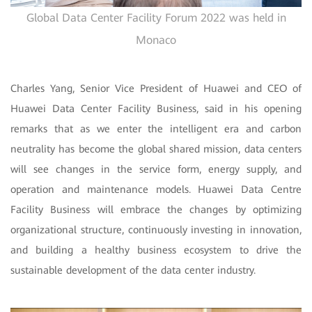
Global Data Center Facility Forum 2022 was held in
Monaco
Charles Yang, Senior Vice President of Huawei and CEO of
Huawei Data Center Facility Business, said in his opening
remarks that as we enter the intelligent era and carbon
neutrality has become the global shared mission, data centers
will see changes in the service form, energy supply, and
operation and maintenance models. Huawei Data Centre
Facility Business will embrace the changes by optimizing
organizational structure, continuously investing in innovation,
and building a healthy business ecosystem to drive the
sustainable development of the data center industry.