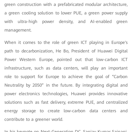
green construction with a prefabricated modular architecture,
a green cooling solution to lower PUE, a green power supply
with ultra-high power density, and AI-enabled green
management.
When it comes to the role of green ICT playing in Europe's
path to decarbonization, He Bo, President of Huawei Digital
Power Western Europe, pointed out that low-carbon ICT
infrastructure, such as data centers, will play an important
role to support for Europe to achieve the goal of “Carbon
Neutrality by 2050” in the future. By integrating digital and
power electronics technologies, Huawei provides innovative
solutions such as fast delivery, extreme PUE, and centralized
energy storage to create low-carbon data centers and
contribute to a greener world.
In his keynote on Next-Generation DC, Sanjay Kumar Sainani,