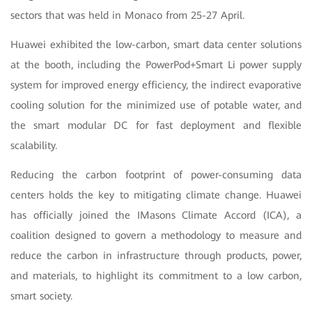
sectors that was held in Monaco from 25-27 April.
Huawei exhibited the low-carbon, smart data center solutions
at the booth, including the PowerPod+Smart Li power supply
system for improved energy efficiency, the indirect evaporative
cooling solution for the minimized use of potable water, and
the smart modular DC for fast deployment and flexible
scalability.
Reducing the carbon footprint of power-consuming data
centers holds the key to mitigating climate change. Huawei
has officially joined the IMasons Climate Accord (ICA), a
coalition designed to govern a methodology to measure and
reduce the carbon in infrastructure through products, power,
and materials, to highlight its commitment to a low carbon,
smart society.