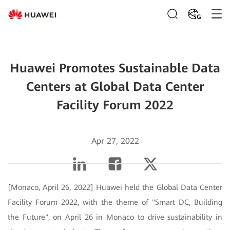
SG
Huawei Promotes Sustainable Data
Centers at Global Data Center
Facility Forum 2022
Apr 27, 2022
[Monaco, April 26, 2022] Huawei held the Global Data Center
Facility Forum 2022, with the theme of "Smart DC, Building
the Future", on April 26 in Monaco to drive sustainability in