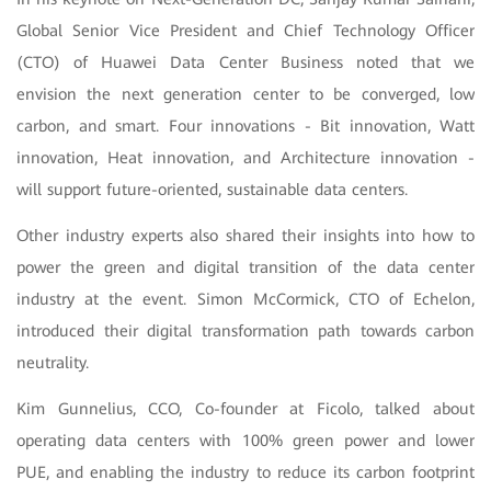
Global Senior Vice President and Chief Technology Officer
(CTO) of Huawei Data Center Business noted that we
envision the next generation center to be converged, low
carbon, and smart. Four innovations - Bit innovation, Watt
innovation, Heat innovation, and Architecture innovation -
will support future-oriented, sustainable data centers.
Other industry experts also shared their insights into how to
power the green and digital transition of the data center
industry at the event. Simon McCormick, CTO of Echelon,
introduced their digital transformation path towards carbon
neutrality.
Kim Gunnelius, CCO, Co-founder at Ficolo, talked about
operating data centers with 100% green power and lower
PUE, and enabling the industry to reduce its carbon footprint