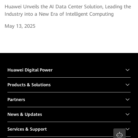
Huawei Unveils the AI Data Center Solution, Leading the
Industry into a New Era of Intelligent Computing
May 13, 2025
Huawei Digital Power
Products & Solutions
Partners
News & Updates
Services & Support