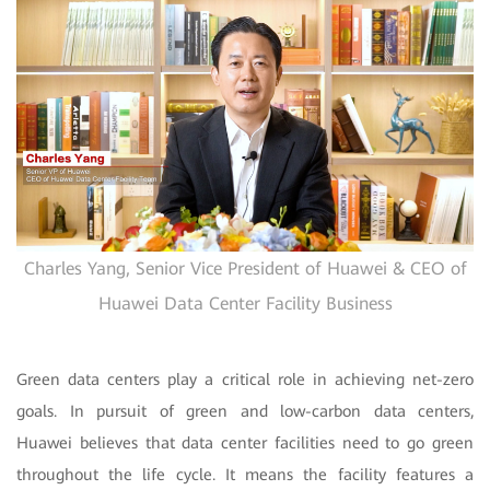
Charles Yang, Senior Vice President of Huawei & CEO of
Huawei Data Center Facility Business
Green data centers play a critical role in achieving net-zero
goals. In pursuit of green and low-carbon data centers,
Huawei believes that data center facilities need to go green
throughout the life cycle. It means the facility features a