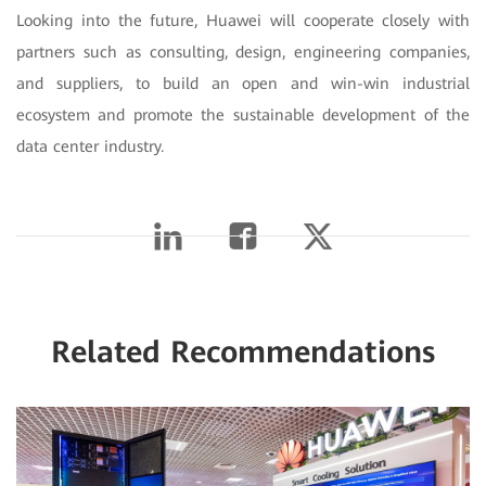
Looking into the future, Huawei will cooperate closely with
partners such as consulting, design, engineering companies,
and suppliers, to build an open and win-win industrial
ecosystem and promote the sustainable development of the
data center industry.
Related Recommendations