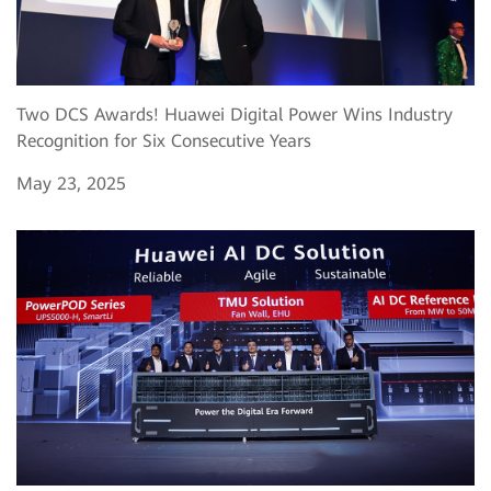
Two DCS Awards! Huawei Digital Power Wins Industry
Recognition for Six Consecutive Years
May 23, 2025