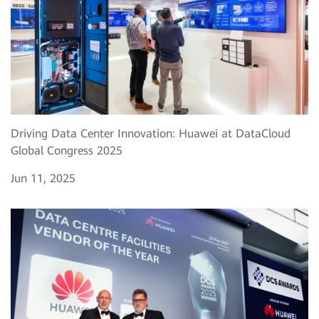
Driving Data Center Innovation: Huawei at DataCloud
Global Congress 2025
Jun 11, 2025