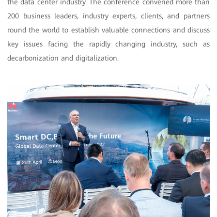
the data center industry. The conference convened more than
200 business leaders, industry experts, clients, and partners
round the world to establish valuable connections and discuss
key issues facing the rapidly changing industry, such as
decarbonization and digitalization.