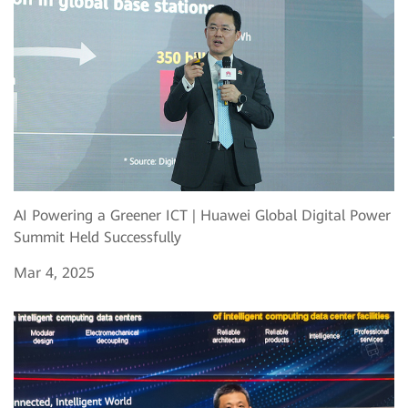
AI Powering a Greener ICT | Huawei Global Digital Power
Summit Held Successfully
Mar 4, 2025