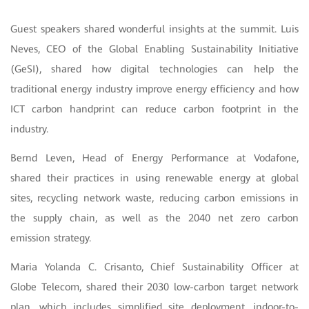
Guest speakers shared wonderful insights at the summit. Luis
Neves, CEO of the Global Enabling Sustainability Initiative
(GeSI), shared how digital technologies can help the
traditional energy industry improve energy efficiency and how
ICT carbon handprint can reduce carbon footprint in the
industry.
Bernd Leven, Head of Energy Performance at Vodafone,
shared their practices in using renewable energy at global
sites, recycling network waste, reducing carbon emissions in
the supply chain, as well as the 2040 net zero carbon
emission strategy.
Maria Yolanda C. Crisanto, Chief Sustainability Officer at
Globe Telecom, shared their 2030 low-carbon target network
plan, which includes simplified site deployment, indoor-to-