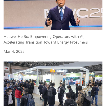
Huawei He Bo: Empowering Operators with AI,
Accelerating Transition Toward Energy Prosumers
Mar 4, 2025