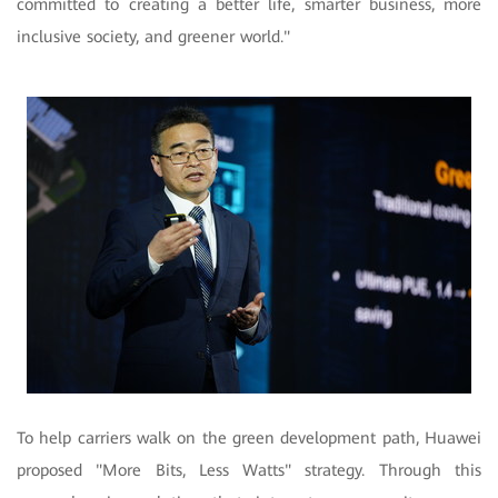
committed to creating a better life, smarter business, more
inclusive society, and greener world."
To help carriers walk on the green development path, Huawei
proposed "More Bits, Less Watts" strategy. Through this