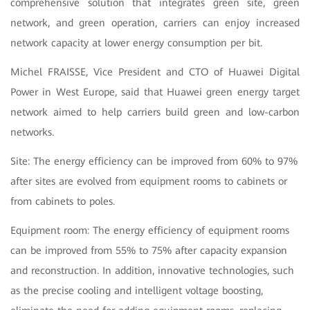
comprehensive solution that integrates green site, green
network, and green operation, carriers can enjoy increased
network capacity at lower energy consumption per bit.
Michel FRAISSE, Vice President and CTO of Huawei Digital
Power in West Europe, said that Huawei green energy target
network aimed to help carriers build green and low-carbon
networks.
Site: The energy efficiency can be improved from 60% to 97%
after sites are evolved from equipment rooms to cabinets or
from cabinets to poles.
Equipment room: The energy efficiency of equipment rooms
can be improved from 55% to 75% after capacity expansion
and reconstruction. In addition, innovative technologies, such
as the precise cooling and intelligent voltage boosting,