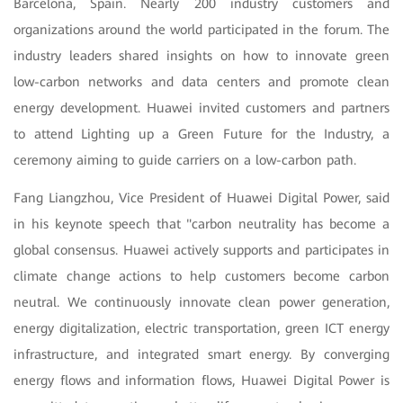
Barcelona, Spain. Nearly 200 industry customers and
organizations around the world participated in the forum. The
industry leaders shared insights on how to innovate green
low-carbon networks and data centers and promote clean
energy development. Huawei invited customers and partners
to attend Lighting up a Green Future for the Industry, a
ceremony aiming to guide carriers on a low-carbon path.
Fang Liangzhou, Vice President of Huawei Digital Power, said
in his keynote speech that "carbon neutrality has become a
global consensus. Huawei actively supports and participates in
climate change actions to help customers become carbon
neutral. We continuously innovate clean power generation,
energy digitalization, electric transportation, green ICT energy
infrastructure, and integrated smart energy. By converging
energy flows and information flows, Huawei Digital Power is