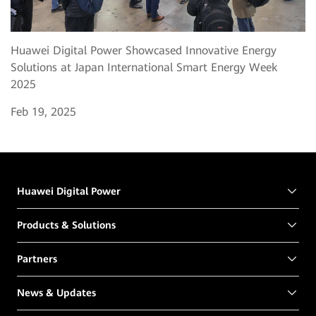
Huawei Digital Power Showcased Innovative Energy
Solutions at Japan International Smart Energy Week
2025
Feb 19, 2025
Huawei Digital Power
Products & Solutions
Partners
News & Updates