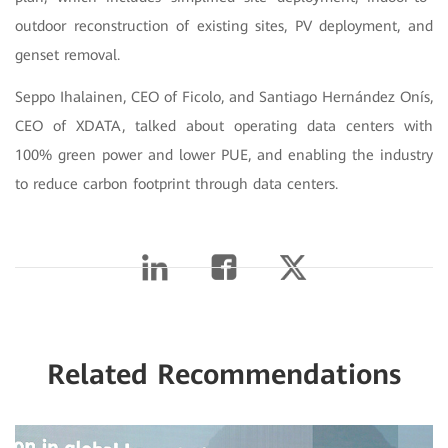
outdoor reconstruction of existing sites, PV deployment, and
genset removal.
Seppo Ihalainen, CEO of Ficolo, and Santiago Hernández Onís,
CEO of XDATA, talked about operating data centers with
100% green power and lower PUE, and enabling the industry
to reduce carbon footprint through data centers.
Related Recommendations