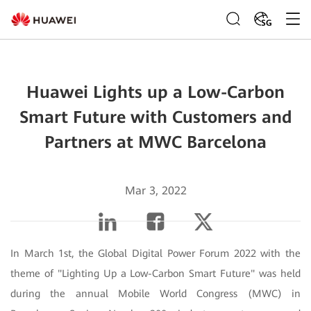
SG
Huawei Lights up a Low-Carbon
Smart Future with Customers and
Partners at MWC Barcelona
Mar 3, 2022
In March 1st, the Global Digital Power Forum 2022 with the
theme of "Lighting Up a Low-Carbon Smart Future" was held
during the annual Mobile World Congress (MWC) in