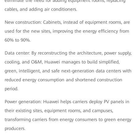
eliminate the need for adding equipment rooms, replacing
cables, and adding air conditioners.
New construction: Cabinets, instead of equipment rooms, are
used for the new sites, improving the energy efficiency from
60% to 90%.
Data center: By reconstructing the architecture, power supply,
cooling, and O&M, Huawei manages to build simplified,
green, intelligent, and safe next-generation data centers with
reduced energy consumption and shortened construction
period.
Power generation: Huawei helps carriers deploy PV panels in
their existing sites, equipment rooms, and campuses,
transforming carriers from energy consumers to green energy
producers.