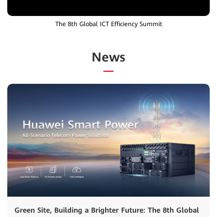
The 8th Global ICT Efficiency Summit
News
Green Site, Building a Brighter Future: The 8th Global