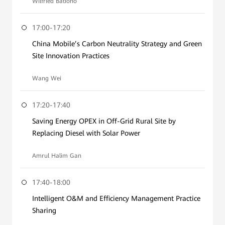
Wilfried Bationo
17:00-17:20
China Mobile’s Carbon Neutrality Strategy and Green
Site Innovation Practices
Wang Wei
17:20-17:40
Saving Energy OPEX in Off-Grid Rural Site by
Replacing Diesel with Solar Power
Amrul Halim Gan
17:40-18:00
Intelligent O&M and Efficiency Management Practice
Sharing