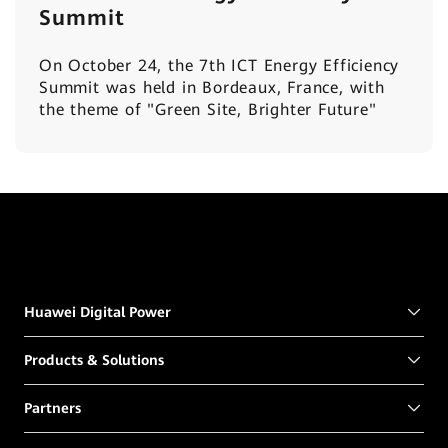
Summit
On October 24, the 7th ICT Energy Efficiency
Summit was held in Bordeaux, France, with
the theme of "Green Site, Brighter Future"
Huawei Digital Power
Products & Solutions
Partners