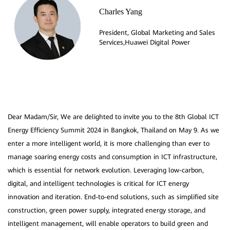
Charles Yang
President, Global Marketing and Sales
Dear Madam/Sir, We are delighted to invite you to the 8th Global ICT
Energy Efficiency Summit 2024 in Bangkok, Thailand on May 9. As we
enter a more intelligent world, it is more challenging than ever to
manage soaring energy costs and consumption in ICT infrastructure,
which is essential for network evolution. Leveraging low-carbon,
digital, and intelligent technologies is critical for ICT energy
innovation and iteration. End-to-end solutions, such as simplified site
construction, green power supply, integrated energy storage, and
intelligent management, will enable operators to build green and