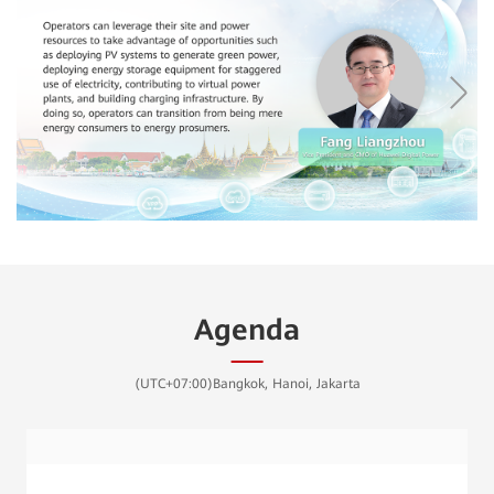
Agenda
(UTC+07:00)Bangkok, Hanoi, Jakarta