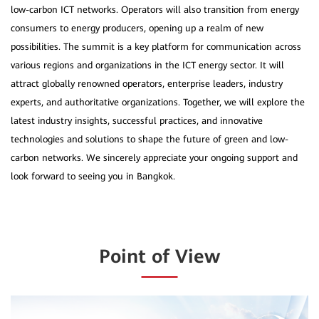
low-carbon ICT networks. Operators will also transition from energy
consumers to energy producers, opening up a realm of new
possibilities. The summit is a key platform for communication across
various regions and organizations in the ICT energy sector. It will
attract globally renowned operators, enterprise leaders, industry
experts, and authoritative organizations. Together, we will explore the
latest industry insights, successful practices, and innovative
technologies and solutions to shape the future of green and low-
carbon networks. We sincerely appreciate your ongoing support and
Point of View