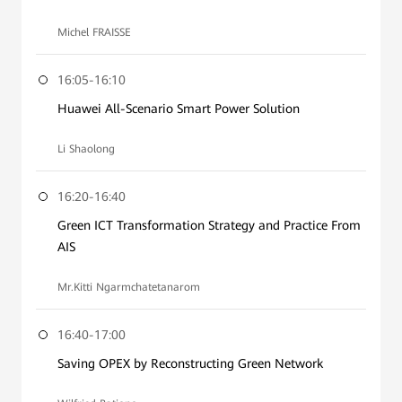
Michel FRAISSE
16:05-16:10
Huawei All-Scenario Smart Power Solution
Li Shaolong
16:20-16:40
Green ICT Transformation Strategy and Practice From
AIS
Mr.Kitti Ngarmchatetanarom
16:40-17:00
Saving OPEX by Reconstructing Green Network