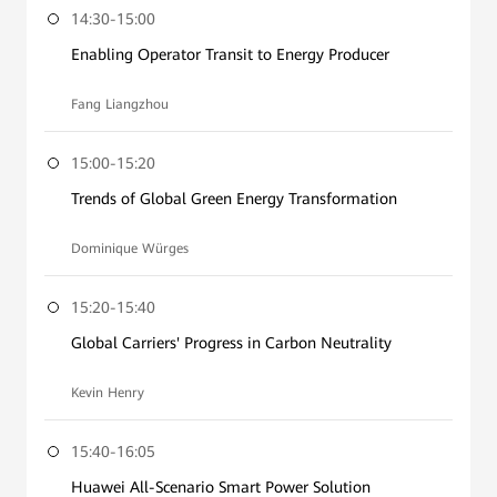
14:30-15:00
Enabling Operator Transit to Energy Producer
Fang Liangzhou
15:00-15:20
Trends of Global Green Energy Transformation
Dominique Würges
15:20-15:40
Global Carriers' Progress in Carbon Neutrality
Kevin Henry
15:40-16:05
Huawei All-Scenario Smart Power Solution