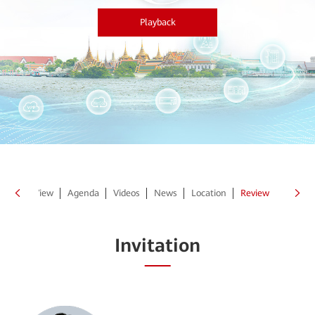
Playback
Point of View
Agenda
Videos
News
Location
Review
Invitation