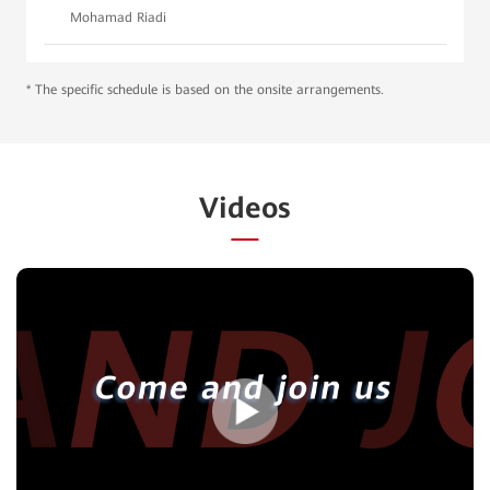
Mohamad Riadi
* The specific schedule is based on the onsite arrangements.
Videos