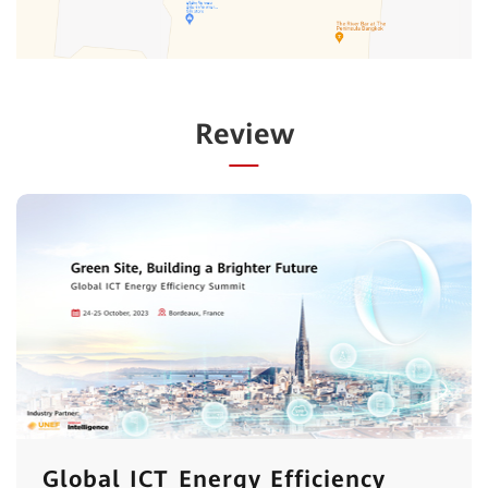
Review
Global ICT Energy Efficiency