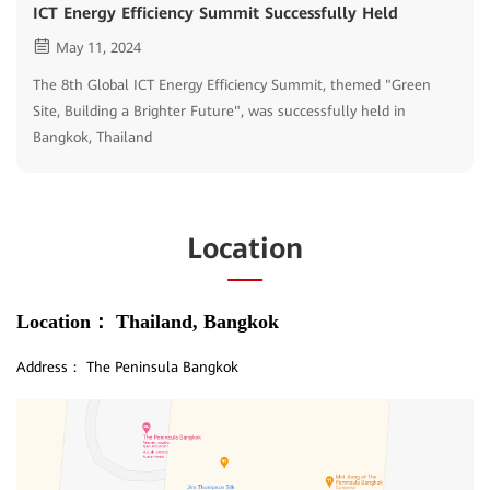
ICT Energy Efficiency Summit Successfully Held
May 11, 2024
The 8th Global ICT Energy Efficiency Summit, themed "Green
Site, Building a Brighter Future", was successfully held in
Bangkok, Thailand
Location
Location：
Thailand, Bangkok
Address：
The Peninsula Bangkok