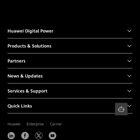
Huawei Digital Power
Products & Solutions
Partners
News & Updates
Services & Support
Quick Links
Huawei
Enterprise
Carrier