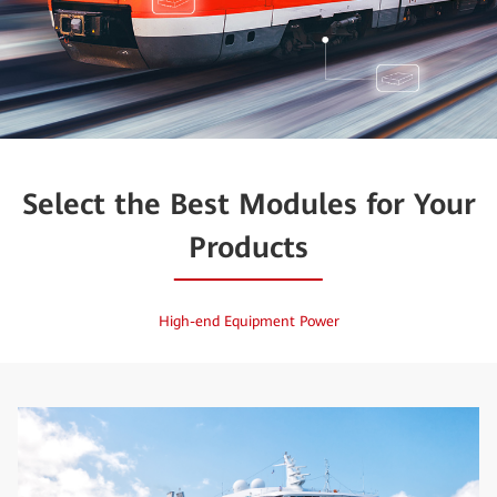
Select the Best Modules for Your
Products
High-end Equipment Power