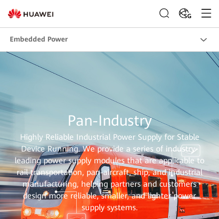
SG
Embedded Power
Pan-Industry
Highly Reliable Industrial Power Supply for Stable
Device Running. We provide a series of industry-
leading power supply modules that are applicable to
rail transportation, pan-aircraft, ship, and industrial
manufacturing, helping partners and customers
design more reliable, smaller, and lighter power
supply systems.