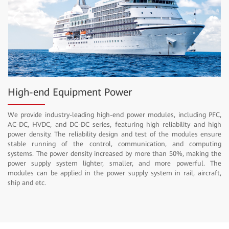
High-end Equipment Power
We provide industry-leading high-end power modules, including PFC,
AC-DC, HVDC, and DC-DC series, featuring high reliability and high
power density. The reliability design and test of the modules ensure
stable running of the control, communication, and computing
systems. The power density increased by more than 50%, making the
power supply system lighter, smaller, and more powerful. The
modules can be applied in the power supply system in rail, aircraft,
ship and etc.