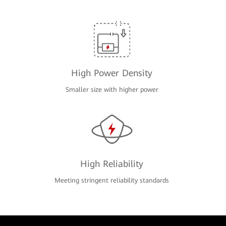
High Power Density
Smaller size with higher power
High Reliability
Meeting stringent reliability standards