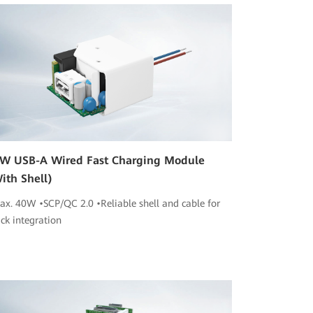
W USB-A Wired Fast Charging Module
ith Shell)
ax. 40W •SCP/QC 2.0 •Reliable shell and cable for
ick integration