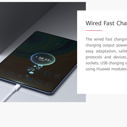
Wired Fast Cha
The wired fast chargi
charging output power 
easy adaptation, safet
protocols and devices
sockets, USB charging 
using Huawei modules f