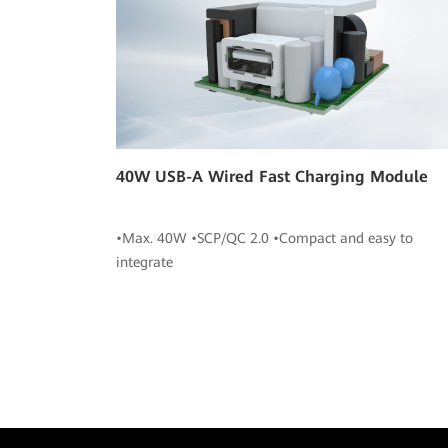
40W USB-A Wired Fast Charging Module
•Max. 40W •SCP/QC 2.0 •Compact and easy to
integrate