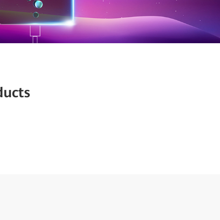
ducts