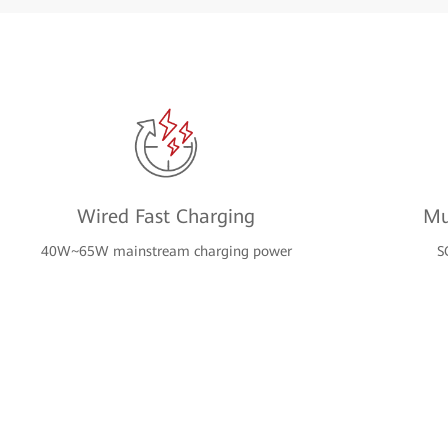
Wired Fast Charging
Mu
40W~65W mainstream charging power
S