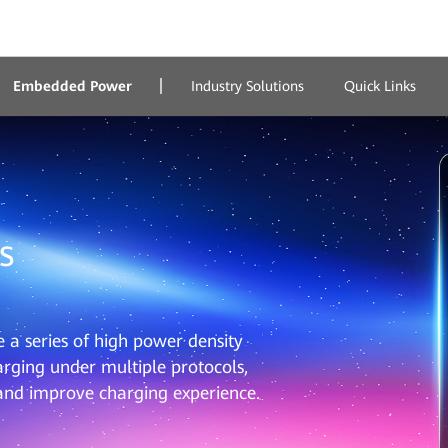
Embedded Power
Industry Solutions
Quick Links
s
a series of high power density
rging under multiple protocols,
 and improve charging experience.