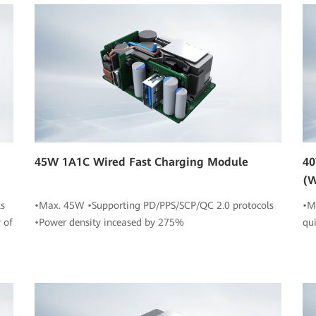
45W 1A1C Wired Fast Charging Module
40
(W
s
•Max. 45W •Supporting PD/PPS/SCP/QC 2.0 protocols
•M
 of
•Power density inceased by 275%
qu