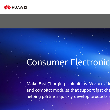
Consumer Electronic
Make Fast Charging Ubiquitous. We provide 
and compact modules that support fast cha
helping partners quickly develop products