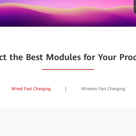
ct the Best Modules for Your Pro
Wired Fast Charging
Wireless Fast Charging