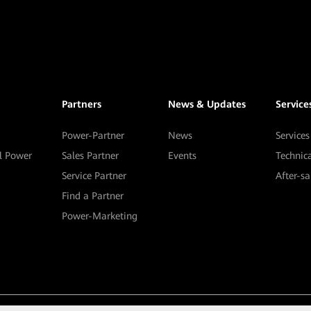
Partners
News & Updates
Service
Power-Partner
News
Services
al Power
Sales Partner
Events
Technic
Service Partner
After-s
Find a Partner
Power-Marketing