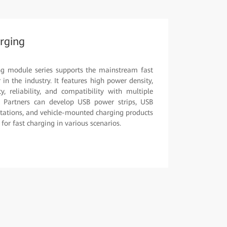
rging
ng module series supports the mainstream fast
in the industry. It features high power density,
y, reliability, and compatibility with multiple
. Partners can develop USB power strips, USB
stations, and vehicle-mounted charging products
or fast charging in various scenarios.