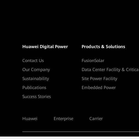
Huawei Digital Power
Products & Solutions
Contact Us
FusionSolar
Our Company
Data Center Facility & Critic
Sustainability
Site Power Facility
Publications
Embedded Power
Success Stories
Huawei
Enterprise
Carrier