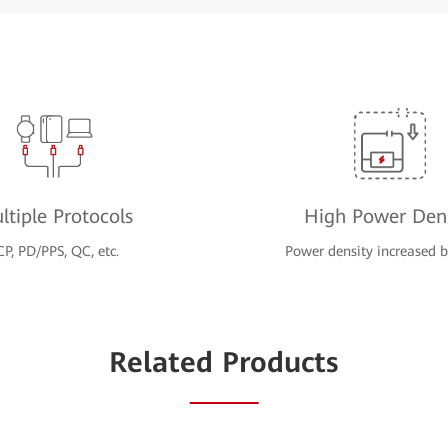
ltiple Protocols
High Power Dens
CP, PD/PPS, QC, etc.
Power density increased
Related Products