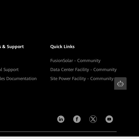
s & Support
Quick Links
FusionSolar - Community
al Support
Data Center Facility - Community
ales Documentation
Site Power Facility - Community