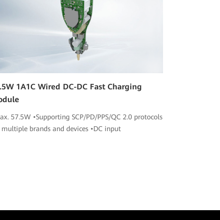
.5W 1A1C Wired DC-DC Fast Charging
odule
ax. 57.5W •Supporting SCP/PD/PPS/QC 2.0 protocols
r multiple brands and devices •DC input