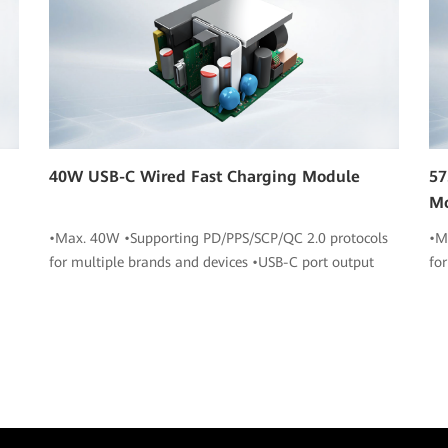
40W USB-C Wired Fast Charging Module
57
M
•Max. 40W •Supporting PD/PPS/SCP/QC 2.0 protocols
•M
for multiple brands and devices •USB-C port output
fo