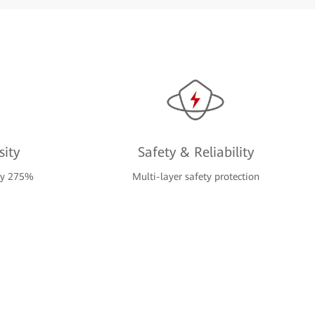
ity
Safety & Reliability
 by 275%
Multi-layer safety protection