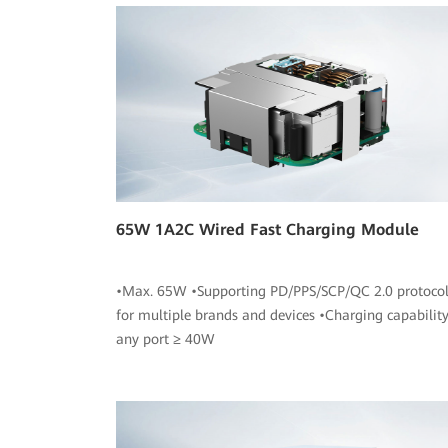
65W 1A2C Wired Fast Charging Module
•Max. 65W •Supporting PD/PPS/SCP/QC 2.0 protocol
for multiple brands and devices •Charging capability
any port ≥ 40W