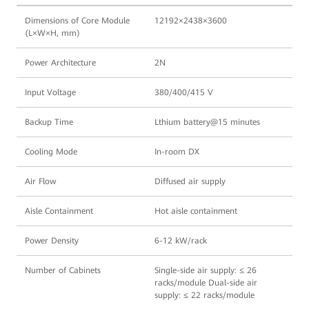
Dimensions of Core Module
12192×2438×3600
(L×W×H, mm)
Power Architecture
2N
Input Voltage
380/400/415 V
Backup Time
Lthium battery@15 minutes
Cooling Mode
In-room DX
Air Flow
Diffused air supply
Aisle Containment
Hot aisle containment
Power Density
6-12 kW/rack
Number of Cabinets
Single-side air supply: ≤ 26
racks/module Dual-side air
supply: ≤ 22 racks/module