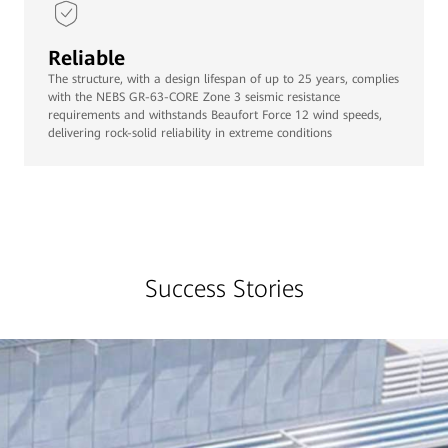
Reliable
The structure, with a design lifespan of up to 25 years, complies
with the NEBS GR-63-CORE Zone 3 seismic resistance
requirements and withstands Beaufort Force 12 wind speeds,
delivering rock-solid reliability in extreme conditions
Success Stories