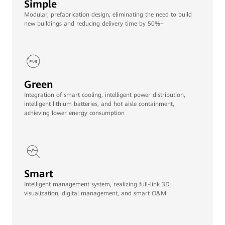
Simple
Modular, prefabrication design, eliminating the need to build
new buildings and reducing delivery time by 50%+
Green
Integration of smart cooling, intelligent power distribution,
intelligent lithium batteries, and hot aisle containment,
achieving lower energy consumption
Smart
Intelligent management system, realizing full-link 3D
visualization, digital management, and smart O&M