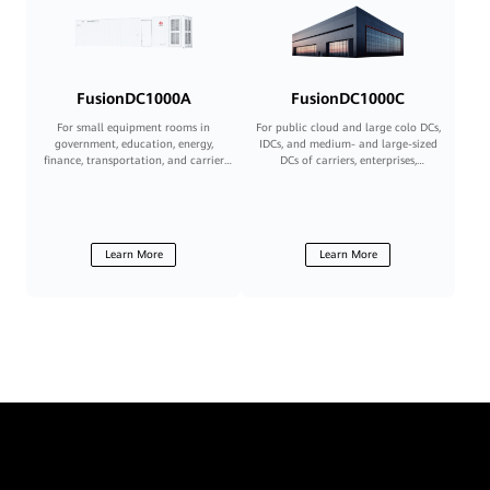
FusionDC1000A
FusionDC1000C
For small equipment rooms in
For public cloud and large colo DCs,
government, education, energy,
IDCs, and medium- and large-sized
finance, transportation, and carrier
DCs of carriers, enterprises,
sectors
governments, and financial
institutions
Learn More
Learn More