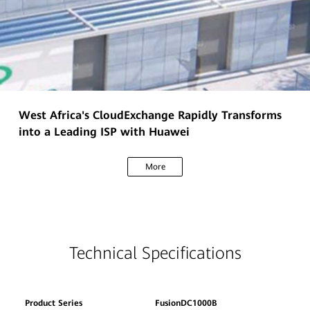
West Africa's CloudExchange Rapidly Transforms
into a Leading ISP with Huawei
More
Technical Specifications
Product Series
FusionDC1000B