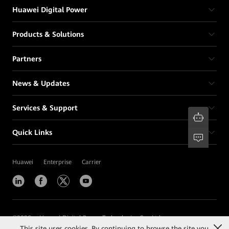
Huawei Digital Power
Products & Solutions
Partners
News & Updates
Services & Support
Quick Links
Huawei
Enterprise
Carrier
©
2026
Huawei Digital Power Technologies Co., Ltd.
This site uses cookies. By continuing to browse the site you