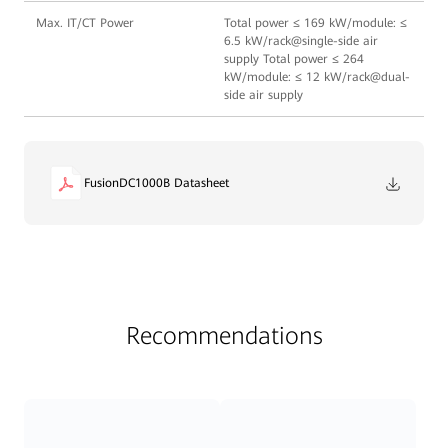
Max. IT/CT Power
Total power ≤ 169 kW/module: ≤
6.5 kW/rack@single-side air
supply Total power ≤ 264
kW/module: ≤ 12 kW/rack@dual-
side air supply
FusionDC1000B Datasheet
Recommendations