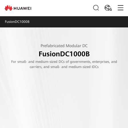
SG
FusionDC1000B
Prefabricated Modular DC
FusionDC1000B
For small- and medium-sized DCs of governments, enterprises, and
carriers, and small- and medium-sized IDCs