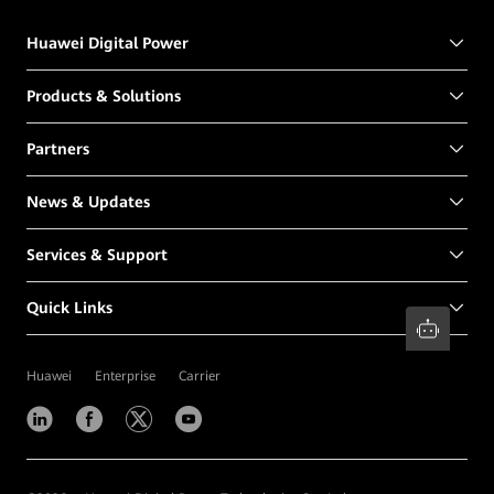
Huawei Digital Power
Products & Solutions
Partners
News & Updates
Services & Support
Quick Links
Huawei
Enterprise
Carrier