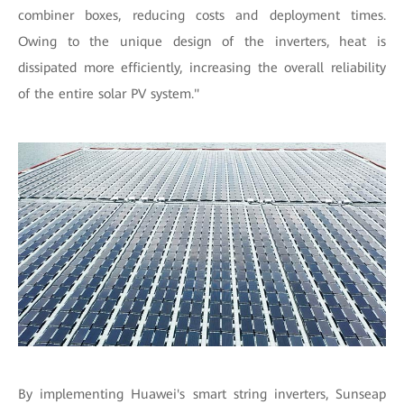
combiner boxes, reducing costs and deployment times.
Owing to the unique design of the inverters, heat is
dissipated more efficiently, increasing the overall reliability
of the entire solar PV system."
By implementing Huawei's smart string inverters, Sunseap