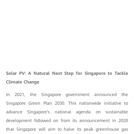
Solar PV: A Natural Next Step for Singapore to Tackle
Climate Change
In 2021, the Singapore government announced the
Singapore Green Plan 2030. This nationwide initiative to
advance Singapore's national agenda on sustainable
development followed on from its announcement in 2020
that Singapore will aim to halve its peak greenhouse gas