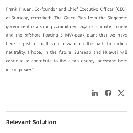
Frank Phuan, Co-founder and Chief Executive Officer (CEO)
of Sunseap, remarked: "The Green Plan from the Singapore
government is a strong commitment against climate change
and the offshore floating 5 MW-peak plant that we have
here is just a small step forward on the path to carbon
neutrality. I hope, in the future, Sunseap and Huawei will
continue to contribute to the clean energy landscape here
in Singapore."
Relevant Solution