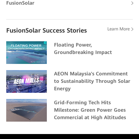
FusionSolar
Learn More
FusionSolar Success Stories
Floating Power,
Groundbreaking Impact
AEON Malaysia's Commitment
to Sustainability Through Solar
Energy
Grid-Forming Tech Hits
Milestone: Green Power Goes
Commercial at High Altitudes