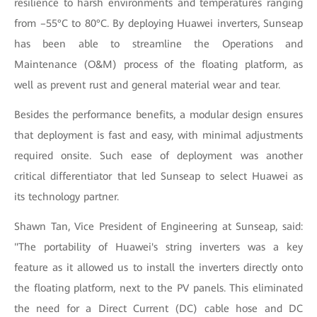
resilience to harsh environments and temperatures ranging
from –55°C to 80°C. By deploying Huawei inverters, Sunseap
has been able to streamline the Operations and
Maintenance (O&M) process of the floating platform, as
well as prevent rust and general material wear and tear.
Besides the performance benefits, a modular design ensures
that deployment is fast and easy, with minimal adjustments
required onsite. Such ease of deployment was another
critical differentiator that led Sunseap to select Huawei as
its technology partner.
Shawn Tan, Vice President of Engineering at Sunseap, said:
"The portability of Huawei's string inverters was a key
feature as it allowed us to install the inverters directly onto
the floating platform, next to the PV panels. This eliminated
the need for a Direct Current (DC) cable hose and DC