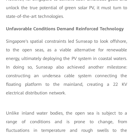
unlock the true potential of green solar PV, it must turn to
state-of-the-art technologies.
Unfavorable Conditions Demand Reinforced Technology
Singapore's spatial constraints led Sunseap to look offshore,
to the open seas, as a viable alternative for renewable
energy, ultimately deploying the PV system in coastal waters.
In doing so, Sunseap also achieved another milestone:
constructing an undersea cable system connecting the
floating platform to the mainland, creating a 22 KV
electrical distribution network.
Unlike inland water bodies, the open sea is subject to a
range of conditions and is prone to change, from
fluctuations in temperature and rough swells to the