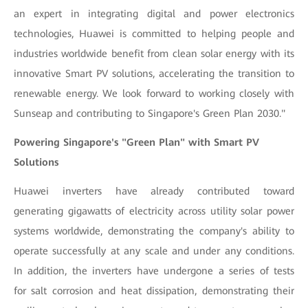
an expert in integrating digital and power electronics
technologies, Huawei is committed to helping people and
industries worldwide benefit from clean solar energy with its
innovative Smart PV solutions, accelerating the transition to
renewable energy. We look forward to working closely with
Sunseap and contributing to Singapore's Green Plan 2030."
Powering Singapore's "Green Plan" with Smart PV
Solutions
Huawei inverters have already contributed toward
generating gigawatts of electricity across utility solar power
systems worldwide, demonstrating the company's ability to
operate successfully at any scale and under any conditions.
In addition, the inverters have undergone a series of tests
for salt corrosion and heat dissipation, demonstrating their