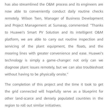
has also streamlined the O&M process and its engineers are
now able to conveniently conduct daily routine checks
remotely. Wilson Tsen, Manager of Business Development
and Project Management at Sunseap, commented: "Thanks
to Huawei's Smart PV Solution and its intelligent O&M
platform, we are able to carry out routine inspection and
servicing of the plant equipment, the floats, and the
mooring lines with greater convenience and ease. Huawei's
technology is simply a game-changer: not only can we
diagnose plant issues remotely, but we can also troubleshoot
without having to be physically onsite."
The completion of this project and the time it took to get
the grid connected will hopefully serve as a blueprint for
other land-scarce and densely populated countries in the
region to roll out similar initiatives.