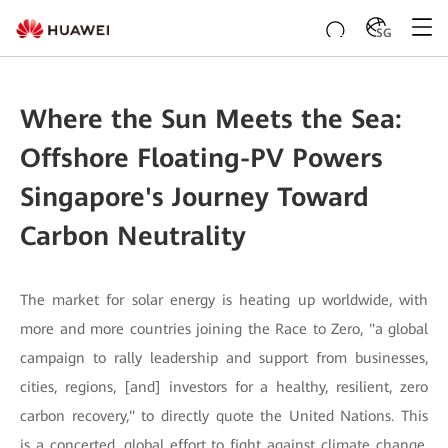
SG
Where the Sun Meets the Sea:
Offshore Floating-PV Powers
Singapore's Journey Toward
Carbon Neutrality
The market for solar energy is heating up worldwide, with
more and more countries joining the Race to Zero, "a global
campaign to rally leadership and support from businesses,
cities, regions, [and] investors for a healthy, resilient, zero
carbon recovery," to directly quote the United Nations. This
is a concerted, global effort to fight against climate change.