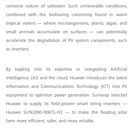
corrosive nature of saltwater. Such unfavorable conditions,
combined with the biofouling commonly found in warm
tropical waters — where microorganisms, plants, algae, and
small animals accumulate on surfaces — can potentially
accelerate the degradation of PV system components, such
as inverters.
By tapping into its expertise in integrating Artificial
Intelligence (AI) and the cloud, Huawei introduces the latest
Information and Communications Technology (ICT) into PV
equipment to optimize power generation. Sunseap selected
Huawei to supply its field-proven smart string inverters —
Huawei SUN2000-90KTL-H2 — to make the floating solar
farm more efficient, safer, and more reliable.