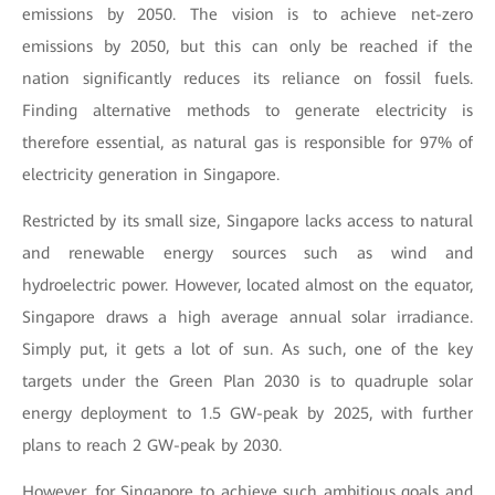
emissions by 2050. The vision is to achieve net-zero
emissions by 2050, but this can only be reached if the
nation significantly reduces its reliance on fossil fuels.
Finding alternative methods to generate electricity is
therefore essential, as natural gas is responsible for 97% of
electricity generation in Singapore.
Restricted by its small size, Singapore lacks access to natural
and renewable energy sources such as wind and
hydroelectric power. However, located almost on the equator,
Singapore draws a high average annual solar irradiance.
Simply put, it gets a lot of sun. As such, one of the key
targets under the Green Plan 2030 is to quadruple solar
energy deployment to 1.5 GW-peak by 2025, with further
plans to reach 2 GW-peak by 2030.
However, for Singapore to achieve such ambitious goals and