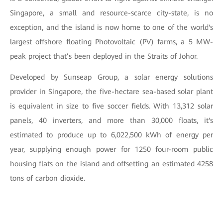
Singapore, a small and resource-scarce city-state, is no
exception, and the island is now home to one of the world's
largest offshore floating Photovoltaic (PV) farms, a 5 MW-
peak project that’s been deployed in the Straits of Johor.
Developed by Sunseap Group, a solar energy solutions
provider in Singapore, the five-hectare sea-based solar plant
is equivalent in size to five soccer fields. With 13,312 solar
panels, 40 inverters, and more than 30,000 floats, it's
estimated to produce up to 6,022,500 kWh of energy per
year, supplying enough power for 1250 four-room public
housing flats on the island and offsetting an estimated 4258
tons of carbon dioxide.