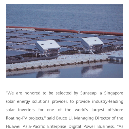
"We are honored to be selected by Sunseap, a Singapore
solar energy solutions provider, to provide industry-leading
solar inverters for one of the world's largest offshore
floating-PV projects," said Bruce Li, Managing Director of the
Huawei Asia-Pacific Enterprise Digital Power Business. "As