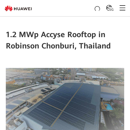
SG
1.2 MWp Accyse Rooftop in
Robinson Chonburi, Thailand