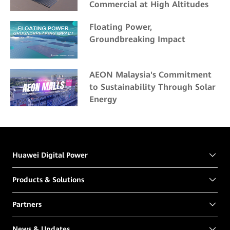
Commercial at High Altitudes
Floating Power,
Groundbreaking Impact
AEON Malaysia's Commitment
to Sustainability Through Solar
Energy
Huawei Digital Power
Products & Solutions
Partners
News & Updates