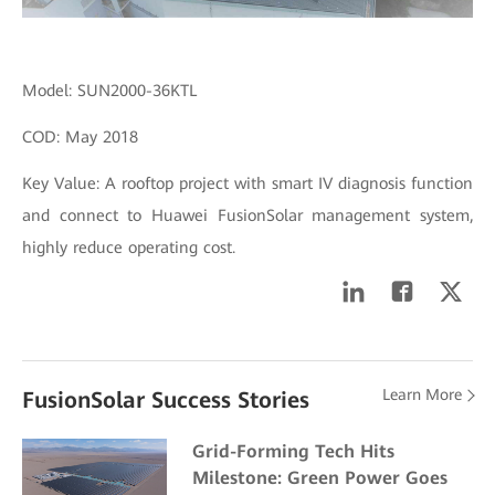
Model: SUN2000-36KTL
COD: May 2018
Key Value: A rooftop project with smart IV diagnosis function
and connect to Huawei FusionSolar management system,
highly reduce operating cost.
Learn More
FusionSolar Success Stories
Grid-Forming Tech Hits
Milestone: Green Power Goes