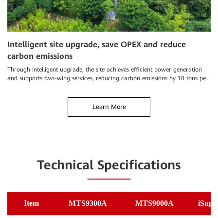
Intelligent site upgrade, save OPEX and reduce
“
carbon emissions
C
Through intelligent upgrade, the site achieves efficient power generation
Th
and supports two-wing services, reducing carbon emissions by 10 tons per
re
year
Learn More
Technical Specifications
Item
MTS9300A
MTS9000A
iSupe