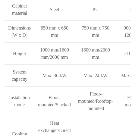
Cabinet
Steel
PU
P
material
Dimensions
650 mm x 650
750 mm x 750
900 
(W x D)
mm
mm
1200
1000 mm/1600
1600 mm/2000
Height
2100
mm/2000 mm
mm
System
Max. 36 kW
Max. 24 kW
Max. 
capacity
Floor-
Installation
Floor-
Floo
mounted/Rooftop-
mode
mounted/Stacked
moun
mounted
Heat
exchanger/Direct
Cooling
Ai