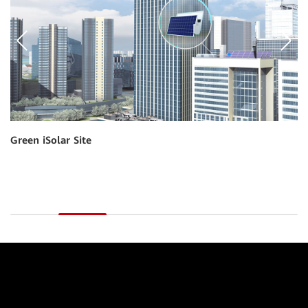
Indoor Power