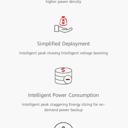
higher power density
Simplified Deployment
Intelligent peak shaving Intelligent voltage boosting
Intelligent Power Consumption
Intelligent peak staggering Energy slicing for on-
demand power backup