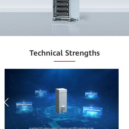
Technical Strengths