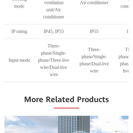
ventilation
Air conditioner
mode
condit
unit/Air
conditioner
IP rating
IP45, IP55
IP55
IP
Three-
Three-
Thr
phase/Single-
phase/Single-
phase/S
Input mode
phase/Three-live
phase/Dual-live
phase/
wire/Dual-live
wire
live 
wire
More Related Products