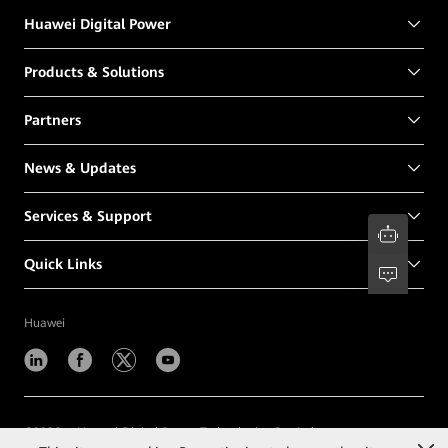
Huawei Digital Power
Products & Solutions
Partners
News & Updates
Services & Support
Quick Links
Huawei
©
2026
Huawei Digital Power Technologies Co., Ltd.