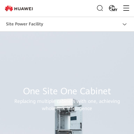
MY
Site Power Facility
One Site One Cabinet
Replacing multiple cabinets with one, achieving
whole-link intelligence