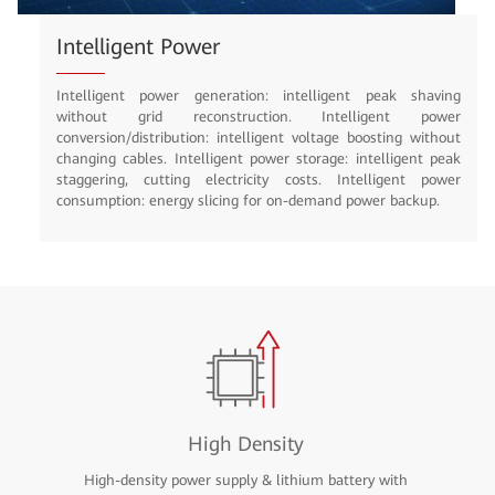
Inclusive Power Supply with iSuperSite
shaving
Simple: up to four cabinets in parallel, PV on the cabinet t
 power
Integrated: MIMO, ICT convergence, unified power platfo
 without
Smart: Intelligent O&M, multi-energy scheduling, and po
ent peak
consumption management. Reliable: N+1 air conditione
t power
intelligent antitheft.
kup.
High Density
High-density power supply & lithium battery with