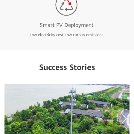
Smart PV Deployment
Low electricity cost Low carbon emissions
Success Stories