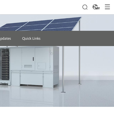
MY
Updates
Quick Links