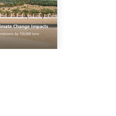
limate Change Impacts
emissions by 150,000 tons