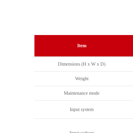
Item
Dimensions (H x W x D)
Weight
Maintenance mode
Input system
Input voltage