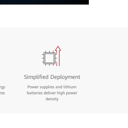
Simplified Deployment
rgy
Power supplies and lithium
zes
batteries deliver high power
density