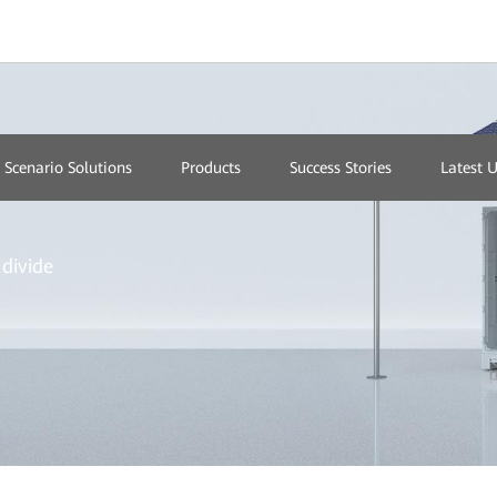
Scenario Solutions
Products
Success Stories
Latest 
divide