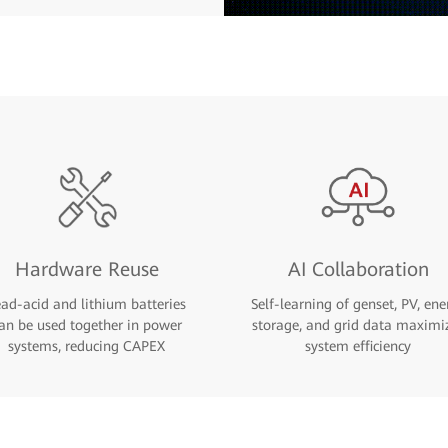
Hardware Reuse
AI Collaboration
ead-acid and lithium batteries
Self-learning of genset, PV, ene
an be used together in power
storage, and grid data maximi
systems, reducing CAPEX
system efficiency