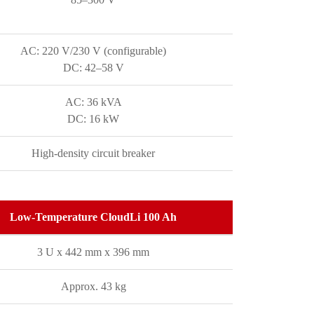
AC: 220 V/230 V (configurable)
DC: 42–58 V
AC: 36 kVA
DC: 16 kW
High-density circuit breaker
Low-Temperature CloudLi 100 Ah
3 U x 442 mm x 396 mm
Approx. 43 kg