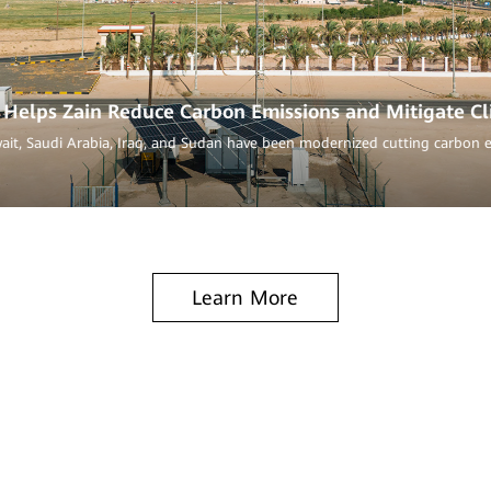
Helps Zain Reduce Carbon Emissions and Mitigate C
wait, Saudi Arabia, Iraq, and Sudan have been modernized cutting carbon 
Learn More