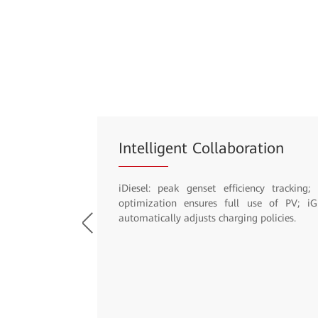
Site Management
Intelligent O&M; Free of asset thefts; Unneces