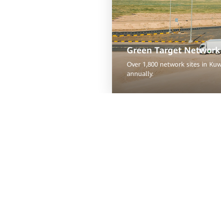
Green Target Network 
Over 1,800 network sites in Ku
annually.