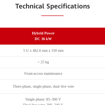
Technical Specifications
Hybrid Power
DC 36 kW
5 U x 482.6 mm x 330 mm
< 25 kg
Front-access maintenance
Three-phase, single-phase, dual–live wire
Single-phase: 85–300 V
Dual-live wire: 200–240 V