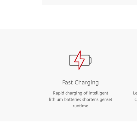
Fast Charging
Rapid charging of intelligent
L
lithium batteries shortens genset
c
runtime