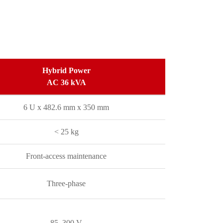
Hybrid Power
AC 36 kVA
6 U x 482.6 mm x 350 mm
< 25 kg
Front-access maintenance
Three-phase
85–300 V