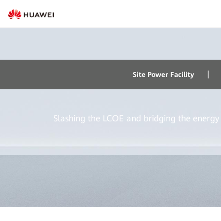
Hybrid Power
Site Power Facility
Slashing the LCOE and bridging the energy 