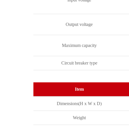
Output voltage
Maximum capacity
Circuit breaker type
Item
Dimensions(H x W x D)
Weight