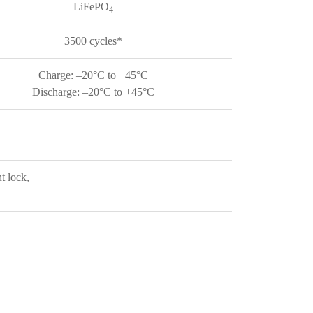
LiFePO
4
3500 cycles*
Charge: –20°C to +45°C
Discharge: –20°C to +45°C
t lock,