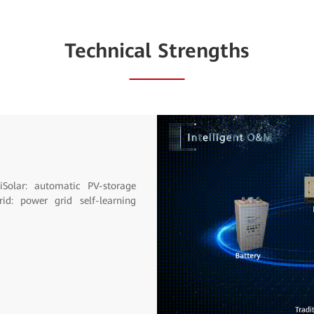
Technical Strengths
sary site visits reduced.