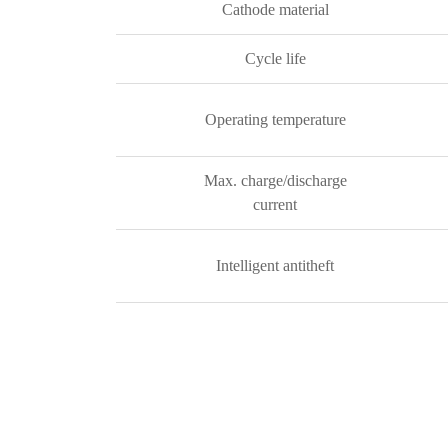
Cathode material
Cycle life
Operating temperature
Max. charge/discharge
current
Intelligent antitheft