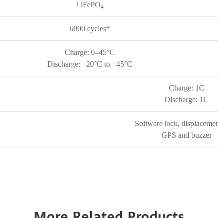
LiFePO
4
6000 cycles*
Charge: 0–45°C
Discharge: –20°C to +45°C
Charge: 1C
Discharge: 1C
Software lock, displacemen
GPS and buzzer
More Related Products