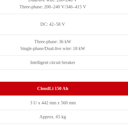
Three-phase: 200–240 V/346–415 V
DC: 42–58 V
Three-phase: 36 kW
Single-phase/Dual-live wire: 18 kW
Intelligent circuit breaker
CloudLi 150 Ah
3 U x 442 mm x 560 mm
Approx. 65 kg