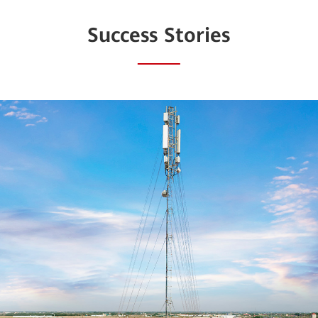
Success Stories