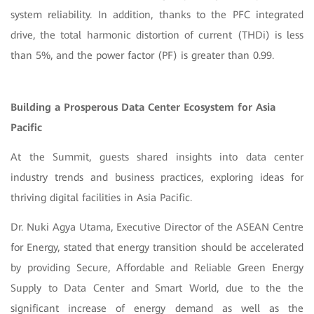
system reliability. In addition, thanks to the PFC integrated
drive, the total harmonic distortion of current (THDi) is less
than 5%, and the power factor (PF) is greater than 0.99.
Building a Prosperous Data Center Ecosystem for Asia
Pacific
At the Summit, guests shared insights into data center
industry trends and business practices, exploring ideas for
thriving digital facilities in Asia Pacific.
Dr. Nuki Agya Utama, Executive Director of the ASEAN Centre
for Energy, stated that energy transition should be accelerated
by providing Secure, Affordable and Reliable Green Energy
Supply to Data Center and Smart World, due to the the
significant increase of energy demand as well as the