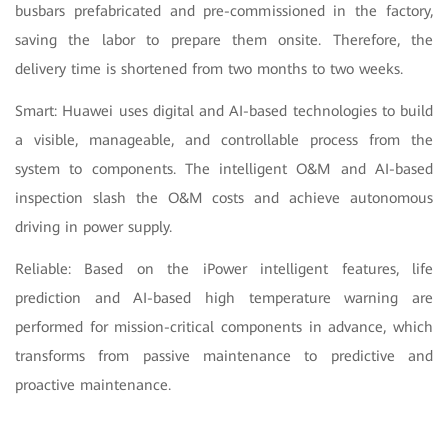
busbars prefabricated and pre-commissioned in the factory,
saving the labor to prepare them onsite. Therefore, the
delivery time is shortened from two months to two weeks.
Smart: Huawei uses digital and AI-based technologies to build
a visible, manageable, and controllable process from the
system to components. The intelligent O&M and AI-based
inspection slash the O&M costs and achieve autonomous
driving in power supply.
Reliable: Based on the iPower intelligent features, life
prediction and AI-based high temperature warning are
performed for mission-critical components in advance, which
transforms from passive maintenance to predictive and
proactive maintenance.