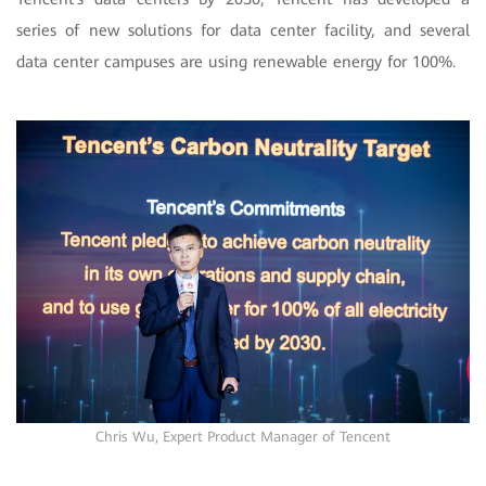
series of new solutions for data center facility, and several
data center campuses are using renewable energy for 100%.
Chris Wu, Expert Product Manager of Tencent