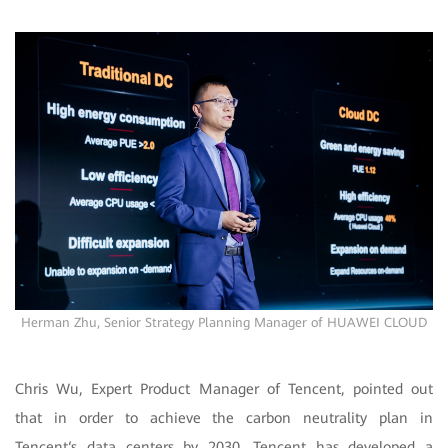
Herman Zhu, Senior Strategy Planning Manager of HUAWEI CLOUD
Chris Wu, Expert Product Manager of Tencent, pointed out
that in order to achieve the carbon neutrality plan in
Tencent‘s data centers by 2030, Tencent has developed a