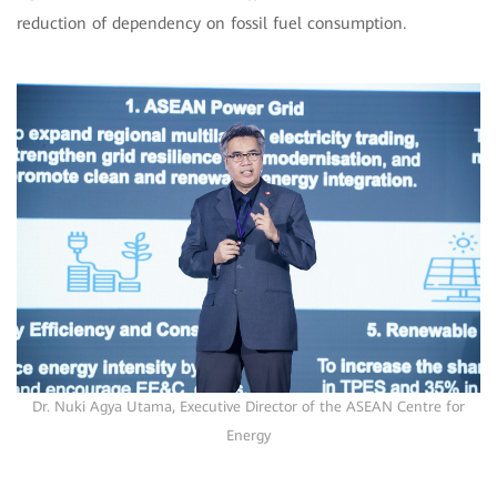
reduction of dependency on fossil fuel consumption.
Dr. Nuki Agya Utama, Executive Director of the ASEAN Centre for
Energy