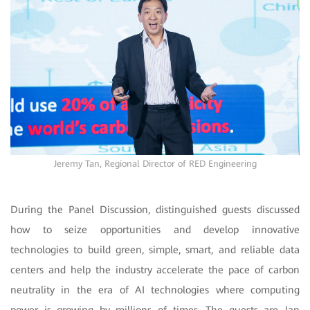
Jeremy Tan, Regional Director of RED Engineering
During the Panel Discussion, distinguished guests discussed
how to seize opportunities and develop innovative
technologies to build green, simple, smart, and reliable data
centers and help the industry accelerate the pace of carbon
neutrality in the era of AI technologies where computing