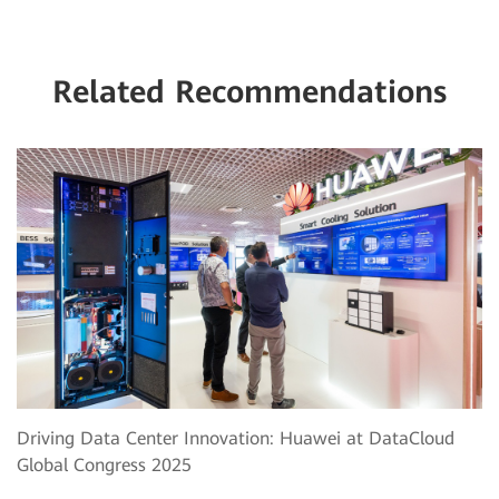
Related Recommendations
Driving Data Center Innovation: Huawei at DataCloud
Global Congress 2025