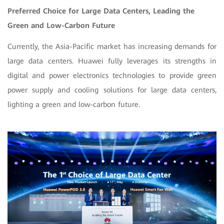
Preferred Choice for Large Data Centers, Leading the
Green and Low-Carbon Future
Currently, the Asia-Pacific market has increasing demands for
large data centers. Huawei fully leverages its strengths in
digital and power electronics technologies to provide green
power supply and cooling solutions for large data centers,
lighting a green and low-carbon future.