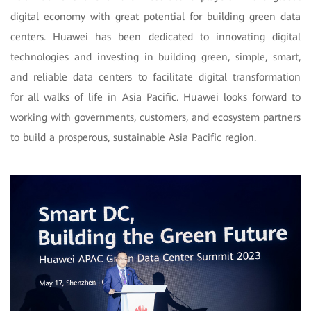
digital economy with great potential for building green data
centers. Huawei has been dedicated to innovating digital
technologies and investing in building green, simple, smart,
and reliable data centers to facilitate digital transformation
for all walks of life in Asia Pacific. Huawei looks forward to
working with governments, customers, and ecosystem partners
to build a prosperous, sustainable Asia Pacific region.