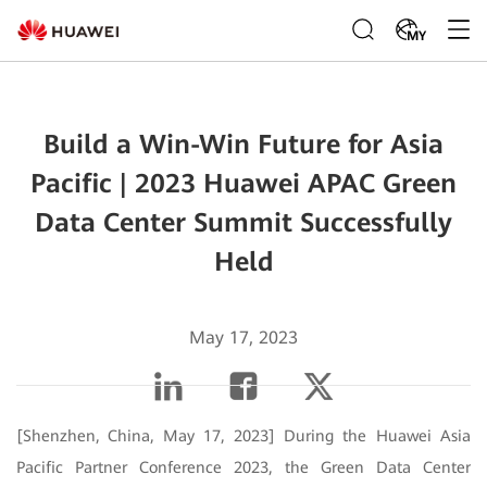
MY
Build a Win-Win Future for Asia
Pacific | 2023 Huawei APAC Green
Data Center Summit Successfully
Held
May 17, 2023
[Shenzhen, China, May 17, 2023] During the Huawei Asia
Pacific Partner Conference 2023, the Green Data Center