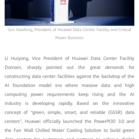
Sun Xiaofeng, President of Huawei Data Center Facility and Critical
Power Business
Li Huiyong, Vice President of Huawei Data Center Facility
Domain, sharply pointed out the great demands for
constructing data center facilities against the backdrop of the
AI foundation model era where massive data and high
computing power requirements keep rising and the AI
industry is developing rapidly. Based on the innovative
concept of "green, simple, smart, and reliable (GSSR) data
centers", Huawei officially launched the PowerPOD 3.0 and
the Fan Wall Chilled Water Cooling Solution to build green