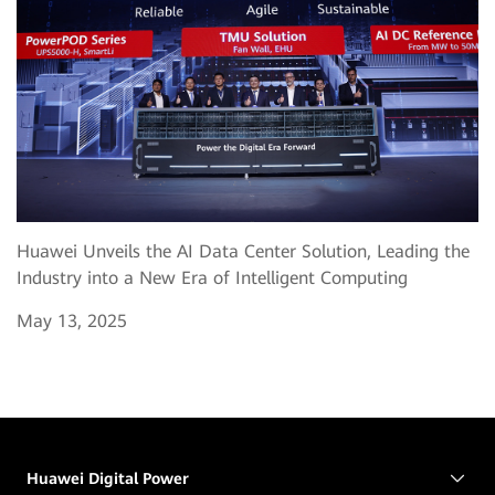
Huawei Unveils the AI Data Center Solution, Leading the
Industry into a New Era of Intelligent Computing
May 13, 2025
Huawei Digital Power