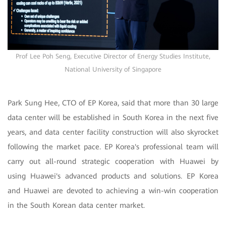
Prof Lee Poh Seng, Executive Director of Energy Studies Institute,
National University of Singapore
Park Sung Hee, CTO of EP Korea, said that more than 30 large
data center will be established in South Korea in the next five
years, and data center facility construction will also skyrocket
following the market pace. EP Korea's professional team will
carry out all-round strategic cooperation with Huawei by
using Huawei's advanced products and solutions. EP Korea
and Huawei are devoted to achieving a win-win cooperation
in the South Korean data center market.