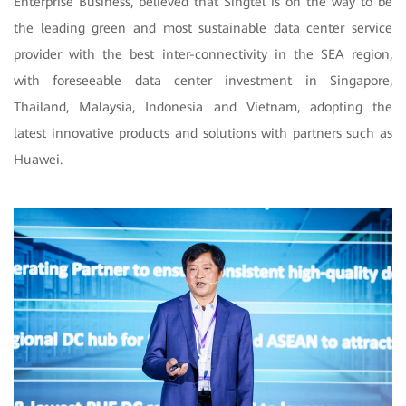
Enterprise Business, believed that Singtel is on the way to be
the leading green and most sustainable data center service
provider with the best inter-connectivity in the SEA region,
with foreseeable data center investment in Singapore,
Thailand, Malaysia, Indonesia and Vietnam, adopting the
latest innovative products and solutions with partners such as
Huawei.