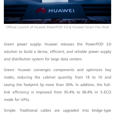
Official Launch of Huawei PowerPOD 3.0 & Huawei Smart Fan Wall
Green power supply: Huawei releases the PowerPOD 3.0
solution to build a dense, efficient, and reliable power supply
and distribution system for large data centers.
Green: Huawei converges components and optimizes key
nodes, reducing the cabinet quantity from 18 to 10 and
saving the footprint by more than 30%. In addition, the full-
link efficiency is improved from 95.4% to 98.4% in S-ECO
mode for UPSs.
Simple: Traditional cables are upgraded into bridge-type