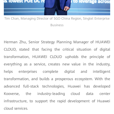
Tim Chan, Managing Director of SGO China Region, Singtel Enterprise
Business
Herman Zhu, Senior Strategy Planning Manager of HUAWEI
CLOUD, stated that facing the critical situation of digital
transformation, HUAWEI CLOUD upholds the principle of
everything as a service, creates new value in the industry,
helps enterprises complete digital and intelligent
transformation, and builds a prosperous ecosystem. With the
advanced full-stack technologies, Huawei has developed
Kooverse, the industry-leading cloud data center
infrastructure, to support the rapid development of Huawei
cloud services.