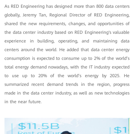
As RED Engineering has designed more than 800 data centers
globally, Jeremy Tan, Regional Director of RED Engineering,
shared the new requirements, changes, and opportunities of
the data center industry based on RED Engineering's valuable
experience in building, operating, and maintaining data
centers around the world. He added that data center energy
consumption is expected to consume up to 2% of the world’s
total energy demand nowadays, with the IT industry expected
to use up to 20% of the world’s energy by 2025. He
summarized recent demand trends in the region, progress
made in the data center industry, as well as new technologies
in the near future.