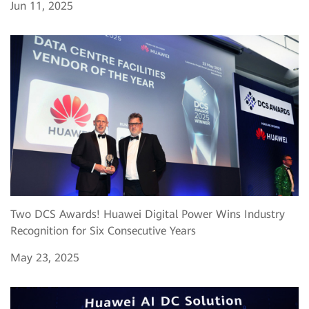
Jun 11, 2025
Two DCS Awards! Huawei Digital Power Wins Industry
Recognition for Six Consecutive Years
May 23, 2025