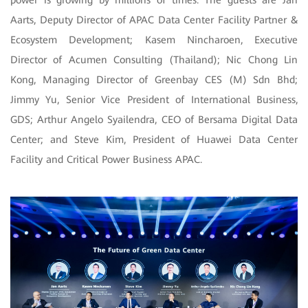
power is growing by millions of times. The guests are Jan
Aarts, Deputy Director of APAC Data Center Facility Partner &
Ecosystem Development; Kasem Nincharoen, Executive
Director of Acumen Consulting (Thailand); Nic Chong Lin
Kong, Managing Director of Greenbay CES (M) Sdn Bhd;
Jimmy Yu, Senior Vice President of International Business,
GDS; Arthur Angelo Syailendra, CEO of Bersama Digital Data
Center; and Steve Kim, President of Huawei Data Center
Facility and Critical Power Business APAC.