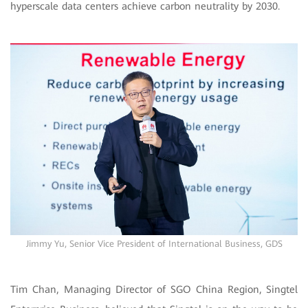
hyperscale data centers achieve carbon neutrality by 2030.
Jimmy Yu, Senior Vice President of International Business, GDS
Tim Chan, Managing Director of SGO China Region, Singtel