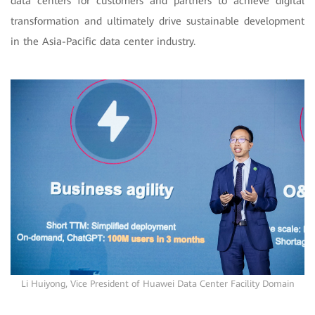
data centers for customers and partners to achieve digital
transformation and ultimately drive sustainable development
in the Asia-Pacific data center industry.
Li Huiyong, Vice President of Huawei Data Center Facility Domain