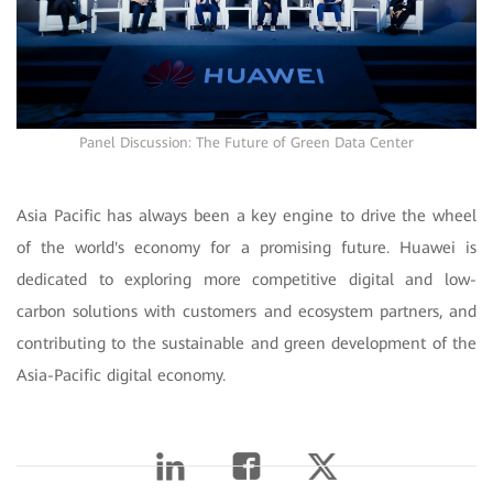
Panel Discussion: The Future of Green Data Center
Asia Pacific has always been a key engine to drive the wheel
of the world's economy for a promising future. Huawei is
dedicated to exploring more competitive digital and low-
carbon solutions with customers and ecosystem partners, and
contributing to the sustainable and green development of the
Asia-Pacific digital economy.