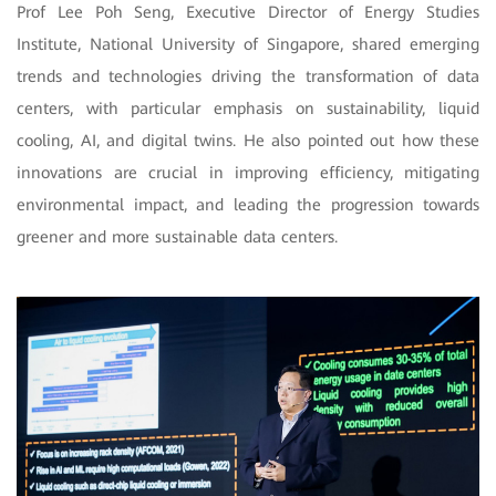
Prof Lee Poh Seng, Executive Director of Energy Studies
Institute, National University of Singapore, shared emerging
trends and technologies driving the transformation of data
centers, with particular emphasis on sustainability, liquid
cooling, AI, and digital twins. He also pointed out how these
innovations are crucial in improving efficiency, mitigating
environmental impact, and leading the progression towards
greener and more sustainable data centers.