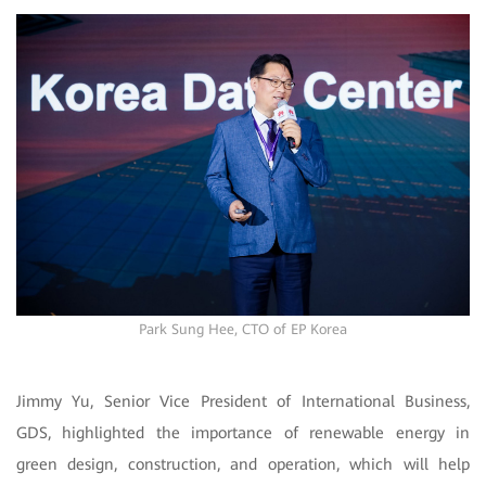
Park Sung Hee, CTO of EP Korea
Jimmy Yu, Senior Vice President of International Business,
GDS, highlighted the importance of renewable energy in
green design, construction, and operation, which will help