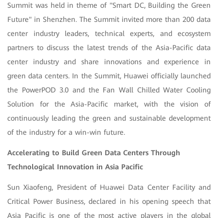
Summit was held in theme of "Smart DC, Building the Green
Future" in Shenzhen. The Summit invited more than 200 data
center industry leaders, technical experts, and ecosystem
partners to discuss the latest trends of the Asia-Pacific data
center industry and share innovations and experience in
green data centers. In the Summit, Huawei officially launched
the PowerPOD 3.0 and the Fan Wall Chilled Water Cooling
Solution for the Asia-Pacific market, with the vision of
continuously leading the green and sustainable development
of the industry for a win-win future.
Accelerating to Build Green Data Centers Through
Technological Innovation in Asia Pacific
Sun Xiaofeng, President of Huawei Data Center Facility and
Critical Power Business, declared in his opening speech that
Asia Pacific is one of the most active players in the global