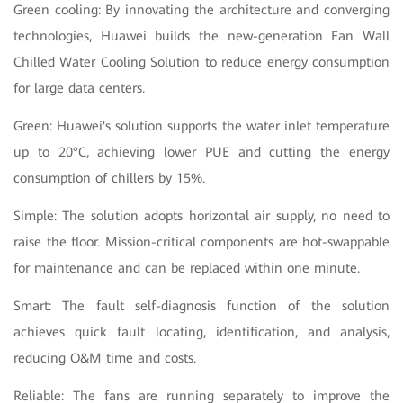
Green cooling: By innovating the architecture and converging
technologies, Huawei builds the new-generation Fan Wall
Chilled Water Cooling Solution to reduce energy consumption
for large data centers.
Green: Huawei's solution supports the water inlet temperature
up to 20°C, achieving lower PUE and cutting the energy
consumption of chillers by 15%.
Simple: The solution adopts horizontal air supply, no need to
raise the floor. Mission-critical components are hot-swappable
for maintenance and can be replaced within one minute.
Smart: The fault self-diagnosis function of the solution
achieves quick fault locating, identification, and analysis,
reducing O&M time and costs.
Reliable: The fans are running separately to improve the