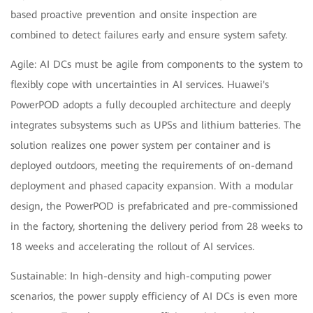
based proactive prevention and onsite inspection are
combined to detect failures early and ensure system safety.
Agile: AI DCs must be agile from components to the system to
flexibly cope with uncertainties in AI services. Huawei's
PowerPOD adopts a fully decoupled architecture and deeply
integrates subsystems such as UPSs and lithium batteries. The
solution realizes one power system per container and is
deployed outdoors, meeting the requirements of on-demand
deployment and phased capacity expansion. With a modular
design, the PowerPOD is prefabricated and pre-commissioned
in the factory, shortening the delivery period from 28 weeks to
18 weeks and accelerating the rollout of AI services.
Sustainable: In high-density and high-computing power
scenarios, the power supply efficiency of AI DCs is even more