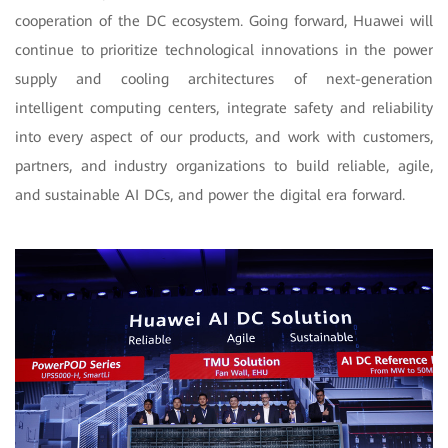
cooperation of the DC ecosystem. Going forward, Huawei will
continue to prioritize technological innovations in the power
supply and cooling architectures of next-generation
intelligent computing centers, integrate safety and reliability
into every aspect of our products, and work with customers,
partners, and industry organizations to build reliable, agile,
and sustainable AI DCs, and power the digital era forward.