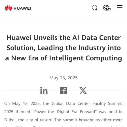
MY
Huawei Unveils the AI Data Center
Solution, Leading the Industry into
a New Era of Intelligent Computing
May 13, 2025
On May 13, 2025, the Global Data Center Facility Summit
2025 themed "Power the Digital Era Forward" was held in
Dubai, the city of desert. The summit brought together more