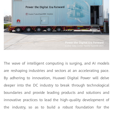
The wave of intelligent computing is surging, and AI models
are reshaping industries and sectors at an accelerating pace.
By adhering to innovation, Huawei Digital Power will delve
deeper into the DC industry to break through technological
boundaries and provide leading products and solutions and
innovative practices to lead the high-quality development of
the industry, so as to build a robust foundation for the