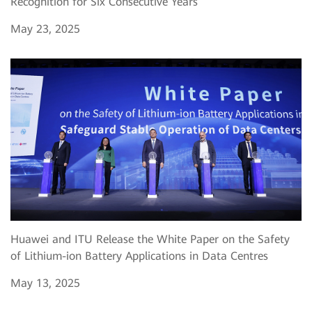
Recognition for Six Consecutive Years
May 23, 2025
Huawei and ITU Release the White Paper on the Safety
of Lithium-ion Battery Applications in Data Centres
May 13, 2025