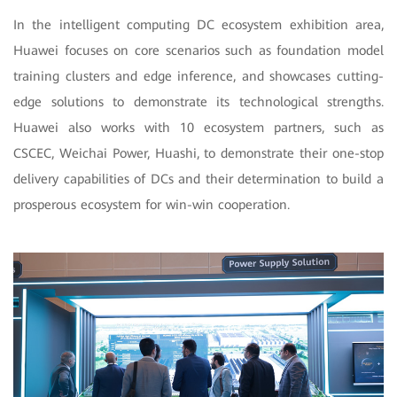
In the intelligent computing DC ecosystem exhibition area,
Huawei focuses on core scenarios such as foundation model
training clusters and edge inference, and showcases cutting-
edge solutions to demonstrate its technological strengths.
Huawei also works with 10 ecosystem partners, such as
CSCEC, Weichai Power, Huashi, to demonstrate their one-stop
delivery capabilities of DCs and their determination to build a
prosperous ecosystem for win-win cooperation.