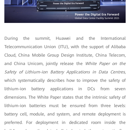
During the summit, Huawei and the International
Telecommunication Union (ITU), with the support of Alibaba
Cloud, China Mobile Group Design Institute, China Telecom,
and China Unicom, jointly release the
White Paper on the
Safety of Lithium-ion Battery Applications in Data Centres
,
which systematically describes how to improve the safety of
lithium-ion battery applications in DCs from seven
dimensions. The White Paper states that the intrinsic safety of
lithium-ion batteries must be ensured from three levels:
battery cell, module, and system, and remote deployment is
preferred.
For deployment in dedicated room inside the