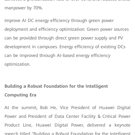
manpower by 70%.
Improve AI DC energy efficiency through green power
deployment and efficiency optimization: Green power sources
can be provided through direct green power supply and PV
development in campuses. Energy efficiency of existing DCs
can be improved through AI-based energy efficiency
optimization.
Building a Robust Foundation for the Intelligent
Computing Era
At the summit, Bob He, Vice President of Huawei Digital
Power and President of Data Center Facility & Critical Power
Product Line, Huawei Digital Power, delivered a keynote
speech titled "Building a Robust Foundation for the Intelligent