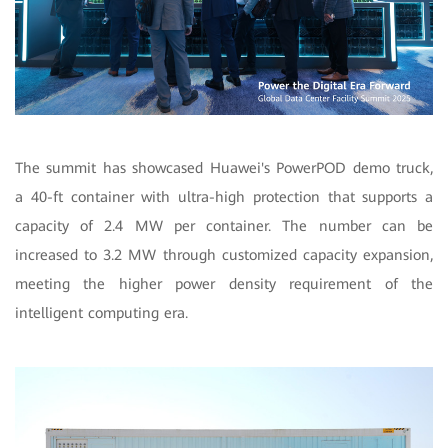
The summit has showcased Huawei's PowerPOD demo truck,
a 40-ft container with ultra-high protection that supports a
capacity of 2.4 MW per container. The number can be
increased to 3.2 MW through customized capacity expansion,
meeting the higher power density requirement of the
intelligent computing era.