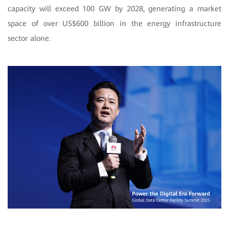
capacity will exceed 100 GW by 2028, generating a market
space of over US$600 billion in the energy infrastructure
sector alone.