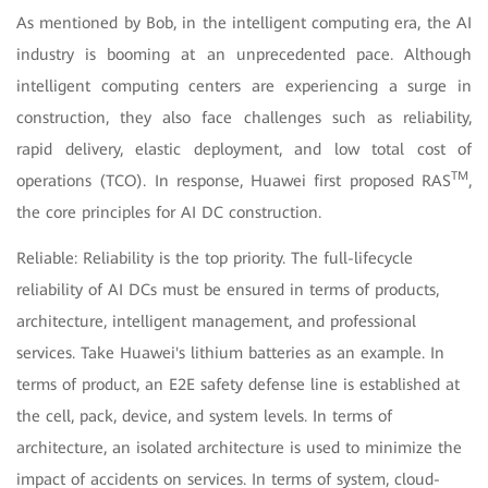
As mentioned by Bob, in the intelligent computing era, the AI
industry is booming at an unprecedented pace. Although
intelligent computing centers are experiencing a surge in
construction, they also face challenges such as reliability,
rapid delivery, elastic deployment, and low total cost of
TM
operations (TCO). In response, Huawei first proposed RAS
,
the core principles for AI DC construction.
Reliable: Reliability is the top priority. The full-lifecycle
reliability of AI DCs must be ensured in terms of products,
architecture, intelligent management, and professional
services. Take Huawei's lithium batteries as an example. In
terms of product, an E2E safety defense line is established at
the cell, pack, device, and system levels. In terms of
architecture, an isolated architecture is used to minimize the
impact of accidents on services. In terms of system, cloud-