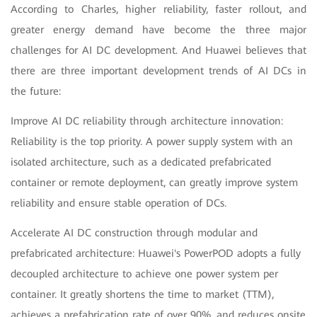
According to Charles, higher reliability, faster rollout, and
greater energy demand have become the three major
challenges for AI DC development. And Huawei believes that
there are three important development trends of AI DCs in
the future:
Improve AI DC reliability through architecture innovation:
Reliability is the top priority. A power supply system with an
isolated architecture, such as a dedicated prefabricated
container or remote deployment, can greatly improve system
reliability and ensure stable operation of DCs.
Accelerate AI DC construction through modular and
prefabricated architecture: Huawei's PowerPOD adopts a fully
decoupled architecture to achieve one power system per
container. It greatly shortens the time to market (TTM),
achieves a prefabrication rate of over 90%, and reduces onsite