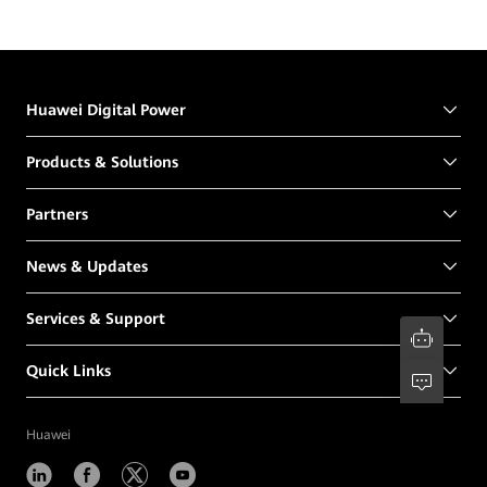
Huawei Digital Power
Products & Solutions
Partners
News & Updates
Services & Support
Quick Links
Huawei