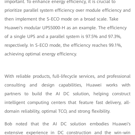
important. To enhance energy efficiency, it is crucial to
prioritize parallel system efficiency over module efficiency and
then implement the S-ECO mode on a broad scale. Take
Huawei's modular UPS5000-H as an example. The efficiency
of a single UPS and a parallel system is 97.5% and 97.3%,
respectively. In S-ECO mode, the efficiency reaches 99.1%,
achieving optimal energy efficiency.
With reliable products, full-lifecycle services, and professional
consulting and design capabilities, Huawei works with
partners to build the AI DC solution, helping construct
intelligent computing centers that feature fast delivery, all-
domain reliability, optimal TCO, and strong flexibility.
Bob noted that the AI DC solution embodies Huawei's
extensive experience in DC construction and the win-win