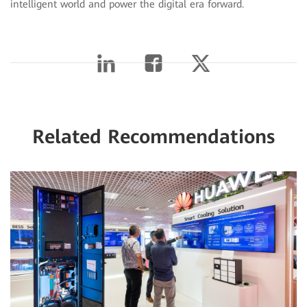
intelligent world and power the digital era forward.
Related Recommendations