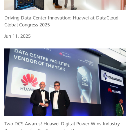
Driving Data Center Innovation: Huawei at DataCloud
Global Congress 2025
Jun 11, 2025
Two DCS Awards! Huawei Digital Power Wins Industry