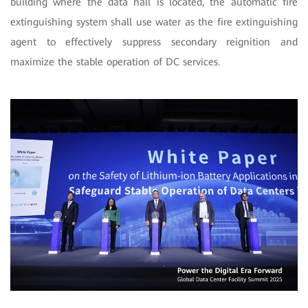
building where the data hall is located,
the automatic fire
extinguishing system shall use water as the fire extinguishing
agent to effectively suppress secondary reignition and
maximize the stable operation of DC services.