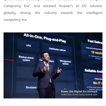
Computing Era", and released Huawei's AI DC solution
globally, driving the industry towards the intelligent
computing era.