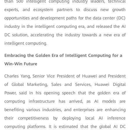
than 500 intelligent computing industry leaders, technical
experts, and ecosystem partners to discuss new growth
opportunities and development paths for the data center (DC)
industry in the intelligent computing era, and released the AI
DC solution, accelerating the industry towards a new era of
intelligent computing.
Embracing the Golden Era of Intelligent Computing for a
Win-Win Future
Charles Yang, Senior Vice President of Huawei and President
of Global Marketing, Sales and Services, Huawei Digital
Power, said in his opening speech that the golden era of
computing infrastructure has arrived, as AI models are
benefiting various industries, and enterprises are enhancing
their competitiveness by deploying local AI inference
computing platforms. It is estimated that the global AI DC