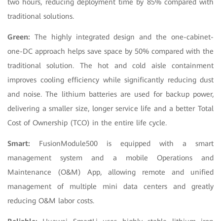
two hours, reducing deployment time by 85% compared with
traditional solutions.
Green:
The highly integrated design and the one-cabinet-
one-DC approach helps save space by 50% compared with the
traditional solution. The hot and cold aisle containment
improves cooling efficiency while significantly reducing dust
and noise. The lithium batteries are used for backup power,
delivering a smaller size, longer service life and a better Total
Cost of Ownership (TCO) in the entire life cycle.
Smart:
FusionModule500 is equipped with a smart
management system and a mobile Operations and
Maintenance (O&M) App, allowing remote and unified
management of multiple mini data centers and greatly
reducing O&M labor costs.