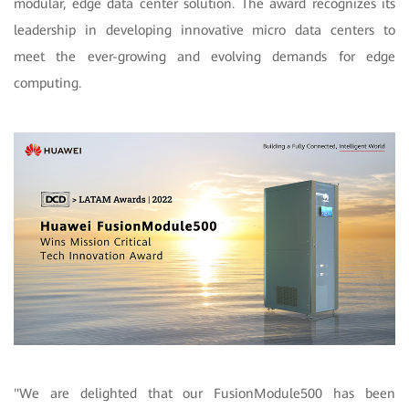
modular, edge data center solution. The award recognizes its
leadership in developing innovative micro data centers to
meet the ever-growing and evolving demands for edge
computing.
"We are delighted that our FusionModule500 has been