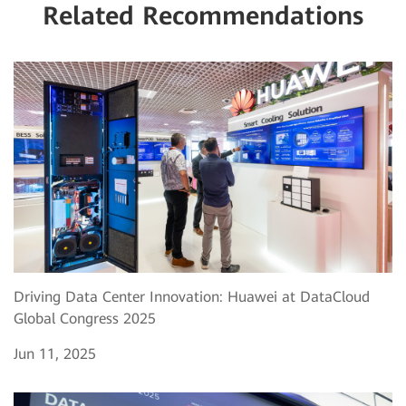
Related Recommendations
Driving Data Center Innovation: Huawei at DataCloud
Global Congress 2025
Jun 11, 2025