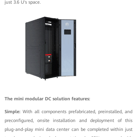
just 3.6 U's space.
The mini modular DC solution features:
Simple:
With all components prefabricated, preinstalled, and
preconfigured, onsite installation and deployment of this
plug-and-play mini data center can be completed within just