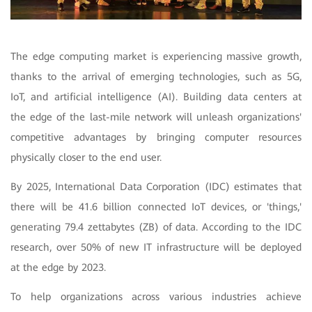
The edge computing market is experiencing massive growth,
thanks to the arrival of emerging technologies, such as 5G,
IoT, and artificial intelligence (AI). Building data centers at
the edge of the last-mile network will unleash organizations'
competitive advantages by bringing computer resources
physically closer to the end user.
By 2025, International Data Corporation (IDC) estimates that
there will be 41.6 billion connected IoT devices, or 'things,'
generating 79.4 zettabytes (ZB) of data. According to the IDC
research, over 50% of new IT infrastructure will be deployed
at the edge by 2023.
To help organizations across various industries achieve