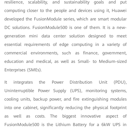
resilience, scalability, and sustainability goals and put
computing closer to the people and devices using it, Huawei
developed the FusionModule series, which are smart modular
DC solutions. FusionModule500 is one of them. It is a new-
generation mini data center solution designed to meet
essential requirements of edge computing in a variety of
commercial environments, such as finance, government,
education and medical, as well as Small- to Medium-sized
Enterprises (SMEs).
It integrates the Power Distribution Unit (PDU),
Uninterruptible Power Supply (UPS), monitoring systems,
cooling units, backup power, and fire extinguishing modules
into one cabinet, significantly reducing the physical footprint
as well as costs. The biggest innovative aspect of
FusionModule500 is the Lithium Battery for a 6kW UPS in