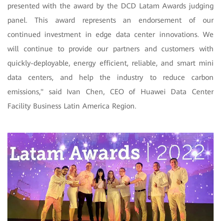
presented with the award by the DCD Latam Awards judging
panel. This award represents an endorsement of our
continued investment in edge data center innovations. We
will continue to provide our partners and customers with
quickly-deployable, energy efficient, reliable, and smart mini
data centers, and help the industry to reduce carbon
emissions," said Ivan Chen, CEO of Huawei Data Center
Facility Business Latin America Region.