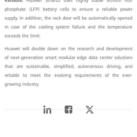
Reliable:
Huawei SmartLi uses highly stable lithium iron
phosphate (LFP) battery cells to ensure a reliable power
supply. In addition, the rack door will be automatically opened
in case of the cooling system failure and the temperature
exceeds the limit.
Huawei will double down on the research and development
of next-generation smart modular edge data center solutions
that are sustainable, simplified, autonomous driving, and
reliable to meet the evolving requirements of the ever-
growing industry.