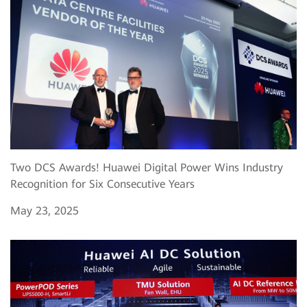
Two DCS Awards! Huawei Digital Power Wins Industry
Recognition for Six Consecutive Years
May 23, 2025