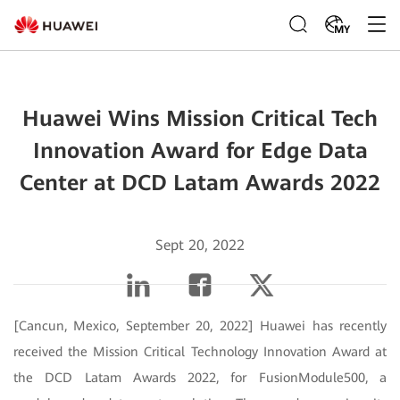
MY
Huawei Wins Mission Critical Tech
Innovation Award for Edge Data
Center at DCD Latam Awards 2022
Sept 20, 2022
[Cancun, Mexico, September 20, 2022] Huawei has recently
received the Mission Critical Technology Innovation Award at
the DCD Latam Awards 2022, for FusionModule500, a