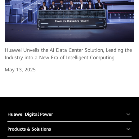
Huawei Unveils the AI Data Center Solution, Leading the
Industry into a New Era of Intelligent Computing
May 13, 2025
Huawei Digital Power
Products & Solutions