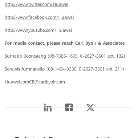
http://www.twitter.com/Huawei
http://www.facebook.com/Huawei
http://www.youtube.com/Huawei
For media contact, please reach Carl Byoir & Associates:
Suthatip Boonsaeng (08-7685-1695, 0-2627-3501 ext. 102)
Sorawis Jumnansilp (08-1494-9339, 0-2627-3501 ext. 211)
HuaweicorpCB@carlbyoir.com