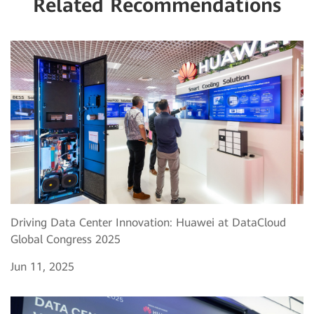
Related Recommendations
Driving Data Center Innovation: Huawei at DataCloud
Global Congress 2025
Jun 11, 2025