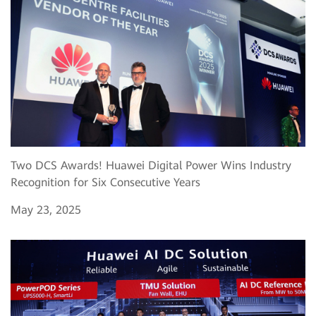
Two DCS Awards! Huawei Digital Power Wins Industry
Recognition for Six Consecutive Years
May 23, 2025