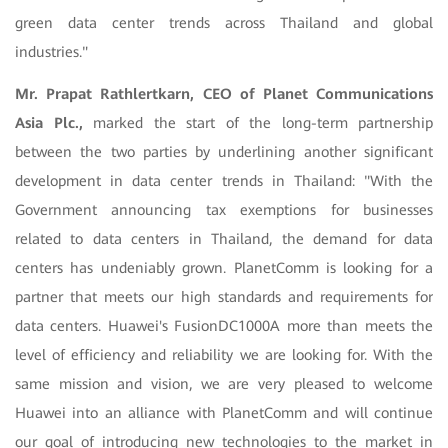
green data center trends across Thailand and global
industries."
Mr. Prapat Rathlertkarn, CEO of Planet Communications
Asia Plc.,
marked the start of the long-term partnership
between the two parties by underlining another significant
development in data center trends in Thailand: "With the
Government announcing tax exemptions for businesses
related to data centers in Thailand, the demand for data
centers has undeniably grown. PlanetComm is looking for a
partner that meets our high standards and requirements for
data centers. Huawei's FusionDC1000A more than meets the
level of efficiency and reliability we are looking for. With the
same mission and vision, we are very pleased to welcome
Huawei into an alliance with PlanetComm and will continue
our goal of introducing new technologies to the market in