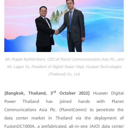
Mr. Prapat Rathlertkarn, CEO of Planet Communications Asia Plc., and
Mr. Logan Yu, President of Digital Power Dept, Huawei Technologies
(Thailand) Co., Ltd.
rd
[Bangkok, Thailand, 3
October 2022]
Huawei Digital
Power Thailand has joined hands with Planet
Communications Asia Plc. (PlanetComm) to penetrate the
data center market in Thailand via the deployment of
FusionDC1000A, a prefabricated, all-in-one (AiO) data center