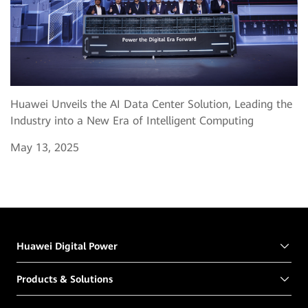
Huawei Unveils the AI Data Center Solution, Leading the
Industry into a New Era of Intelligent Computing
May 13, 2025
Huawei Digital Power
Products & Solutions