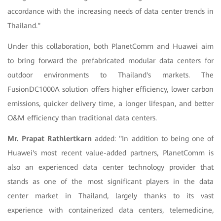
accordance with the increasing needs of data center trends in
Thailand."
Under this collaboration, both PlanetComm and Huawei aim
to bring forward the prefabricated modular data centers for
outdoor environments to Thailand's markets. The
FusionDC1000A solution offers higher efficiency, lower carbon
emissions, quicker delivery time, a longer lifespan, and better
O&M efficiency than traditional data centers.
Mr. Prapat Rathlertkarn
added: "In addition to being one of
Huawei's most recent value-added partners, PlanetComm is
also an experienced data center technology provider that
stands as one of the most significant players in the data
center market in Thailand, largely thanks to its vast
experience with containerized data centers, telemedicine,