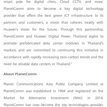
smart pole for digital cities, Cloud CCTV, and more.
PlanetComm aims to become a key digital technology
provider that offers the best green ICT infrastructure to its
partners and customers, a vision that coheres neatly with
Huawei's vision for the future. Through this partnership,
PlanetComm and Huawei Digital Power Thailand aspire to
promote prefabricated data center modules in Thailand's
markets and are committed to continuing this initiative in
accordance with rapidly increasing zero-carbon trends and the
need for reliable data centers in Thailand."
About PlanetComm
Planet Communications Asia Public Company Limited or
PlanetComm was established in 1994 and registered on the
Market for Alternative Investment (MAI) in 2014.
PlanetComm has now become the top technologies provider,