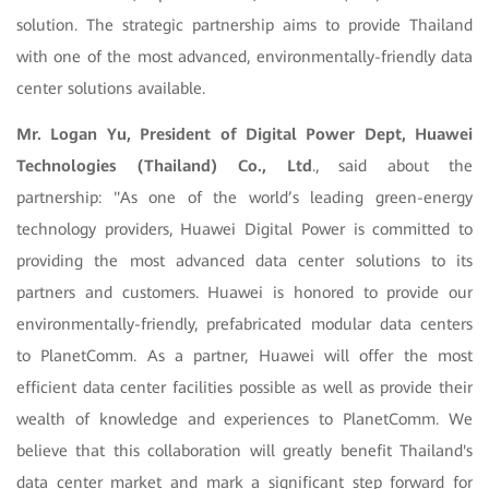
solution. The strategic partnership aims to provide Thailand
with one of the most advanced, environmentally-friendly data
center solutions available.
Mr. Logan Yu, President of Digital Power Dept, Huawei
Technologies (Thailand) Co., Ltd
., said about the
partnership: "As one of the world’s leading green-energy
technology providers, Huawei Digital Power is committed to
providing the most advanced data center solutions to its
partners and customers. Huawei is honored to provide our
environmentally-friendly, prefabricated modular data centers
to PlanetComm. As a partner, Huawei will offer the most
efficient data center facilities possible as well as provide their
wealth of knowledge and experiences to PlanetComm. We
believe that this collaboration will greatly benefit Thailand's
data center market and mark a significant step forward for