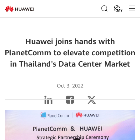
MY
Huawei joins hands with
PlanetComm to elevate competition
in Thailand's Data Center Market
Oct 3, 2022