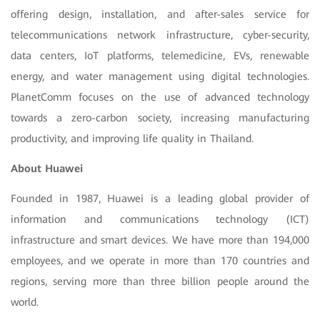
offering design, installation, and after-sales service for
telecommunications network infrastructure, cyber-security,
data centers, IoT platforms, telemedicine, EVs, renewable
energy, and water management using digital technologies.
PlanetComm focuses on the use of advanced technology
towards a zero-carbon society, increasing manufacturing
productivity, and improving life quality in Thailand.
About Huawei
Founded in 1987, Huawei is a leading global provider of
information and communications technology (ICT)
infrastructure and smart devices. We have more than 194,000
employees, and we operate in more than 170 countries and
regions, serving more than three billion people around the
world.