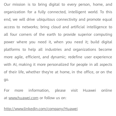
Our mission is to bring digital to every person, home, and
organization for a fully connected, intelligent world. To this
end, we will drive ubiquitous connectivity and promote equal
access to networks; bring cloud and artificial intelligence to
all four corners of the earth to provide superior computing
power where you need it, when you need it; build digital
platforms to help all industries and organizations become
more agile, efficient, and dynamic; redefine user experience
with AI, making it more personalized for people in all aspects
of their life, whether they're at home, in the office, or on the
go.
For more information, please visit Huawei online
at
www.huawei.com
or follow us on:
http://www.linkedin.com/company/Huawei