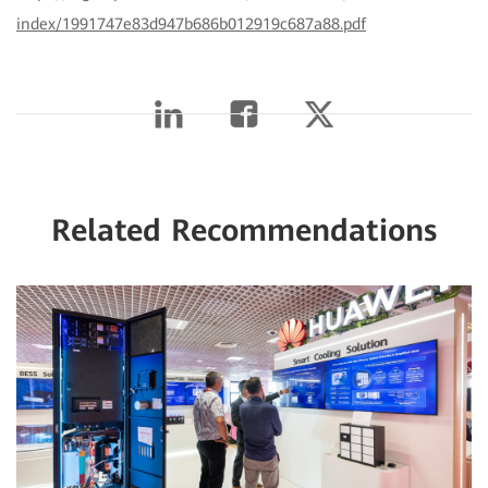
index/1991747e83d947b686b012919c687a88.pdf
Related Recommendations