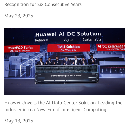
Recognition for Six Consecutive Years
May 23, 2025
Huawei Unveils the AI Data Center Solution, Leading the
Industry into a New Era of Intelligent Computing
May 13, 2025