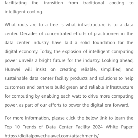
facilitating the transition from traditional cooling to
intelligent cooling.
What roots are to a tree is what infrastructure is to a data
center. Decades of concentrated efforts of practitioners in the
data center industry have laid a solid foundation for the
digital economy. Today, the explosion of intelligent computing
power unveils a bright future for the industry. Looking ahead,
Huawei will insist on creating reliable, simplified, and
sustainable data center facility products and solutions to help
customers and partners build green and reliable infrastructure
for computing by enabling each watt to drive more computing
power, as part of our efforts to power the digital era forward.
For more information, please click the below link to learn the
Top 10 Trends of Data Center Facility 2024 White Paper:
https://digitalpower.huawei.com/attachments/