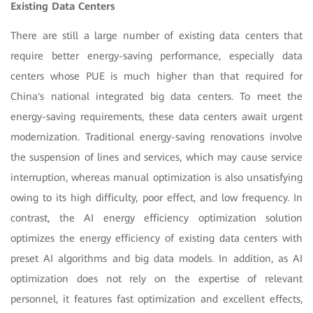
Existing Data Centers
There are still a large number of existing data centers that
require better energy-saving performance, especially data
centers whose PUE is much higher than that required for
China's national integrated big data centers. To meet the
energy-saving requirements, these data centers await urgent
modernization. Traditional energy-saving renovations involve
the suspension of lines and services, which may cause service
interruption, whereas manual optimization is also unsatisfying
owing to its high difficulty, poor effect, and low frequency. In
contrast, the AI energy efficiency optimization solution
optimizes the energy efficiency of existing data centers with
preset AI algorithms and big data models. In addition, as AI
optimization does not rely on the expertise of relevant
personnel, it features fast optimization and excellent effects,