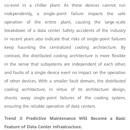
co-exist in a chiller plant. As these devices cannot run
independently, a single-point failure impacts the safe
operation of the entire plant, causing the large-scale
breakdown of a data center. Safety accidents of the industry
in recent years also indicate that risks of single-point failures
keep haunting the centralized cooling architecture. By
contrast, the distributed cooling architecture is more flexible
in the sense that subsystems are independent of each other,
and faults of a single device exert no impact on the operation
of other devices. With a smaller fault domain, the distributed
cooling architecture, in virtue of its architecture design,
shunts away single-point failures of the cooling system,
ensuring the reliable operation of data centers.
Trend 3: Predictive Maintenance Will Become a Basic
Feature of Data Center Infrastructure.