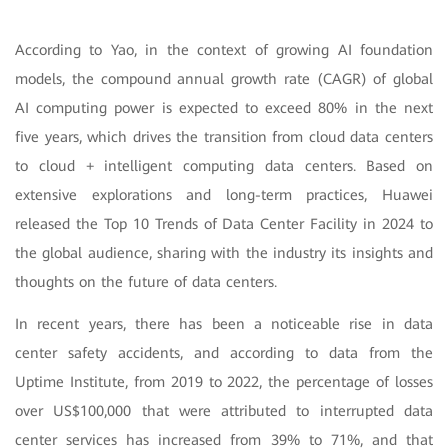
According to Yao, in the context of growing AI foundation
models, the compound annual growth rate (CAGR) of global
AI computing power is expected to exceed 80% in the next
five years, which drives the transition from cloud data centers
to cloud + intelligent computing data centers. Based on
extensive explorations and long-term practices, Huawei
released the Top 10 Trends of Data Center Facility in 2024 to
the global audience, sharing with the industry its insights and
thoughts on the future of data centers.
In recent years, there has been a noticeable rise in data
center safety accidents, and according to data from the
Uptime Institute, from 2019 to 2022, the percentage of losses
over US$100,000 that were attributed to interrupted data
center services has increased from 39% to 71%, and that