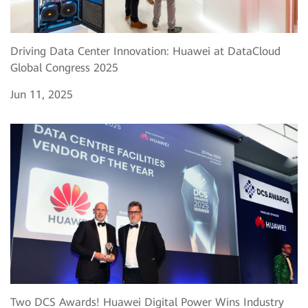
Driving Data Center Innovation: Huawei at DataCloud
Global Congress 2025
Jun 11, 2025
Two DCS Awards! Huawei Digital Power Wins Industry