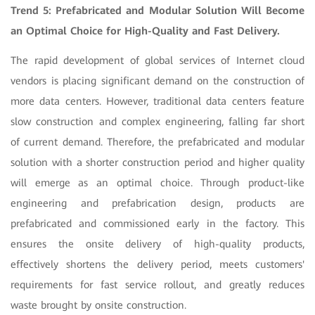
Trend 5: Prefabricated and Modular Solution Will Become
an Optimal Choice for High-Quality and Fast Delivery.
The rapid development of global services of Internet cloud
vendors is placing significant demand on the construction of
more data centers. However, traditional data centers feature
slow construction and complex engineering, falling far short
of current demand. Therefore, the prefabricated and modular
solution with a shorter construction period and higher quality
will emerge as an optimal choice. Through product-like
engineering and prefabrication design, products are
prefabricated and commissioned early in the factory. This
ensures the onsite delivery of high-quality products,
effectively shortens the delivery period, meets customers'
requirements for fast service rollout, and greatly reduces
waste brought by onsite construction.