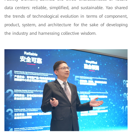
data centers: reliable, simplified, and sustainable. Yao shared
the trends of technological evolution in terms of component,
product, system, and architecture for the sake of developing
the industry and harnessing collective wisdom.