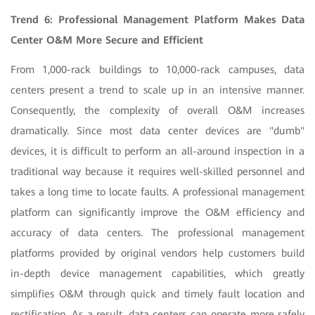
Trend 6: Professional Management Platform Makes Data
Center O&M More Secure and Efficient
From 1,000-rack buildings to 10,000-rack campuses, data
centers present a trend to scale up in an intensive manner.
Consequently, the complexity of overall O&M increases
dramatically. Since most data center devices are "dumb"
devices, it is difficult to perform an all-around inspection in a
traditional way because it requires well-skilled personnel and
takes a long time to locate faults. A professional management
platform can significantly improve the O&M efficiency and
accuracy of data centers. The professional management
platforms provided by original vendors help customers build
in-depth device management capabilities, which greatly
simplifies O&M through quick and timely fault location and
rectification. As a result, data centers can operate more safely