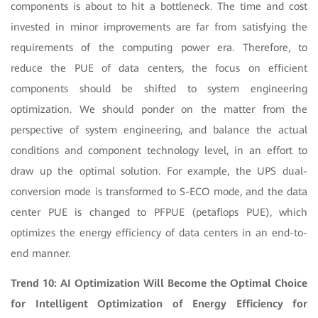
components is about to hit a bottleneck. The time and cost
invested in minor improvements are far from satisfying the
requirements of the computing power era. Therefore, to
reduce the PUE of data centers, the focus on efficient
components should be shifted to system engineering
optimization. We should ponder on the matter from the
perspective of system engineering, and balance the actual
conditions and component technology level, in an effort to
draw up the optimal solution. For example, the UPS dual-
conversion mode is transformed to S-ECO mode, and the data
center PUE is changed to PFPUE (petaflops PUE), which
optimizes the energy efficiency of data centers in an end-to-
end manner.
Trend 10: AI Optimization Will Become the Optimal Choice
for Intelligent Optimization of Energy Efficiency for