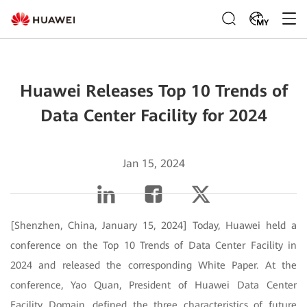
MY
Huawei Releases Top 10 Trends of
Data Center Facility for 2024
Jan 15, 2024
[Shenzhen, China, January 15, 2024] Today, Huawei held a
conference on the Top 10 Trends of Data Center Facility in
2024 and released the corresponding White Paper. At the
conference, Yao Quan, President of Huawei Data Center
Facility Domain, defined the three characteristics of future