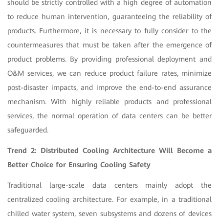
should be strictly controlled with a high degree of automation
to reduce human intervention, guaranteeing the reliability of
products. Furthermore, it is necessary to fully consider to the
countermeasures that must be taken after the emergence of
product problems. By providing professional deployment and
O&M services, we can reduce product failure rates, minimize
post-disaster impacts, and improve the end-to-end assurance
mechanism. With highly reliable products and professional
services, the normal operation of data centers can be better
safeguarded.
Trend 2: Distributed Cooling Architecture Will Become a
Better Choice for Ensuring Cooling Safety
Traditional large-scale data centers mainly adopt the
centralized cooling architecture. For example, in a traditional
chilled water system, seven subsystems and dozens of devices