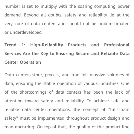
number is set to multiply with the soaring computing power
demand. Beyond all doubts, safety and reliability lie at the
very core of data centers and should not be underestimated
or underdeveloped.
Trend 1: High-Reliability Products and Professional
Services Are the Key to Ensuring Secure and Reliable Data
Center Operation
Data centers store, process, and transmit massive volumes of
data, ensuring the stable operation of various industries. One
of the shortcomings of data centers has been the lack of
attention toward safety and reliability. To achieve safe and
reliable data center operations, the concept of "full-chain
safety" must be implemented throughout product design and
manufacturing. On top of that, the quality of the product line