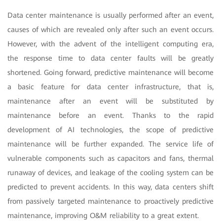
Data center maintenance is usually performed after an event,
causes of which are revealed only after such an event occurs.
However, with the advent of the intelligent computing era,
the response time to data center faults will be greatly
shortened. Going forward, predictive maintenance will become
a basic feature for data center infrastructure, that is,
maintenance after an event will be substituted by
maintenance before an event. Thanks to the rapid
development of AI technologies, the scope of predictive
maintenance will be further expanded. The service life of
vulnerable components such as capacitors and fans, thermal
runaway of devices, and leakage of the cooling system can be
predicted to prevent accidents. In this way, data centers shift
from passively targeted maintenance to proactively predictive
maintenance, improving O&M reliability to a great extent.