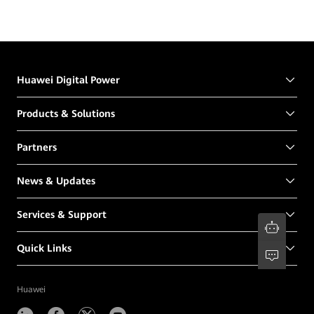
Huawei Digital Power
Products & Solutions
Partners
News & Updates
Services & Support
Quick Links
Huawei