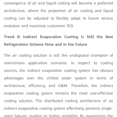
convergence of air and liquid cooling will become a preferred
architecture, where the proportion of air cooling and liquid
cooling can be adjusted to flexibly adapt to future service
evolution and maximize customers' ROI.
Trend 8: Indirect Evaporative Cooling Is Still the Best
Refrigeration Scheme Now and in the Future
The air cooling solution is still the undisputed champion of
mainstream application scenarios. In respect to cooling
sources, the indirect evaporative cooling system has obvious
advantages over the chilled water system in terms of
architecture, efficiency, and O&M. Therefore, the indirect
evaporative cooling system remains the most cost-effective
cooling solution. The distributed cooling architecture of an
indirect evaporative cooling system effectively prevents single-
point failures, leading to higher reliability. By maximizing the