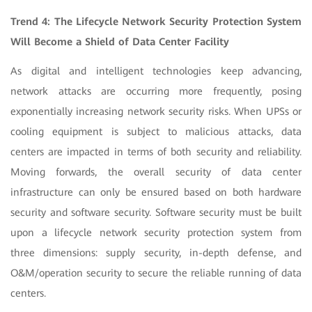
Trend 4: The Lifecycle Network Security Protection System
Will Become a Shield of Data Center Facility
As digital and intelligent technologies keep advancing,
network attacks are occurring more frequently, posing
exponentially increasing network security risks. When UPSs or
cooling equipment is subject to malicious attacks, data
centers are impacted in terms of both security and reliability.
Moving forwards, the overall security of data center
infrastructure can only be ensured based on both hardware
security and software security. Software security must be built
upon a lifecycle network security protection system from
three dimensions: supply security, in-depth defense, and
O&M/operation security to secure the reliable running of data
centers.