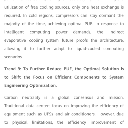
utilization of free cooling sources, only one heat exchange is
required. In cold regions, compressors can stay dormant the
majority of the time, achieving optimal PUE. In response to
intelligent computing power demands, the indirect
evaporative cooling system future proofs the architecture,
allowing it to further adapt to liquid-cooled computing
scenarios.
Trend 9: To Further Reduce PUE, the Optimal Solution is
to Shift the Focus on Efficient Components to System
Engineering Optimization.
Carbon neutrality is a global consensus and mission.
Traditional data centers focus on improving the efficiency of
equipment such as UPSs and air conditioners. However, due
to physical limitations, the efficiency improvement of