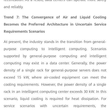
and reliably.
Trend 7: The Convergence of Air and Liquid Cooling
Becomes the Preferred Architecture in Uncertain Service
Requirements Scenarios
At present, the industry stands in the transition from general-
purpose computing to intelligent computing. Scenarios
supported by general-purpose computing and intelligent
computing may exist in a data center. Generally, the power
density of a single rack for general-purpose servers does not
exceed 15 kW, where air-cooled equipment can meet the
cooling requirements. However, the power density of a single
rack in an intelligent computing center exceeds 30 kW. In this
scenario, liquid cooling is required for heat dissipation. For
service scenarios with uncertain requirements, the