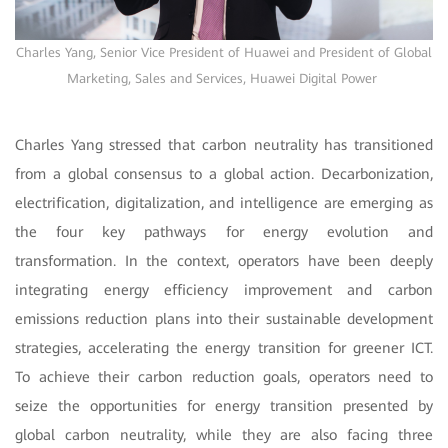
Charles Yang, Senior Vice President of Huawei and President of Global
Marketing, Sales and Services, Huawei Digital Power
Charles Yang stressed that carbon neutrality has transitioned
from a global consensus to a global action. Decarbonization,
electrification, digitalization, and intelligence are emerging as
the four key pathways for energy evolution and
transformation. In the context, operators have been deeply
integrating energy efficiency improvement and carbon
emissions reduction plans into their sustainable development
strategies, accelerating the energy transition for greener ICT.
To achieve their carbon reduction goals, operators need to
seize the opportunities for energy transition presented by
global carbon neutrality, while they are also facing three