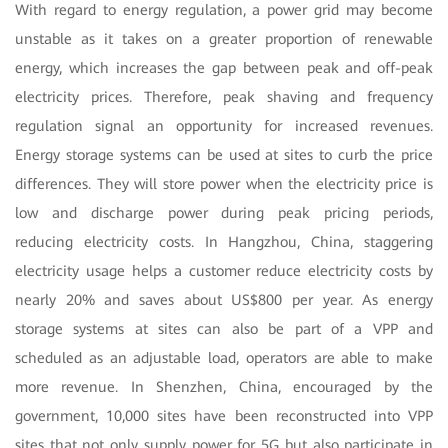
With regard to energy regulation, a power grid may become
unstable as it takes on a greater proportion of renewable
energy, which increases the gap between peak and off-peak
electricity prices. Therefore, peak shaving and frequency
regulation signal an opportunity for increased revenues.
Energy storage systems can be used at sites to curb the price
differences. They will store power when the electricity price is
low and discharge power during peak pricing periods,
reducing electricity costs. In Hangzhou, China, staggering
electricity usage helps a customer reduce electricity costs by
nearly 20% and saves about US$800 per year. As energy
storage systems at sites can also be part of a VPP and
scheduled as an adjustable load, operators are able to make
more revenue. In Shenzhen, China, encouraged by the
government, 10,000 sites have been reconstructed into VPP
sites that not only supply power for 5G but also participate in