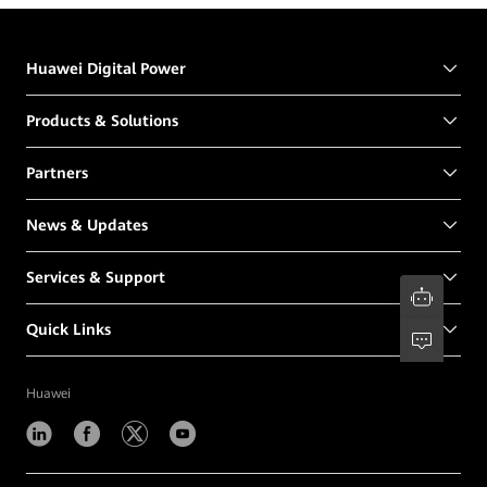
Huawei Digital Power
Products & Solutions
Partners
News & Updates
Services & Support
Quick Links
Huawei