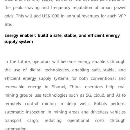
the peak shaving and frequency regulation of urban power
grids. This will add US$1000 in annual revenues for each VPP
site.
Energy enabler: build a safe, stable, and efficient energy
supply system
In the future, operators will become energy enablers through
the use of digital technologies, enabling safe, stable, and
efficient energy supply systems for both conventional and
renewable energy. In Shanxi, China, operators help coal
mining groups use technologies such as 5G, cloud, and AI to
remotely control mining in deep wells. Robots perform
automatic inspection in mining areas and driverless vehicles
transport cargo, reducing operational costs through
automation.