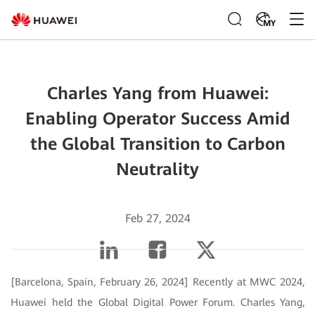
MY
Charles Yang from Huawei:
Enabling Operator Success Amid
the Global Transition to Carbon
Neutrality
Feb 27, 2024
[Barcelona, Spain, February 26, 2024] Recently at MWC 2024,
Huawei held the Global Digital Power Forum. Charles Yang,