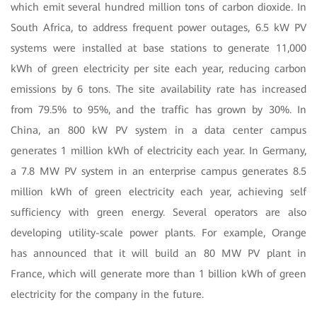
which emit several hundred million tons of carbon dioxide. In
South Africa, to address frequent power outages, 6.5 kW PV
systems were installed at base stations to generate 11,000
kWh of green electricity per site each year, reducing carbon
emissions by 6 tons. The site availability rate has increased
from 79.5% to 95%, and the traffic has grown by 30%. In
China, an 800 kW PV system in a data center campus
generates 1 million kWh of electricity each year. In Germany,
a 7.8 MW PV system in an enterprise campus generates 8.5
million kWh of green electricity each year, achieving self
sufficiency with green energy. Several operators are also
developing utility-scale power plants. For example, Orange
has announced that it will build an 80 MW PV plant in
France, which will generate more than 1 billion kWh of green
electricity for the company in the future.