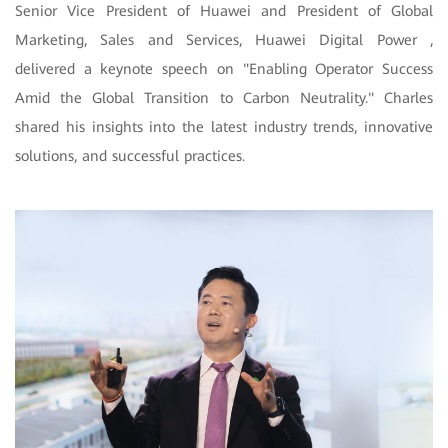
Senior Vice President of Huawei and President of Global
Marketing, Sales and Services, Huawei Digital Power ,
delivered a keynote speech on "Enabling Operator Success
Amid the Global Transition to Carbon Neutrality." Charles
shared his insights into the latest industry trends, innovative
solutions, and successful practices.