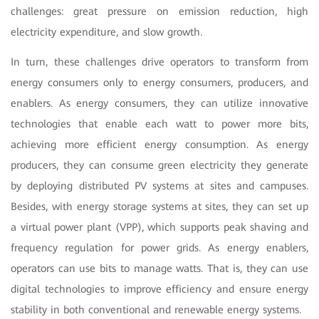
challenges: great pressure on emission reduction, high
electricity expenditure, and slow growth.
In turn, these challenges drive operators to transform from
energy consumers only to energy consumers, producers, and
enablers. As energy consumers, they can utilize innovative
technologies that enable each watt to power more bits,
achieving more efficient energy consumption. As energy
producers, they can consume green electricity they generate
by deploying distributed PV systems at sites and campuses.
Besides, with energy storage systems at sites, they can set up
a virtual power plant (VPP), which supports peak shaving and
frequency regulation for power grids. As energy enablers,
operators can use bits to manage watts. That is, they can use
digital technologies to improve efficiency and ensure energy
stability in both conventional and renewable energy systems.