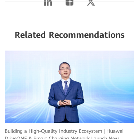
Related Recommendations
Building a High-Quality Industry Ecosystem | Huawei
DriveONE & Smart Charging Network Launch New