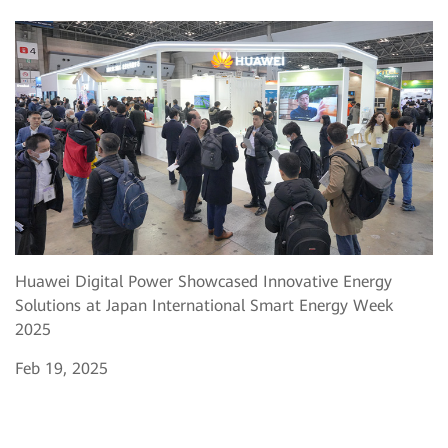
Huawei Digital Power Showcased Innovative Energy
Solutions at Japan International Smart Energy Week
2025
Feb 19, 2025