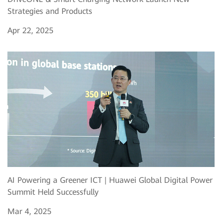
Strategies and Products
Apr 22, 2025
AI Powering a Greener ICT | Huawei Global Digital Power
Summit Held Successfully
Mar 4, 2025