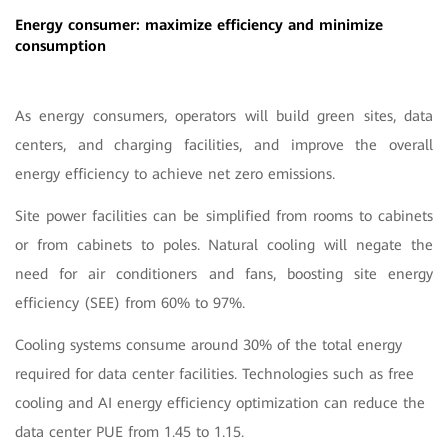
Energy consumer: maximize efficiency and minimize
consumption
As energy consumers, operators will build green sites, data
centers, and charging facilities, and improve the overall
energy efficiency to achieve net zero emissions.
Site power facilities can be simplified from rooms to cabinets
or from cabinets to poles. Natural cooling will negate the
need for air conditioners and fans, boosting site energy
efficiency (SEE) from 60% to 97%.
Cooling systems consume around 30% of the total energy
required for data center facilities. Technologies such as free
cooling and AI energy efficiency optimization can reduce the
data center PUE from 1.45 to 1.15.