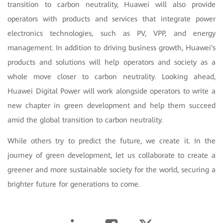
transition to carbon neutrality, Huawei will also provide
operators with products and services that integrate power
electronics technologies, such as PV, VPP, and energy
management. In addition to driving business growth, Huawei's
products and solutions will help operators and society as a
whole move closer to carbon neutrality. Looking ahead,
Huawei Digital Power will work alongside operators to write a
new chapter in green development and help them succeed
amid the global transition to carbon neutrality.
While others try to predict the future, we create it. In the
journey of green development, let us collaborate to create a
greener and more sustainable society for the world, securing a
brighter future for generations to come.