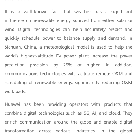
It is a well-known fact that weather has a significant
influence on renewable energy sourced from either solar or
wind. Digital technologies can help accurately predict and
quickly schedule power to balance supply and demand. In
Sichuan, China, a meteorological model is used to help the
world's highest-altitude PV power plant increase the power
prediction precision by 25% or higher. In addition,
communications technologies will facilitate remote O&M and
scheduling of renewable energy, significantly reducing O&M
workloads.
Huawei has been providing operators with products that
combine digital technologies such as 5G, AI, and cloud. They
enrich communication around the globe and enable digital
transformation across various industries. In the global