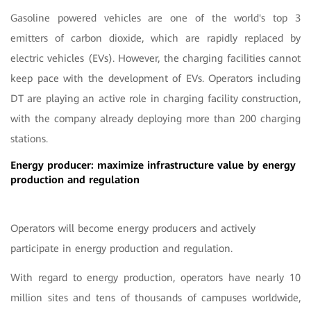
Gasoline powered vehicles are one of the world's top 3
emitters of carbon dioxide, which are rapidly replaced by
electric vehicles (EVs). However, the charging facilities cannot
keep pace with the development of EVs. Operators including
DT are playing an active role in charging facility construction,
with the company already deploying more than 200 charging
stations.
Energy producer: maximize infrastructure value by energy
production and regulation
Operators will become energy producers and actively
participate in energy production and regulation.
With regard to energy production, operators have nearly 10
million sites and tens of thousands of campuses worldwide,