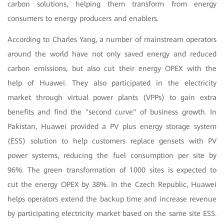
carbon solutions, helping them transform from energy
consumers to energy producers and enablers.
According to Charles Yang, a number of mainstream operators
around the world have not only saved energy and reduced
carbon emissions, but also cut their energy OPEX with the
help of Huawei. They also participated in the electricity
market through virtual power plants (VPPs) to gain extra
benefits and find the "second curve" of business growth. In
Pakistan, Huawei provided a PV plus energy storage system
(ESS) solution to help customers replace gensets with PV
power systems, reducing the fuel consumption per site by
96%. The green transformation of 1000 sites is expected to
cut the energy OPEX by 38%. In the Czech Republic, Huawei
helps operators extend the backup time and increase revenue
by participating electricity market based on the same site ESS.