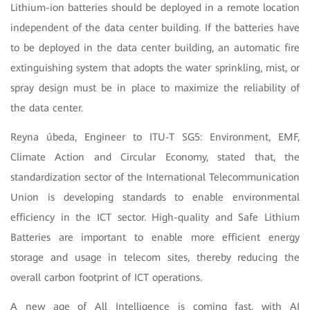
Lithium-ion batteries should be deployed in a remote location
independent of the data center building. If the batteries have
to be deployed in the data center building, an automatic fire
extinguishing system that adopts the water sprinkling, mist, or
spray design must be in place to maximize the reliability of
the data center.
Reyna úbeda, Engineer to ITU-T SG5: Environment, EMF,
Climate Action and Circular Economy, stated that, the
standardization sector of the International Telecommunication
Union is developing standards to enable environmental
efficiency in the ICT sector. High-quality and Safe Lithium
Batteries are important to enable more efficient energy
storage and usage in telecom sites, thereby reducing the
overall carbon footprint of ICT operations.
A new age of All Intelligence is coming fast, with AI