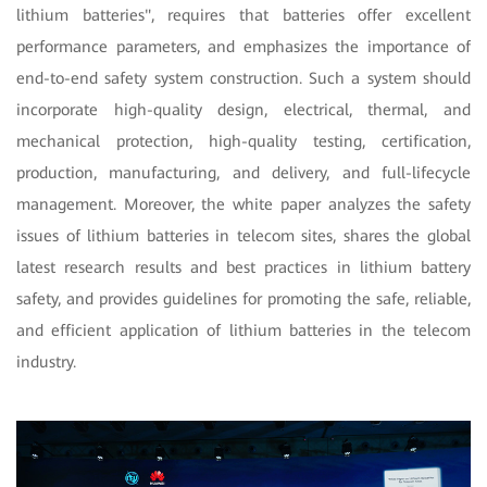
lithium batteries", requires that batteries offer excellent
performance parameters, and emphasizes the importance of
end-to-end safety system construction. Such a system should
incorporate high-quality design, electrical, thermal, and
mechanical protection, high-quality testing, certification,
production, manufacturing, and delivery, and full-lifecycle
management. Moreover, the white paper analyzes the safety
issues of lithium batteries in telecom sites, shares the global
latest research results and best practices in lithium battery
safety, and provides guidelines for promoting the safe, reliable,
and efficient application of lithium batteries in the telecom
industry.