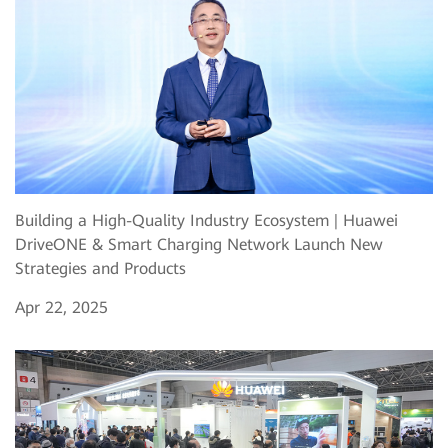
Building a High-Quality Industry Ecosystem | Huawei
DriveONE & Smart Charging Network Launch New
Strategies and Products
Apr 22, 2025