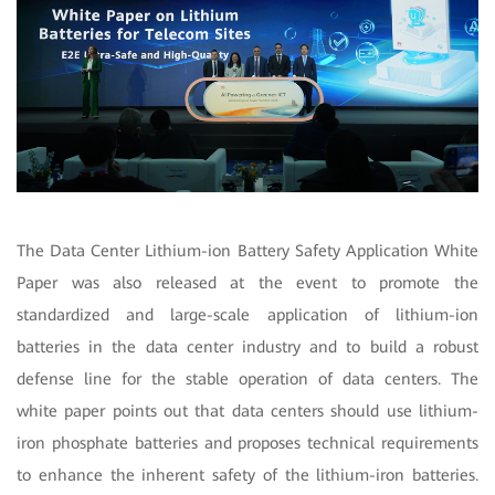
The Data Center Lithium-ion Battery Safety Application White
Paper was also released at the event to promote the
standardized and large-scale application of lithium-ion
batteries in the data center industry and to build a robust
defense line for the stable operation of data centers. The
white paper points out that data centers should use lithium-
iron phosphate batteries and proposes technical requirements
to enhance the inherent safety of the lithium-iron batteries.