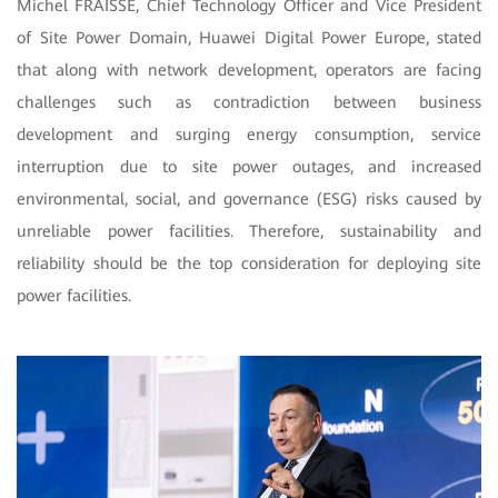
Michel FRAISSE, Chief Technology Officer and Vice President
of Site Power Domain, Huawei Digital Power Europe, stated
that along with network development, operators are facing
challenges such as contradiction between business
development and surging energy consumption, service
interruption due to site power outages, and increased
environmental, social, and governance (ESG) risks caused by
unreliable power facilities. Therefore, sustainability and
reliability should be the top consideration for deploying site
power facilities.