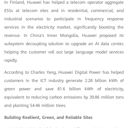
In Finland, Huawei has helped a telecom operator aggregate
ESSs at telecom sites and in residential, commercial, and
industrial scenarios to participate in frequency response
services in the electricity market, significantly boosting the
revenue. In China's Inner Mongolia, Huawei proposed its
subsystem decoupling solution to upgrade an AI data center,
helping the customer roll out large language model services
rapidly.
According to Charles Yang, Huawei Digital Power has helped
customers in the ICT industry generate 2.28 billion kWh of
green power and save 81.6 billion kWh of electricity,
equivalent to reducing carbon emissions by 39.86 million tons
and planting 54.46 million trees.
Building Resilient, Green, and Reliable Sites