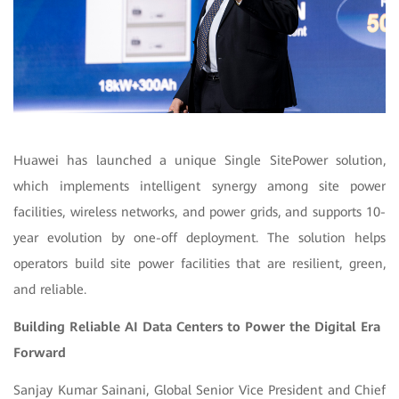
Huawei has launched a unique Single SitePower solution,
which implements intelligent synergy among site power
facilities, wireless networks, and power grids, and supports 10-
year evolution by one-off deployment. The solution helps
operators build site power facilities that are resilient, green,
and reliable.
Building Reliable AI Data Centers to Power the Digital Era
Forward
Sanjay Kumar Sainani, Global Senior Vice President and Chief