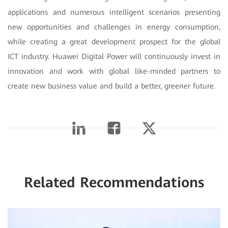
applications and numerous intelligent scenarios presenting
new opportunities and challenges in energy consumption,
while creating a great development prospect for the global
ICT industry. Huawei Digital Power will continuously invest in
innovation and work with global like-minded partners to
create new business value and build a better, greener future.
Related Recommendations