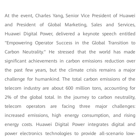
At the event, Charles Yang, Senior Vice President of Huawei
and President of Global Marketing, Sales and Services,
Huawei Digital Power, delivered a keynote speech entitled
"Empowering Operator Success in the Global Transition to
Carbon Neutrality." He stressed that the world has made
significant achievements in carbon emissions reduction over
the past few years, but the climate crisis remains a major
challenge for humankind. The total carbon emissions of the
telecom industry are about 600 million tons, accounting for
2% of the global total. In the journey to carbon neutrality,
telecom operators are facing three major challenges:
increased emissions, high energy consumption, and rising
energy costs. Huawei Digital Power integrates digital and
power electronics technologies to provide all-scenario low-