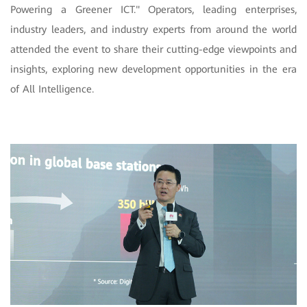
Powering a Greener ICT." Operators, leading enterprises,
industry leaders, and industry experts from around the world
attended the event to share their cutting-edge viewpoints and
insights, exploring new development opportunities in the era
of All Intelligence.