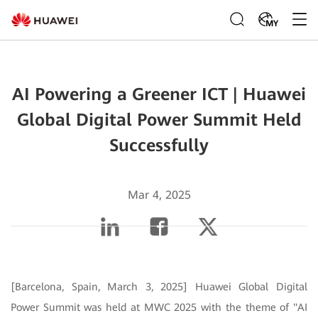
MY
AI Powering a Greener ICT | Huawei
Global Digital Power Summit Held
Successfully
Mar 4, 2025
[Barcelona, Spain, March 3, 2025] Huawei Global Digital
Power Summit was held at MWC 2025 with the theme of "AI