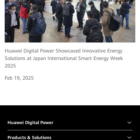
Huawei Digital Power Showcased Innovative Energy
Solutions at Japan International Smart Energy Week
2025
Feb 19, 2025
Huawei Digital Power
Products & Solutions