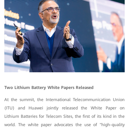
Two Lithium Battery White Papers Released
At the summit, the International Telecommunication Union
(ITU) and Huawei jointly released the White Paper on
Lithium Batteries for Telecom Sites, the first of its kind in the
world. The white paper advocates the use of "high-quality