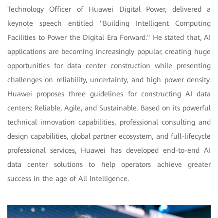
Technology Officer of Huawei Digital Power, delivered a
keynote speech entitled "Building Intelligent Computing
Facilities to Power the Digital Era Forward." He stated that, AI
applications are becoming increasingly popular, creating huge
opportunities for data center construction while presenting
challenges on reliability, uncertainty, and high power density.
Huawei proposes three guidelines for constructing AI data
centers: Reliable, Agile, and Sustainable. Based on its powerful
technical innovation capabilities, professional consulting and
design capabilities, global partner ecosystem, and full-lifecycle
professional services, Huawei has developed end-to-end AI
data center solutions to help operators achieve greater
success in the age of All Intelligence.