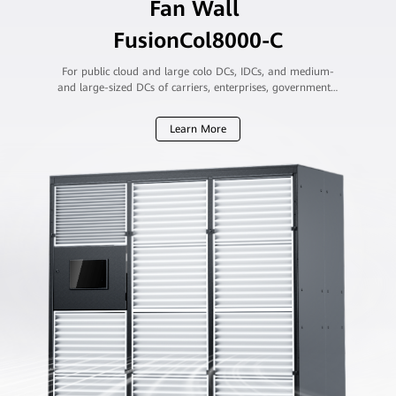
Fan Wall
FusionCol8000-C
For public cloud and large colo DCs, IDCs, and medium-
and large-sized DCs of carriers, enterprises, governments,
and financial institutions
Learn More