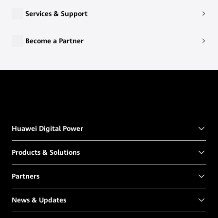
Services & Support
Become a Partner
Huawei Digital Power
Products & Solutions
Partners
News & Updates