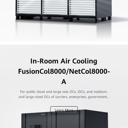
In-Room Air Cooling
FusionCol8000/NetCol8000-
A
For public cloud and large colo DCs, IDCs, and medium-
and large-sized DCs of carriers, enterprises, governments,
and financial institutions
Learn More