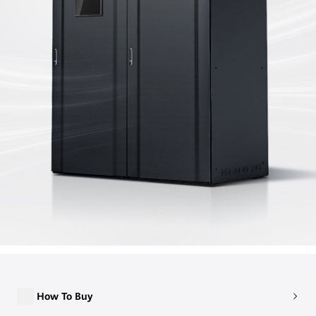
How To Buy