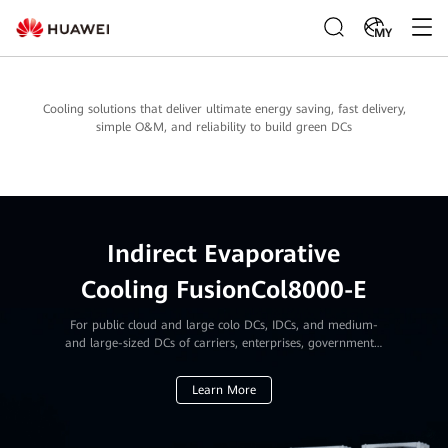
MY
Cooling solutions that deliver ultimate energy saving, fast delivery,
simple O&M, and reliability to build green DCs
Indirect Evaporative
Cooling FusionCol8000-E
For public cloud and large colo DCs, IDCs, and medium-
and large-sized DCs of carriers, enterprises, governments,
and financial institutions
Learn More