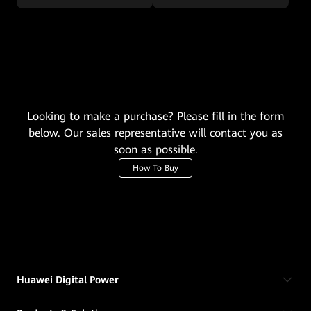
Looking to make a purchase? Please fill in the form
below. Our sales representative will contact you as
soon as possible.
How To Buy
Huawei Digital Power