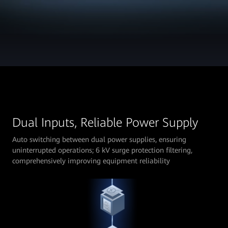
Dual Inputs, Reliable Power Supply
Auto switching between dual power supplies, ensuring
uninterrupted operations; 6 kV surge protection filtering,
comprehensively improving equipment reliability