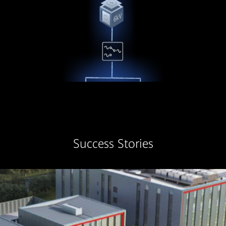
Success Stories