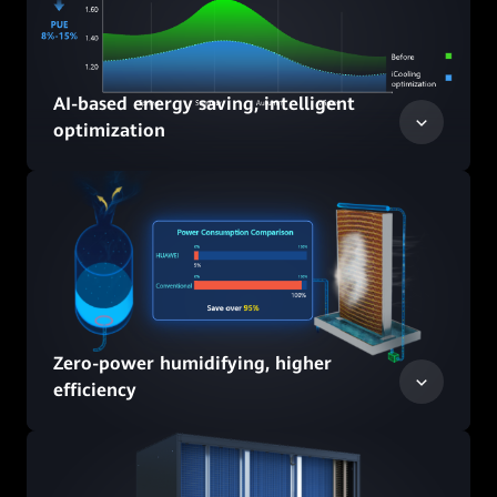
AI-based energy saving, intelligent
optimization
Zero-power humidifying, higher
efficiency