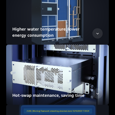
Higher water temperature, lower
energy consumption
Hot-swap maintenance, saving time