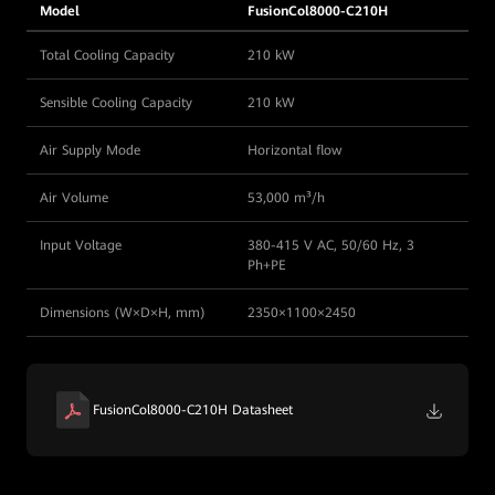
Model
FusionCol8000-C210H
Total Cooling Capacity
210 kW
Sensible Cooling Capacity
210 kW
Air Supply Mode
Horizontal flow
Air Volume
53,000 m³/h
Input Voltage
380-415 V AC, 50/60 Hz, 3
Ph+PE
Dimensions (W×D×H, mm)
2350×1100×2450
FusionCol8000-C210H Datasheet