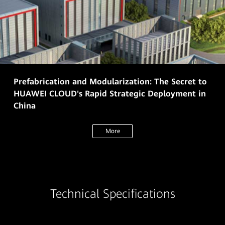
Prefabrication and Modularization: The Secret to
HUAWEI CLOUD's Rapid Strategic Deployment in
China
More
Technical Specifications