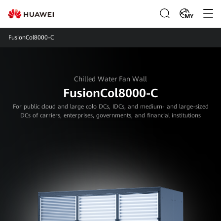
MY
FusionCol8000-C
Chilled Water Fan Wall
FusionCol8000-C
For public cloud and large colo DCs, IDCs, and medium- and large-sized
DCs of carriers, enterprises, governments, and financial institutions