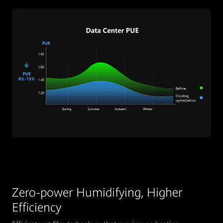
Zero-power Humidifying, Higher
Efficiency