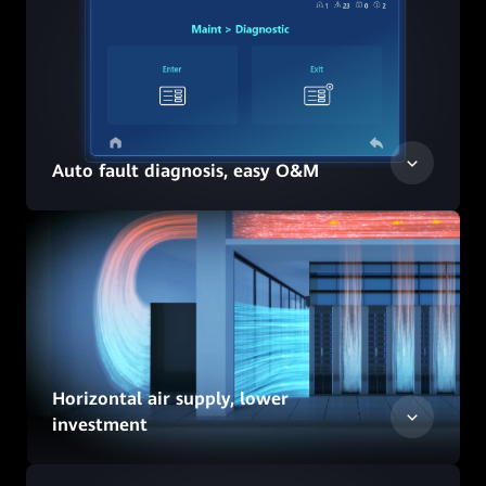
Auto fault diagnosis, easy O&M
Horizontal air supply, lower
investment