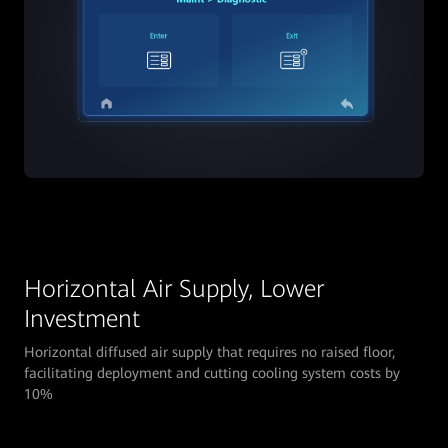
Horizontal Air Supply, Lower
Investment
Horizontal diffused air supply that requires no raised floor,
facilitating deployment and cutting cooling system costs by
10%