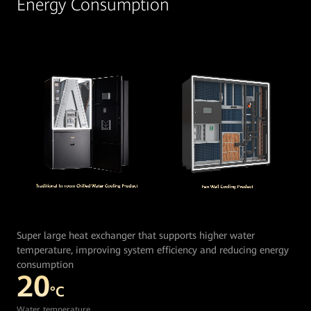
Energy Consumption
Super large heat exchanger that supports higher water
temperature, improving system efficiency and reducing energy
consumption
20
°C
Water temperature