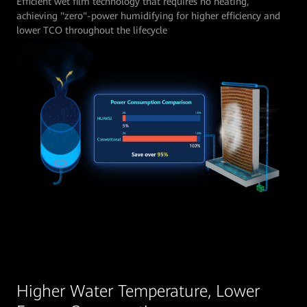
Efficient wet film technology that requires no heating,
achieving "zero"-power humidifying for higher efficiency and
lower TCO throughout the lifecycle
Higher Water Temperature, Lower