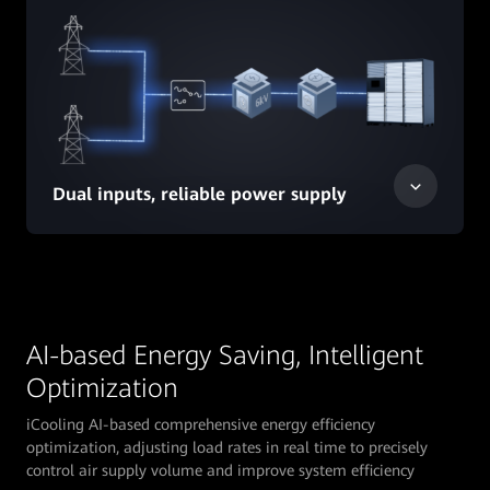
Dual inputs, reliable power supply
AI-based Energy Saving, Intelligent
Optimization
iCooling AI-based comprehensive energy efficiency
optimization, adjusting load rates in real time to precisely
control air supply volume and improve system efficiency