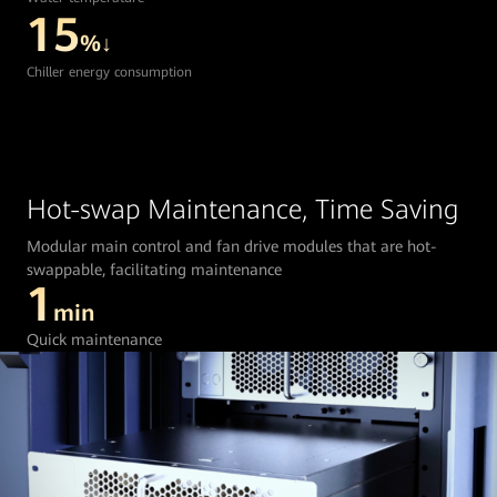
15
%↓
Chiller energy consumption
Hot-swap Maintenance, Time Saving
Modular main control and fan drive modules that are hot-
swappable, facilitating maintenance
1
min
Quick maintenance