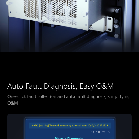
Auto Fault Diagnosis, Easy O&M
One-click fault collection and auto fault diagnosis, simplifying
O&M