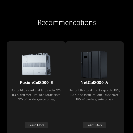
Recommendations
FusionCol8000-E
NetCol8000-A
For public cloud and large colo DCs,
For public cloud and large colo DCs,
IDCs, and medium- and large-sized
IDCs, and medium- and large-sized
DCs of carriers, enterprises,
DCs of carriers, enterprises,
governments, and financial
governments, and financial
institutions
institutions
Learn More
Learn More