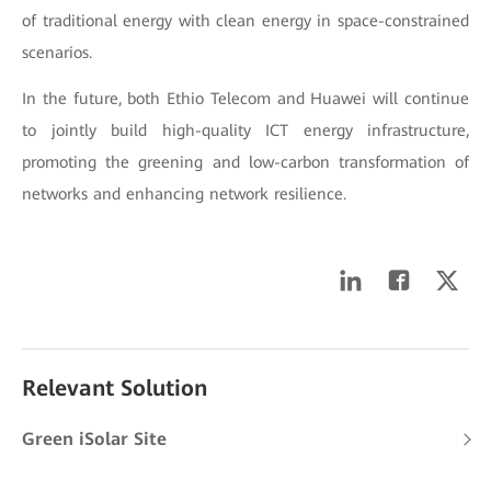
of traditional energy with clean energy in space-constrained
scenarios.
In the future, both Ethio Telecom and Huawei will continue
to jointly build high-quality ICT energy infrastructure,
promoting the greening and low-carbon transformation of
networks and enhancing network resilience.
Relevant Solution
Green iSolar Site