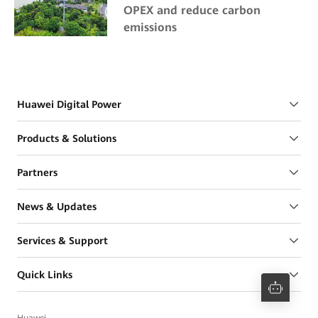
OPEX and reduce carbon
emissions
Huawei Digital Power
Products & Solutions
Partners
News & Updates
Services & Support
Quick Links