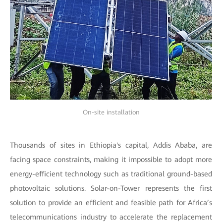
On-site installation
Thousands of sites in Ethiopia's capital, Addis Ababa, are
facing space constraints, making it impossible to adopt more
energy-efficient technology such as traditional ground-based
photovoltaic solutions. Solar-on-Tower represents the first
solution to provide an efficient and feasible path for Africa’s
telecommunications industry to accelerate the replacement