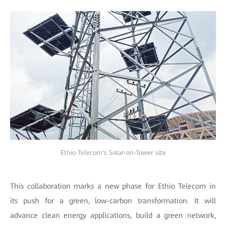
Ethio Telecom's Solar-on-Tower site
This collaboration marks a new phase for Ethio Telecom in
its push for a green, low-carbon transformation. It will
advance clean energy applications, build a green network,