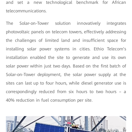
and set a new technological benchmark for African
telecommunications.
The Solar-on-Tower solution innovatively integrates
photovoltaic panels on telecom towers, effectively addressing
the challenges of limited land and insufficient space for
installing solar power systems in cities. Ethio Telecom’s
installation enabled the site to generate and use its own
solar power within just two days. Based on the first batch of
Solar-on-Tower deployment, the solar power supply at the
sites can last up to four hours, while diesel generator use is
correspondingly reduced from six hours to two hours – a
40% reduction in fuel consumption per site.