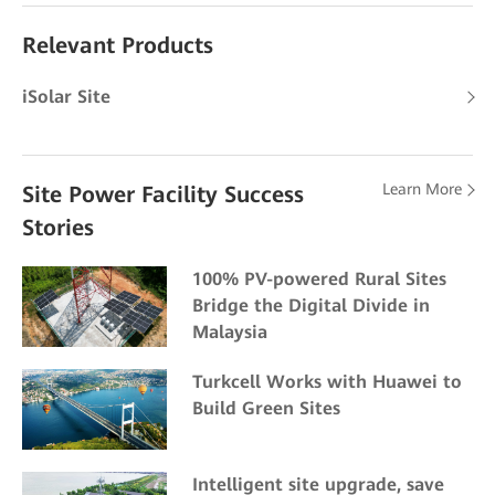
Relevant Products
iSolar Site
Learn More
Site Power Facility Success
Stories
100% PV-powered Rural Sites
Bridge the Digital Divide in
Malaysia
Turkcell Works with Huawei to
Build Green Sites
Intelligent site upgrade, save