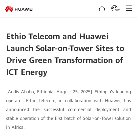
MY
Ethio Telecom and Huawei
Launch Solar-on-Tower Sites to
Drive Green Transformation of
ICT Energy
[Addis Ababa, Ethiopia, August 25, 2025] Ethiopia's leading
operator, Ethio Telecom, in collaboration with Huawei, has
announced the successful commercial deployment and
stable operation of the first batch of Solar-on-Tower solution
in Africa.