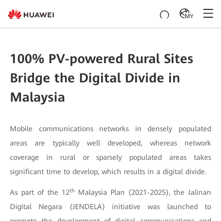
MY
100% PV-powered Rural Sites
Bridge the Digital Divide in
Malaysia
Mobile communications networks in densely populated
areas are typically well developed, whereas network
coverage in rural or sparsely populated areas takes
significant time to develop, which results in a digital divide.
th
As part of the 12
Malaysia Plan (2021-2025), the Jalinan
Digital Negara (JENDELA) initiative was launched to