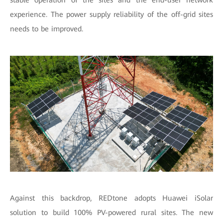
stable operation of the sites and the end-user network
experience. The power supply reliability of the off-grid sites
needs to be improved.
Against this backdrop, REDtone adopts Huawei iSolar
solution to build 100% PV-powered rural sites. The new