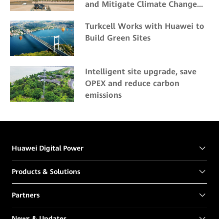
and Mitigate Climate Change
Impacts
Turkcell Works with Huawei to
Build Green Sites
Intelligent site upgrade, save
OPEX and reduce carbon
emissions
Huawei Digital Power
Products & Solutions
Partners
News & Updates