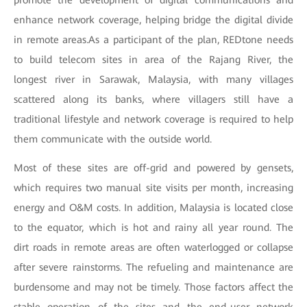
promote the development of digital communications and
enhance network coverage, helping bridge the digital divide
in remote areas.As a participant of the plan, REDtone needs
to build telecom sites in area of the Rajang River, the
longest river in Sarawak, Malaysia, with many villages
scattered along its banks, where villagers still have a
traditional lifestyle and network coverage is required to help
them communicate with the outside world.
Most of these sites are off-grid and powered by gensets,
which requires two manual site visits per month, increasing
energy and O&M costs. In addition, Malaysia is located close
to the equator, which is hot and rainy all year round. The
dirt roads in remote areas are often waterlogged or collapse
after severe rainstorms. The refueling and maintenance are
burdensome and may not be timely. Those factors affect the