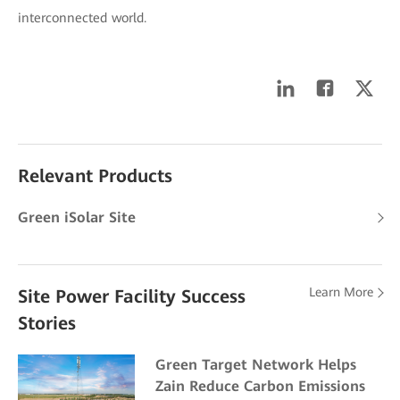
interconnected world.
Relevant Products
Green iSolar Site
Learn More
Site Power Facility Success
Stories
Green Target Network Helps
Zain Reduce Carbon Emissions