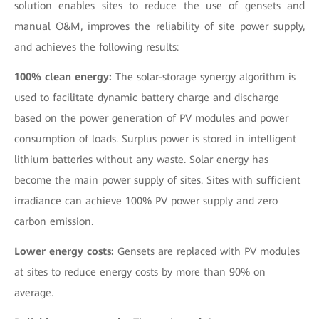
solution enables sites to reduce the use of gensets and
manual O&M, improves the reliability of site power supply,
and achieves the following results:
100% clean energy:
The solar-storage synergy algorithm is
used to facilitate dynamic battery charge and discharge
based on the power generation of PV modules and power
consumption of loads. Surplus power is stored in intelligent
lithium batteries without any waste. Solar energy has
become the main power supply of sites. Sites with sufficient
irradiance can achieve 100% PV power supply and zero
carbon emission.
Lower energy costs:
Gensets are replaced with PV modules
at sites to reduce energy costs by more than 90% on
average.