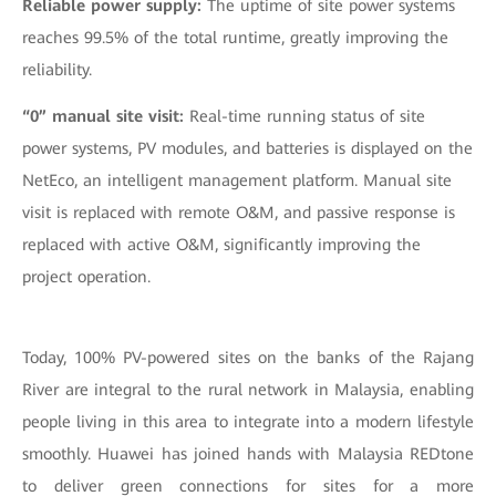
Reliable power supply:
The uptime of site power systems
reaches 99.5% of the total runtime, greatly improving the
reliability.
“0” manual site visit:
Real-time running status of site
power systems, PV modules, and batteries is displayed on the
NetEco, an intelligent management platform. Manual site
visit is replaced with remote O&M, and passive response is
replaced with active O&M, significantly improving the
project operation.
Today, 100% PV-powered sites on the banks of the Rajang
River are integral to the rural network in Malaysia, enabling
people living in this area to integrate into a modern lifestyle
smoothly. Huawei has joined hands with Malaysia REDtone
to deliver green connections for sites for a more